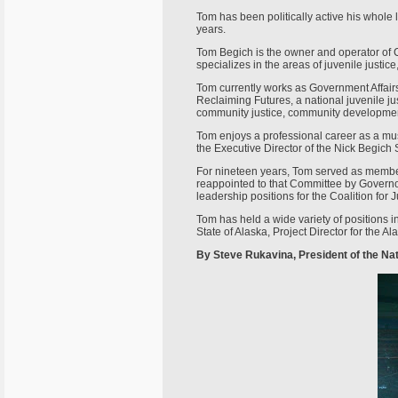
Tom has been politically active his whole
years.
Tom Begich is the owner and operator of 
specializes in the areas of juvenile justi
Tom currently works as Government Affairs
Reclaiming Futures, a national juvenile jus
community justice, community development
Tom enjoys a professional career as a musi
the Executive Director of the Nick Begich 
For nineteen years, Tom served as member,
reappointed to that Committee by Governo
leadership positions for the Coalition for 
Tom has held a wide variety of positions i
State of Alaska, Project Director for the A
By Steve Rukavina, President of the Na