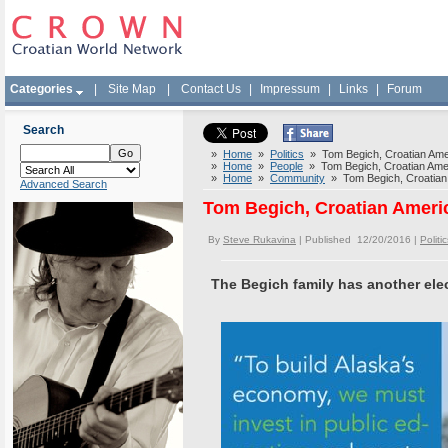
Categories
|
Site Map
|
Contact Us
|
Impressum
|
Links
|
Forum
Search
»
Home
»
Politics
» Tom Begich, Croatian Amer
»
Home
»
People
» Tom Begich, Croatian Ameri
»
Home
»
Community
» Tom Begich, Croatian 
Advanced Search
Tom Begich, Croatian Americ
By
Steve Rukavina
| Published 12/20/2016 |
Politic
The Begich family has another elect