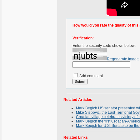
How would you rate the quality of this 
Verification:
Enter the security code shown below:
Regenerate Image
Add comment
Related Articles
Mark Begich US senator presented wi
Mike Stepovic, the Last Territorial G
Croatian village celebrates victory o
Mark Begich the first Croatian-Americ
Mark Begich for U.S. Senate to be the 
Related Links