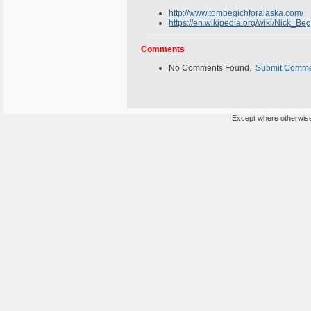
http://www.tombegichforalaska.com/
https://en.wikipedia.org/wiki/Nick_Beg
Comments
No Comments Found.
Submit Comm
Except where otherwise 