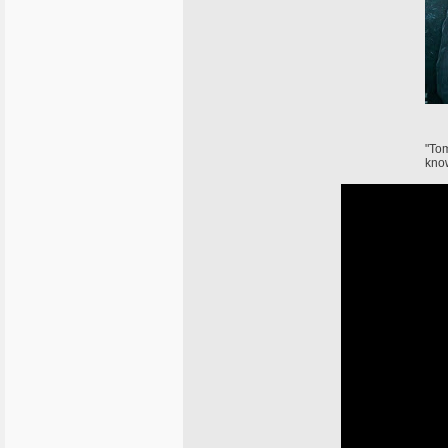
"Tom
know