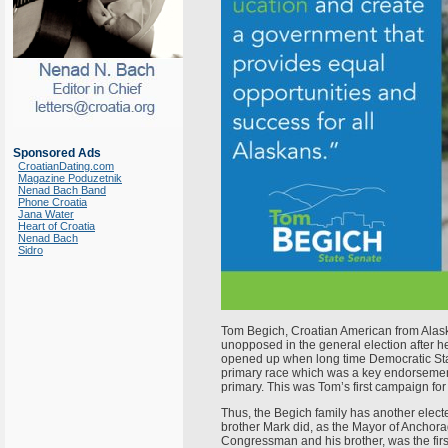
Sponsored Ads
CroatianDating.com
Magazine Poduzetnik
Nenad Bach Band
Phone Croatia
Jana Water
Heart of Croatia
Nenad Bach
Sidro
Tom Begich, Croatian American from Alask
unopposed in the general election after 
opened up when long time Democratic Stat
primary race which was a key endorsement.
primary. This was Tom’s first campaign for
Thus, the Begich family has another electe
brother Mark did, as the Mayor of Anchora
Congressman and his brother, was the firs