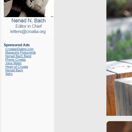
Sponsored Ads
CroatianDating.com
Magazine Poduzetnik
Nenad Bach Band
Phone Croatia
Jana Water
Heart of Croatia
Nenad Bach
Sidro