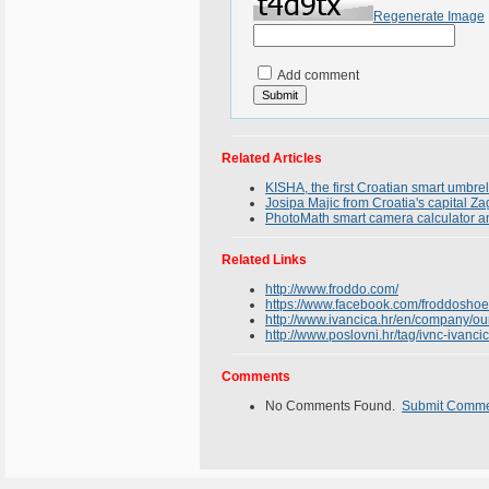
Regenerate Image
Add comment
Related Articles
KISHA, the first Croatian smart umbrel
Josipa Majic from Croatia's capital Z
PhotoMath smart camera calculator an
Related Links
http://www.froddo.com/
https://www.facebook.com/froddoshoe
http://www.ivancica.hr/en/company/our
http://www.poslovni.hr/tag/ivnc-ivanc
Comments
No Comments Found.
Submit Comm