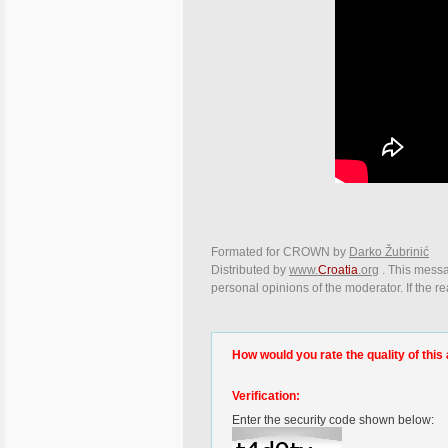
Formated for CROWN by
Darko Žubrinić
Distributed by
www.
Croatia
.org
. This messag
personal opinions of the moderator. If the r
How would you rate the quality of this 
Verification:
Enter the security code shown below: