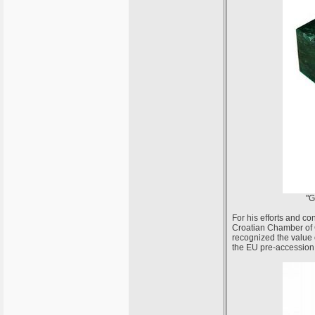
"G
For his efforts and co
Croatian Chamber of C
recognized the value o
the EU pre-accession 