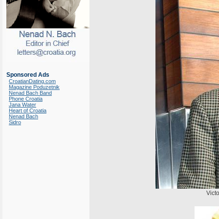
Sponsored Ads
CroatianDating.com
Magazine Poduzetnik
Nenad Bach Band
Phone Croatia
Jana Water
Heart of Croatia
Nenad Bach
Sidro
Victo