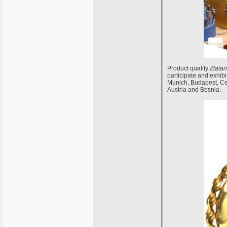
Product quality
Zlatar
participate and exhibi
Munich, Budapest, Cel
Austria and Bosnia.