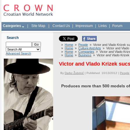
Categories
|
Site Map
|
Contact Us
|
Impressum
|
Links
|
Forum
Search
»
Home
»
People
» Victor and Vlado Krizek su
»
Home
»
Culture And Arts
» Victor and Vlado 
»
Home
»
Companies
» Victor and Vlado Krize
Advanced Search
»
Home
»
Business
» Victor and Vlado Krizek 
Victor and Vlado Krizek sucs
By
Darko Žubrinić
| Published 10/13/2012 |
People
Produces more than 500 models of w