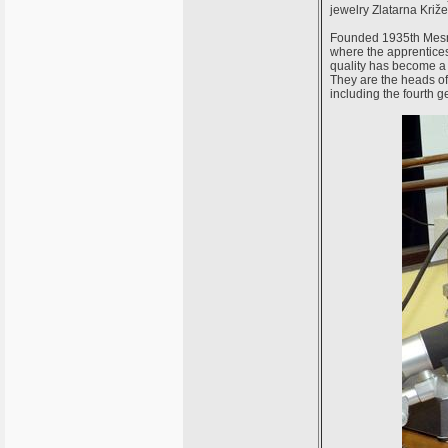
jewelry Zlatarna Križe
Founded 1935th Mesnič
where the apprentices
quality has become a
They are the heads of 
including the fourth