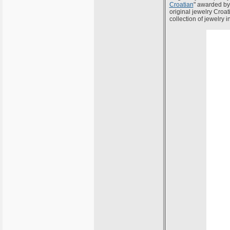
Croatian
" awarded by 
original jewelry Croati
collection of jewelry i