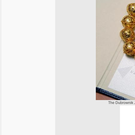
The Dubrownik J