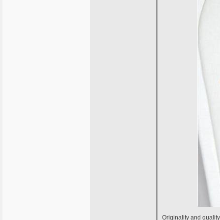
Originality and qualit