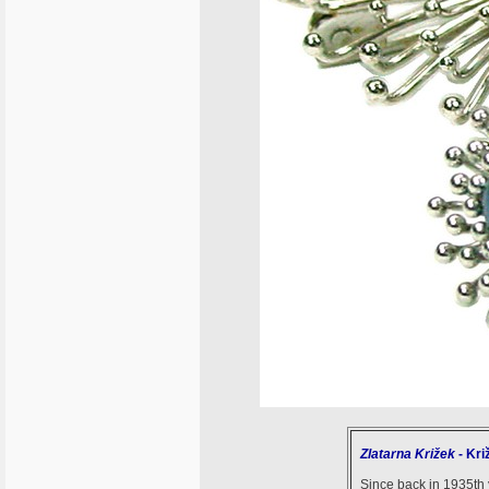
Zlatarna Križek
- Kri
Since back in 1935th y