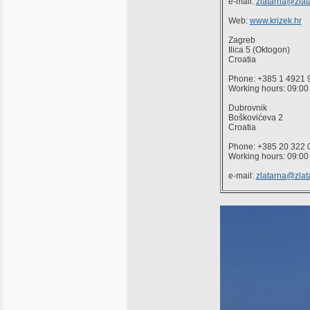
e-mail:
zlatarna@zlata
Web:
www.krizek.hr
Zagreb
Ilica 5 (Oktogon)
Croatia
Phone: +385 1 4921 
Working hours: 09:00 
Dubrovnik
Boškovićeva 2
Croatia
Phone: +385 20 322 
Working hours: 09:00 
e-mail:
zlatarna@zlata