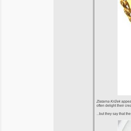
Zlatarna Križek
appear
often delight their crea
...but they say that t