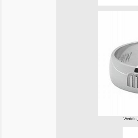
Wedding