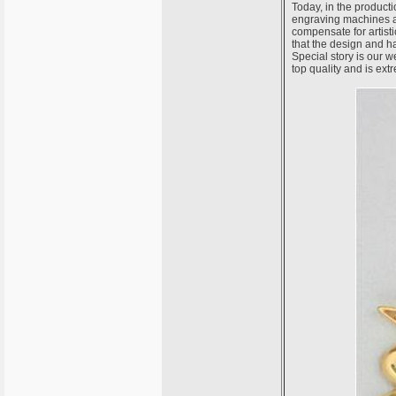
Today, in the producti
engraving machines an
compensate for artistic
that the design and 
Special story is our 
top quality and is ex