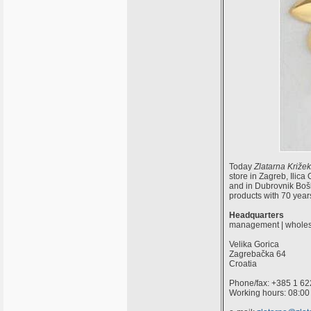
Today
Zlatarna Križek
store in Zagreb, Ilic
and in Dubrovnik Boško
products with 70 years 
Headquarters
management | wholes
Velika Gorica
Zagrebačka 64
Croatia
Phone/fax: +385 1 62
Working hours: 08:00 