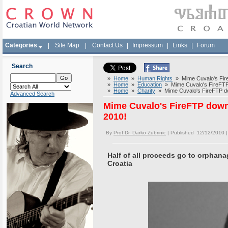
Categories
|
Site Map
|
Contact Us
|
Impressum
|
Links
|
Forum
Search
»
Home
»
Human Rights
» Mime Cuvalo's FireF
»
Home
»
Education
» Mime Cuvalo's FireFTP d
»
Home
»
Charity
» Mime Cuvalo's FireFTP dow
Advanced Search
Mime Cuvalo's FireFTP downl
2010!
By
Prof.Dr. Darko Zubrinic
| Published 12/12/2010 
Half of all proceeds go to orphan
Croatia