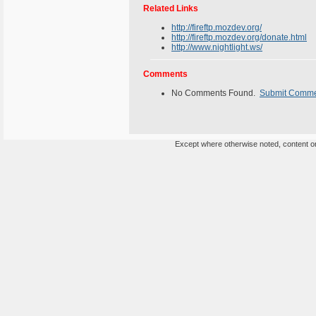
Related Links
http://fireftp.mozdev.org/
http://fireftp.mozdev.org/donate.html
http://www.nightlight.ws/
Comments
No Comments Found.
Submit Comm
Except where otherwise noted, content on 