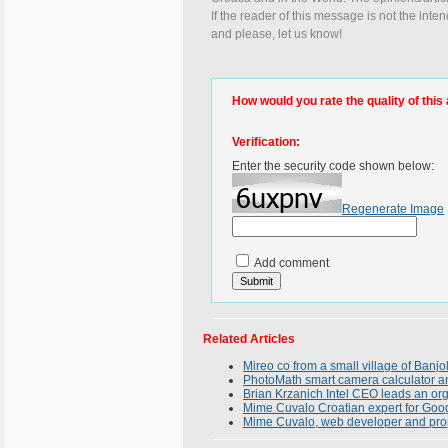
If the reader of this message is not the inte
and please, let us know!
How would you rate the quality of this 
Verification:
Enter the security code shown below:
Regenerate Image
Add comment
Related Articles
Mireo co from a small village of Banjo
PhotoMath smart camera calculator an
Brian Krzanich Intel CEO leads an or
Mime Cuvalo Croatian expert for Goo
Mime Cuvalo, web developer and pro