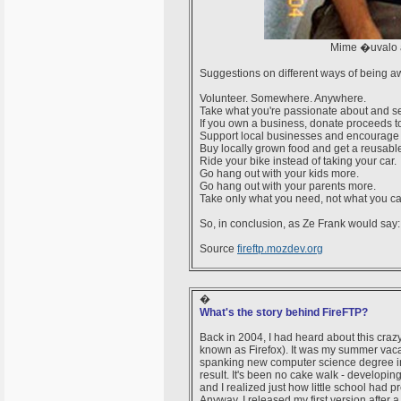
Mime �uvalo 
Suggestions on different ways of being 
Volunteer. Somewhere. Anywhere.
Take what you're passionate about and se
If you own a business, donate proceeds to
Support local businesses and encourage 
Buy locally grown food and get a reusabl
Ride your bike instead of taking your car.
Go hang out with your kids more.
Go hang out with your parents more.
Take only what you need, not what you ca
So, in conclusion, as Ze Frank would say
Source
fireftp.mozdev.org
�
What's the story behind FireFTP?
Back in 2004, I had heard about this craz
known as Firefox). It was my summer vacat
spanking new computer science degree in ha
result. It's been no cake walk - developing f
and I realized just how little school had 
Anyway, I released my first version after a