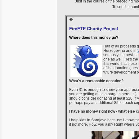
Just in the course of the preceding m
To see the numb
�
FireFTP Charity Project
Where does this money go?
Half of all proceeds
Herzegovina and in
seriously the best ki
one as well. He's the 
this world that these l
of the donation goes 
future development o
What's a reasonable donation?
Even $1 is enough to show your appreciat
you are getting quite a bargain here... :-
should consider donating at least $20. If
perhaps pay an additional $5 for each copy.
I have no money right now - what else c
I help kids in Sarajevo because I know the
if not more. How, you ask? Right where yo