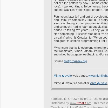
noticed the pattern by now - I name each ve
love). It worked, kinda. To be honest, back
fine the way it is, right? Good enough, ri
Four years later (off and on) of develop
and I think it's safe to say FireFTP is pretty
even start being a good program until mid-
and so much I had to learn about Mozilla 
ended up taking two years. But hey, you ha
start something I just can't stop until I'm
da valja" which is Croatian for "When you 
and great frustration programming FireFTP b
My sincere thanks to everyone who's helped
the translators, Simon Tatham, Patrick Br
submitted bugs, gave feedback, and/or s
Source
fireftp.mozdev.org
Mime �uvalo
web pages:
www.nightlight
Mime �uvalo is a son of dr.
Ante �uvalo
Formated for CROWN by
prof.dr. Darko �u
Distributed by
www.
Croatia
.org
. This messag
Croatia and in the World. The opinions/articl