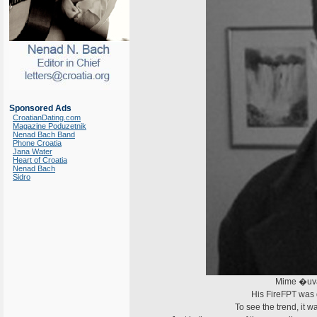
Sponsored Ads
CroatianDating.com
Magazine Poduzetnik
Nenad Bach Band
Phone Croatia
Jana Water
Heart of Croatia
Nenad Bach
Sidro
Mime �uval
His FireFPT was
To see the trend, it 