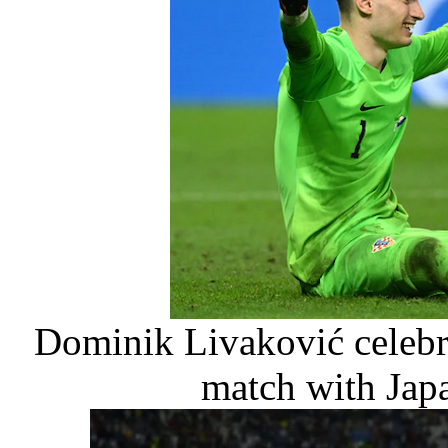
Dominik Livaković celebra
match with Japa