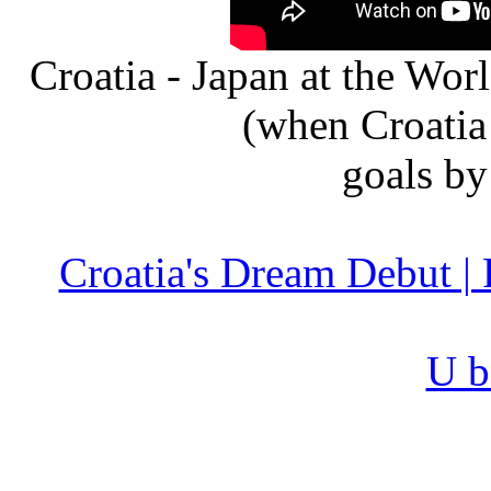
Croatia - Japan at the Wo
(when Croatia
goals b
Croatia's Dream Debut |
U b