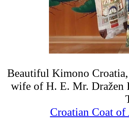
Beautiful Kimono Croatia
wife of H. E. Mr. Dražen 
Croatian Coat of