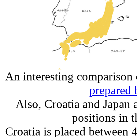
An interesting comparison o
prepared 
Also, Croatia and Japan a
positions in 
Croatia is placed between 4