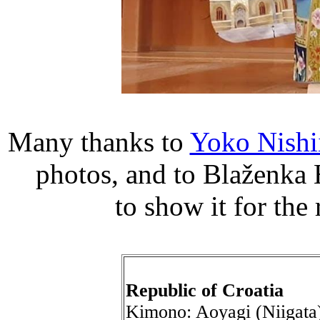
Many thanks to
Yoko Nishi
photos, and to Blaženka 
to show it for th
Republic of Croatia
Kimono: Aoyagi (Niigata