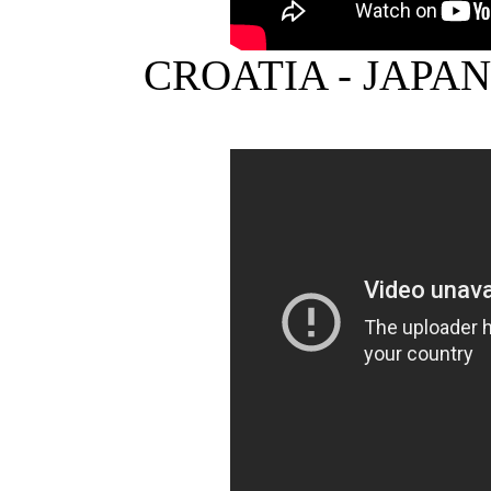
CROATIA - JAPA