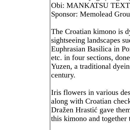
Obi: MANKATSU TEXT
Sponsor: Memolead Gro
The Croatian kimono is d
sightseeing landscapes s
Euphrasian Basilica in P
etc. in four sections, don
Yuzen, a traditional dyei
century.
Iris flowers in various d
along with Croatian chec
Dražen Hrastić gave them
this kimono and together 