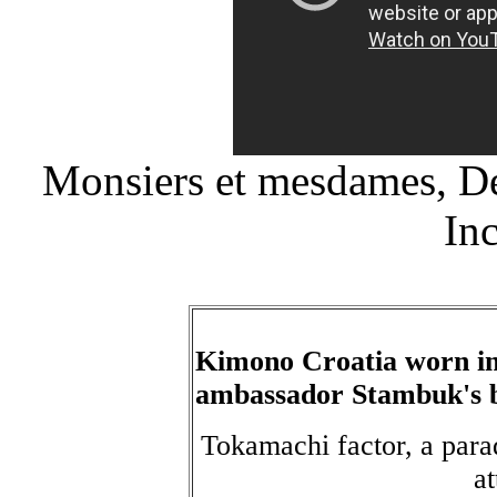
Monsiers et mesdames, De
In
Kimono Croatia worn in
ambassador Stambuk's 
Tokamachi factor, a para
a