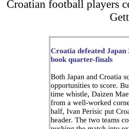
Croatian football players 
Gett
Croatia defeated Japan 3
book quarter-finals
Both Japan and Croatia s
opportunities to score. Bu
time whistle, Daizen Mae
from a well-worked corner
half, Ivan Perisic put Croa
header. The two teams cou
pushing the match into extr