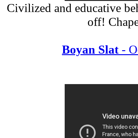
Civilized and educative be
off! Chap
Boyan Slat
- O