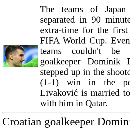
The teams of Japan 
separated in 90 minut
extra-time for the first
FIFA World Cup. Even 
teams couldn't be s
goalkeeper Dominik L
stepped up in the shooto
(1-1) win in the pe
Livaković is married t
with him in Qatar.
Croatian goalkeeper Domini