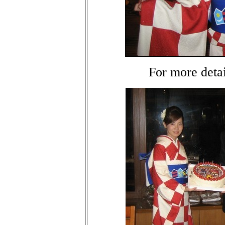
For more deta