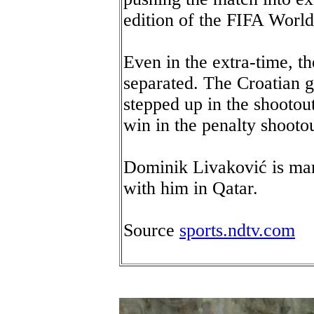
edition of the FIFA Worl
Even in the extra-time, t
separated. The Croatian 
stepped up in the shootout
win in the penalty shootou
Dominik Livaković is mar
with him in Qatar.
Source
sports.ndtv.com