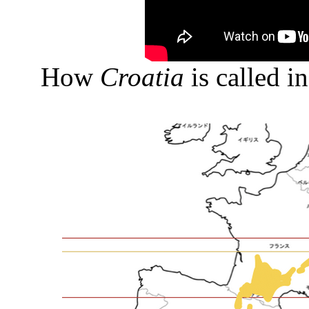
How
Croatia
is called i