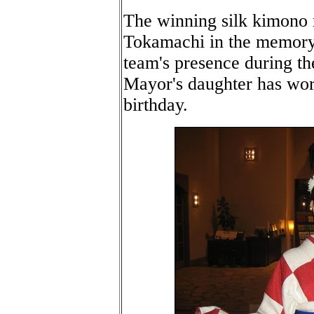
The winning silk kimono
Tokamachi in the memory o
team's presence during t
Mayor's daughter has worn
birthday.