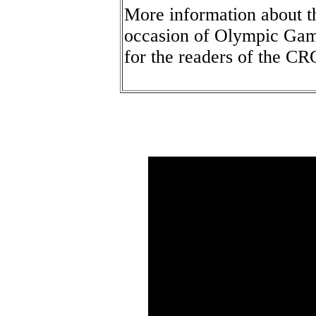
More information about th
occasion of Olympic Game
for the readers of the 