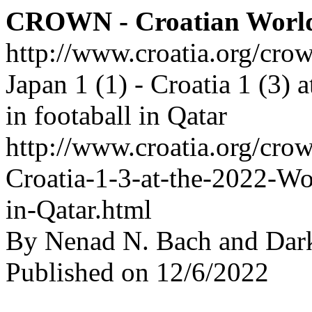
CROWN - Croatian Worl
http://www.croatia.org/cro
Japan 1 (1) - Croatia 1 (3)
in footaball in Qatar
http://www.croatia.org/crow
Croatia-1-3-at-the-2022-Wo
in-Qatar.html
By Nenad N. Bach and Dar
Published on 12/6/2022