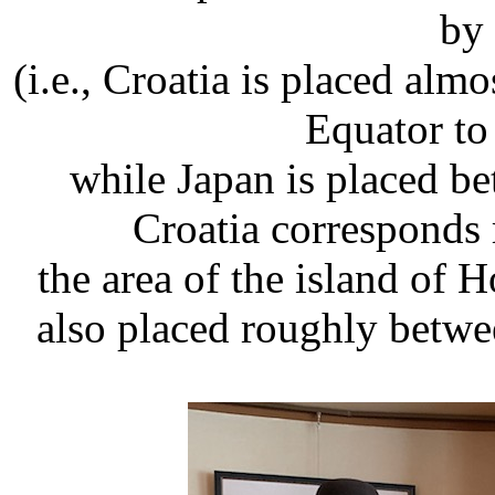
by 
(i.e., Croatia is placed alm
Equator to
while Japan is placed be
Croatia corresponds
the area of the island of 
also placed roughly betwee