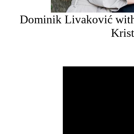
Dominik Livaković with
Kris