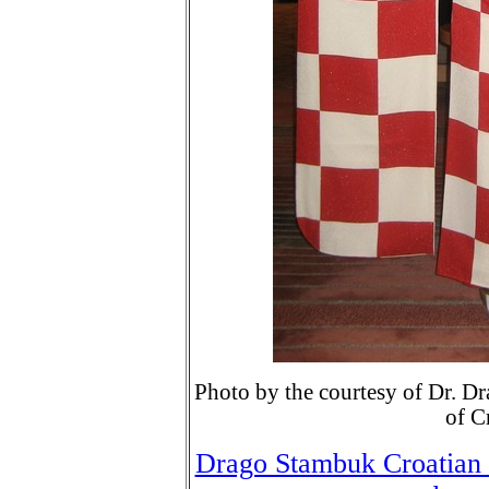
Photo by the courtesy of Dr. D
of C
Drago Stambuk Croatian 