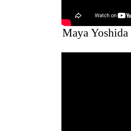
Maya Yoshida 