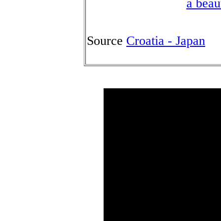
a beau
Source
Croatia - Japan