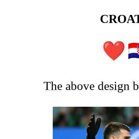
CROAT
The above design 