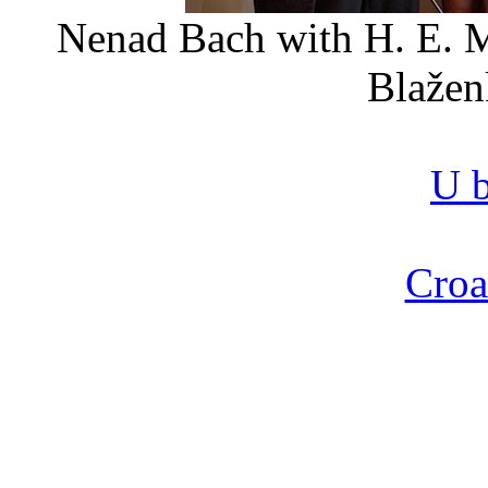
Nenad Bach with H. E. M
Blažen
U b
Croa