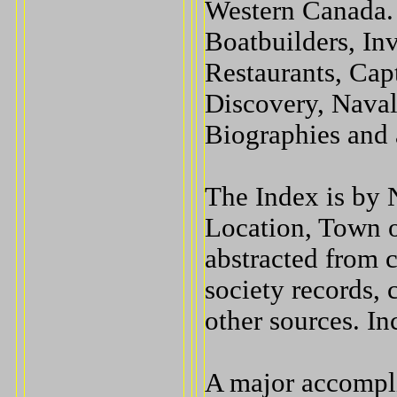
Western Canada. 
Boatbuilders, In
Restaurants, Capt
Discovery, Nava
Biographies and 
The Index is by 
Location, Town o
abstracted from c
society records, 
other sources. In
A major accompli