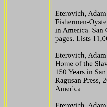
Eterovich, Adam 
Fishermen-Oyste
in America. San 
pages. Lists 11,
Eterovich, Adam 
Home of the Sla
150 Years in San
Ragusan Press, 2
America
Eterovich, Adam 