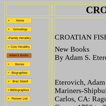
CRO
CROATIAN FI
New Books
By Adam S. Ete
Eterovich, Adam
Mariners-Shipbui
Carlos, CA: Ragu