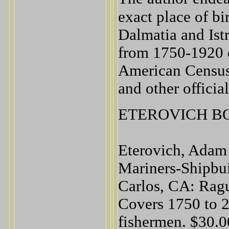
exact place of bi
Dalmatia and Istr
from 1750-1920 d
American Census 
and other official
ETEROVICH B
Eterovich, Adam
Mariners-Shipbui
Carlos, CA: Ragu
Covers 1750 to 2
fishermen. $30.0