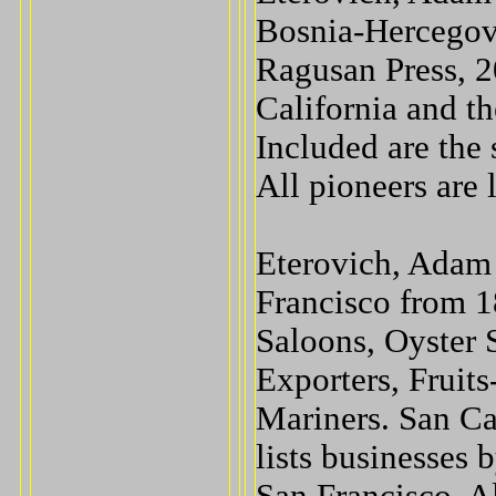
Bosnia-Hercegovi
Ragusan Press, 2
California and t
Included are the 
All pioneers are 
Eterovich, Adam 
Francisco from 1
Saloons, Oyster 
Exporters, Fruit
Mariners. San Ca
lists businesses 