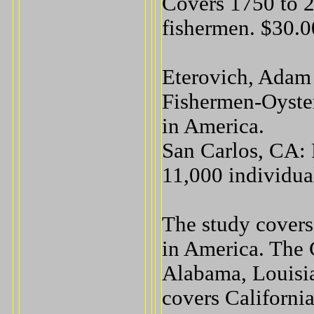
Covers 1750 to 2
fishermen. $30.0
Eterovich, Adam 
Fishermen-Oyste
in America.
San Carlos, CA: 
11,000 individua
The study covers 
in America. The 
Alabama, Louisia
covers Californi