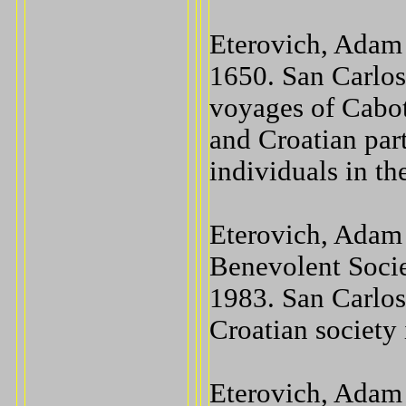
Eterovich, Adam 
1650. San Carlos
voyages of Cabo
and Croatian par
individuals in th
Eterovich, Adam
Benevolent Socie
1983. San Carlos
Croatian society
Eterovich, Adam 