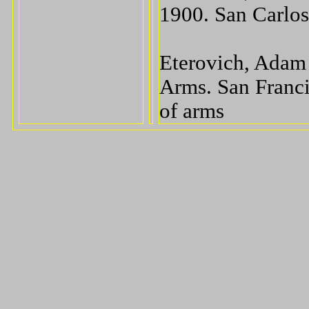
1900. San Carlos
Eterovich, Adam 
Arms. San Franci
of arms