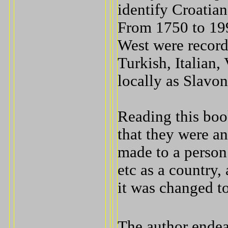
identify Croatia
From 1750 to 199
West were record
Turkish, Italian
locally as Slavon
Reading this boo
that they were an
made to a person
etc as a country
it was changed to
The author endea