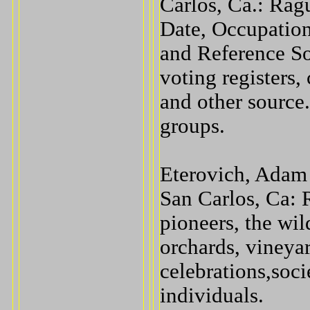
Carlos, Ca.: Rag
Date, Occupation
and Reference So
voting registers,
and other source
groups.
Eterovich, Adam 
San Carlos, Ca:
pioneers, the wil
orchards, vineya
celebrations,soci
individuals.