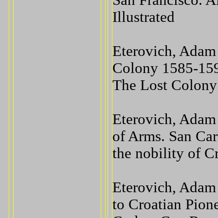
San Francisco. A
Illustrated
Eterovich, Adam 
Colony 1585-159
The Lost Colony
Eterovich, Adam 
of Arms. San Car
the nobility of C
Eterovich, Adam 
to Croatian Pion