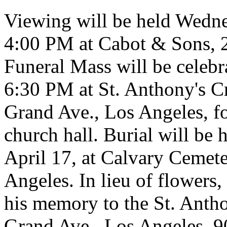
Viewing will be held Wedne
4:00 PM at Cabot & Sons, 2
Funeral Mass will be celebr
6:30 PM at St. Anthony's C
Grand Ave., Los Angeles, fo
church hall. Burial will be
April 17, at Calvary Cemete
Angeles. In lieu of flowers,
his memory to the St. Anth
Grand Ave., Los Angeles, 9