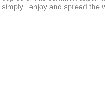
simply...enjoy and spread the 