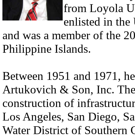
from Loyola Un
enlisted in th
and was a member of the 20
Philippine Islands.
Between 1951 and 1971, he 
Artukovich & Son, Inc. Th
construction of infrastructur
Los Angeles, San Diego, Sa
Water District of Southern 