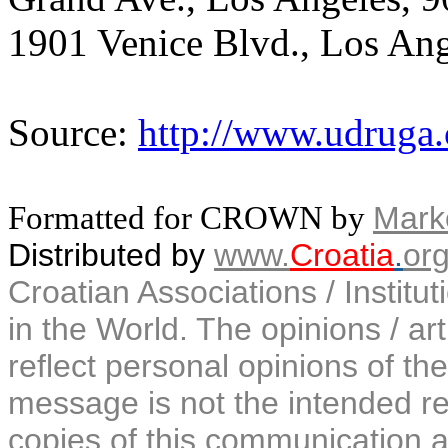
1901 Venice Blvd., Los Ang
Source:
http://www.udruga
Formatted for CROWN by
Marko
Distributed by
www.
Croatia
.
or
Croatian Associations / Institu
in the World. The opinions / art
reflect personal opinions of the
message is not the intended rec
copies of this communication a