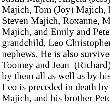
Majich, Tom (Joy) Majich, 
Steven Majich, Roxanne, Ma
Majich, and Emily and Peter
grandchild, Leo Christophe
nephews. He is also survive
Toomey and Jean (Richard) 
by them all as well as by h
Leo is preceded in death by 
Majich, and his brother Pet