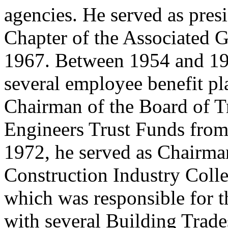
agencies. He served as pres
Chapter of the Associated G
1967. Between 1954 and 197
several employee benefit pl
Chairman of the Board of Tr
Engineers Trust Funds fro
1972, he served as Chairman
Construction Industry Coll
which was responsible for 
with several Building Trad