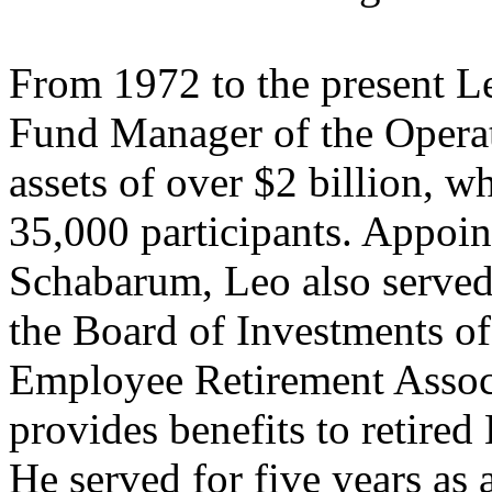
From 1972 to the present L
Fund Manager of the Operat
assets of over $2 billion, w
35,000 participants. Appoin
Schabarum, Leo also served 
the Board of Investments o
Employee Retirement Associ
provides benefits to retire
He served for five years as