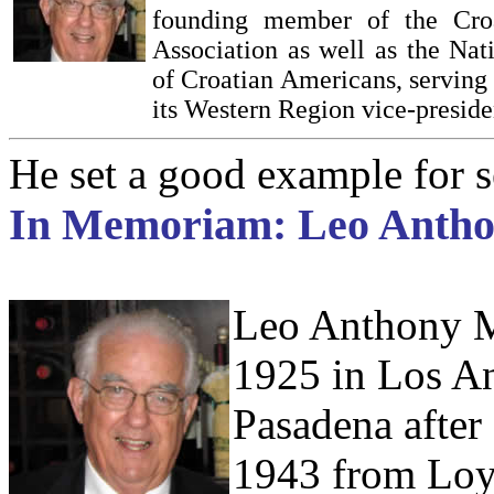
founding member of the Cro
Association as well as the Nat
of Croatian Americans, serving 
its Western Region vice-preside
He set a good example for 
In Memoriam: Leo Antho
Leo Anthony Ma
1925 in Los An
Pasadena after 
1943 from Loy