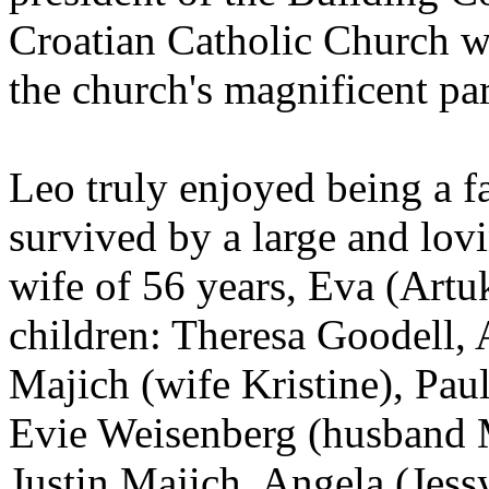
Croatian Catholic Church w
the church's magnificent pa
Leo truly enjoyed being a f
survived by a large and lovi
wife of 56 years, Eva (Artu
children: Theresa Goodell,
Majich (wife Kristine), Pau
Evie Weisenberg (husband M
Justin Majich, Angela (Jess