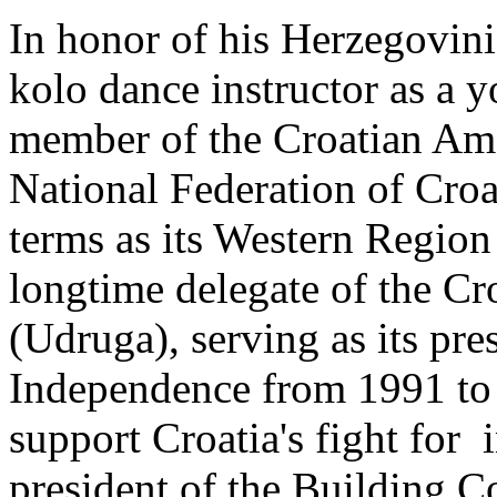
In honor of his Herzegovini
kolo dance instructor as a 
member of the Croatian Ame
National Federation of Croa
terms as its Western Region
longtime delegate of the Cr
(Udruga), serving as its pre
Independence from 1991 to
support Croatia's fight for
president of the Building C