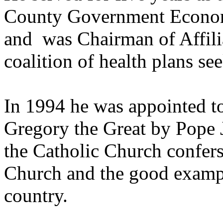
County Government Econom
and was Chairman of Affilia
coalition of health plans se
In 1994 he was appointed to
Gregory the Great by Pope J
the Catholic Church confers 
Church and the good exampl
country.