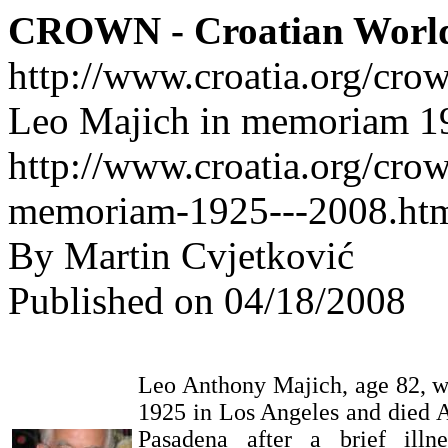
CROWN - Croatian Worl
http://www.croatia.org/cro
Leo Majich in memoriam 1
http://www.croatia.org/crow
memoriam-1925---2008.ht
By Martin Cvjetković
Published on 04/18/2008
Leo Anthony Majich, age 82, w
1925 in Los Angeles and died A
Pasadena after a brief ill