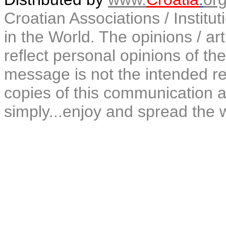
Croatian Associations / Institu
in the World. The opinions / art
reflect personal opinions of the
message is not the intended rec
copies of this communication a
simply...enjoy and spread the 