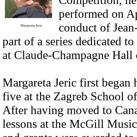
performed on Ap
conduct of Jean-
Margareta Jeric
part of a series dedicated t
at Claude-Champagne Hall 
Margareta Jeric first began 
five at the Zagreb School of
After having moved to Canad
lessons at the McGill Music