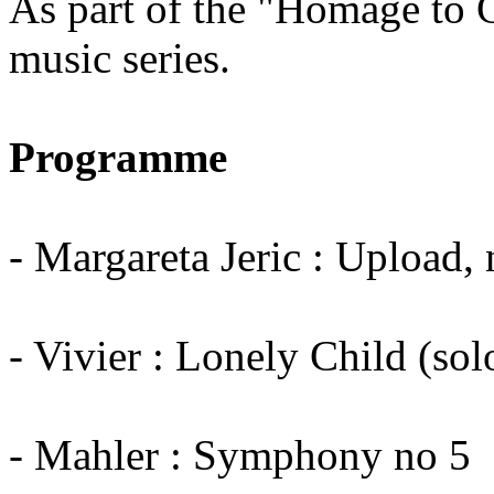
As part of the "Homage to 
music series.
Programme
- Margareta Jeric : Upload
- Vivier : Lonely Child (so
- Mahler : Symphony no 5