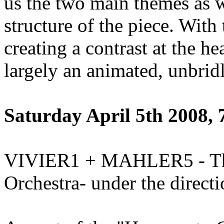
us the two main themes as w
structure of the piece. With
creating a contrast at the he
largely an animated, unbrid
Saturday April 5th 2008,
VIVIER1 + MAHLER5 - The
Orchestra- under the direct