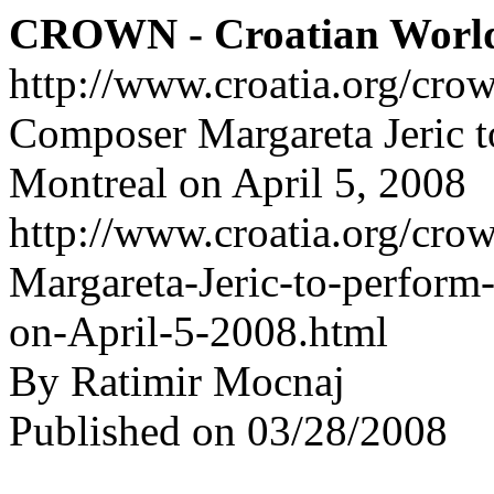
CROWN - Croatian Worl
http://www.croatia.org/cro
Composer Margareta Jeric to
Montreal on April 5, 2008
http://www.croatia.org/cro
Margareta-Jeric-to-perform-
on-April-5-2008.html
By Ratimir Mocnaj
Published on 03/28/2008