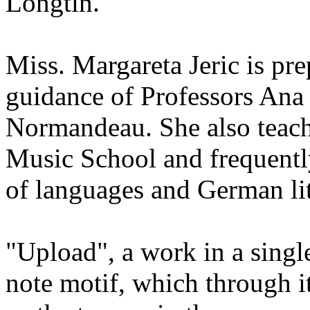
Longtin.
Miss. Margareta Jeric is pr
guidance of Professors Ana
Normandeau. She also teach
Music School and frequently
of languages and German lit
"Upload", a work in a sing
note motif, which through i