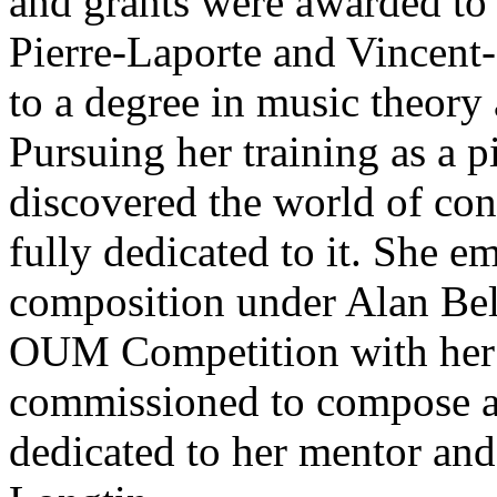
and grants were awarded to 
Pierre-Laporte and Vincent-
to a degree in music theory 
Pursuing her training as a 
discovered the world of co
fully dedicated to it. She 
composition under Alan Belk
OUM Competition with her 
commissioned to compose a 
dedicated to her mentor and