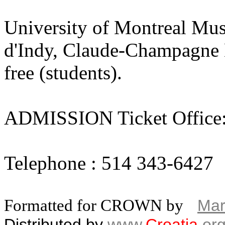
University of Montreal Mus
d'Indy, Claude-Champagne Ha
free (students).
ADMISSION Ticket Office
Telephone : 514 343-6427
Formatted for CROWN by
Mar
Distributed by
www.
Croatia
.
or