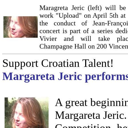
Maragreta Jeric (left) will b
work "Upload" on April 5th at
the conduct of Jean-Franço
concert is part of a series ded
Vivier and will take pla
Champagne Hall on 200 Vincen
Support Croatian Talent!
Margareta Jeric performs
A great beginni
Margareta Jeri
Competition, he