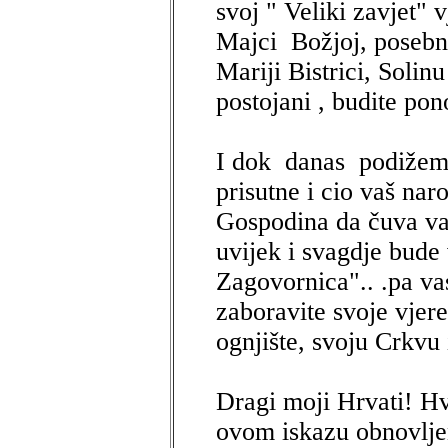
svoj " Veliki zavjet" v
Majci Božjoj, posebno
Mariji Bistrici, Solinu
postojani , budite po
I dok danas podižem
prisutne i cio vaš nar
Gospodina da čuva va
uvijek i svagdje bude 
Zagovornica".. .pa va
zaboravite svoje vjere
ognjište, svoju Crkvu
Dragi moji Hrvati! H
ovom iskazu obnovlje