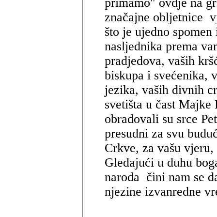
primamo" ovdje na gr
značajne obljetnice vj
što je ujedno spomen 
nasljednika prema va
pradjedova, vaših krš
biskupa i svećenika, v
jezika, vaših divnih c
svetišta u čast Majke
obradovali su srce Pet
presudni za svu buduć
Crkve, za vašu vjeru, 
Gledajući u duhu bogat
naroda čini nam se da
njezine izvanredne vr