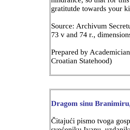
gratitutde towards your k
Source: Archivum Secretum
73 v and 74 r., dimensions
Prepared by Academicia
Croatian Statehood)
Dragom sinu Branimiru
Čitajući pismo tvoga gos
svećeniku Ivanu, uzdaniku