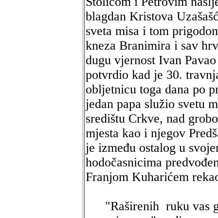
Stolicom i Petrovim nasl
blagdan Kristova Uzašašća
sveta misa i tom prigodo
kneza Branimira i sav hrv
dugu vjernost Ivan Pavao I
potvrdio kad je 30. travn
obljetnicu toga dana po pr
jedan papa služio svetu m
središtu Crkve, nad grobo
mjesta kao i njegov Predš
je između ostalog u svoj
hodočasnicima predvođe
Franjom Kuharićem reka
"Raširenih ruku vas g