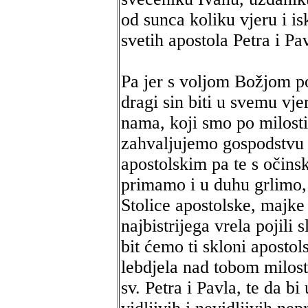
od sunca koliku vjeru i i
svetih apostola Petra i P
Pa jer s voljom Božjom po
dragi sin biti u svemu vj
nama, koji smo po milosti
zahvaljujemo gospodstvu
apostolskim pa te s očins
primamo i u duhu grlimo, 
Stolice apostolske, majke t
najbistrijega vrela pojili
bit ćemo ti skloni aposto
lebdjela nad tobom milost
sv. Petra i Pavla, te da bi