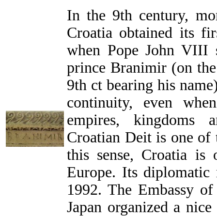
In the 9th century, mo
Croatia obtained its fir
when Pope John VIII se
prince Branimir (on th
9th ct bearing his name).
continuity, even whe
empires, kingdoms a
Croatian Deit is one of 
this sense, Croatia is 
Europe. Its diplomatic 
1992. The Embassy of 
Japan organized a nice