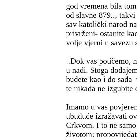
god vremena bila tomu
od slavne 879.., takvi 
sav katolički narod n
privrženi- ostanite ka
volje vjerni u savezu 
..Dok vas potičemo, 
u nadi. Stoga dodajem
budete kao i do sada 
te nikada ne izgubite 
Imamo u vas povjerenj
ubuduće izražavati ov
Crkvom. I to ne samo 
životom: propovijedat 