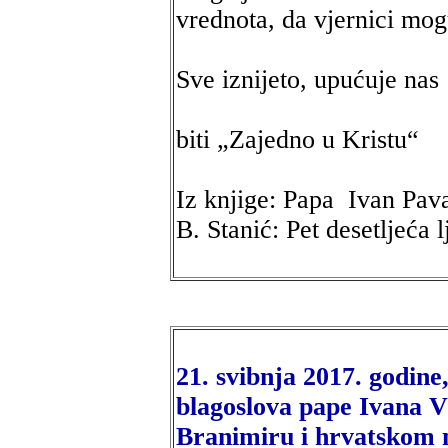
vrednota, da vjernici mogu
Sve iznijeto, upućuje nas
biti „Zajedno u Kristu“
Iz knjige: Papa Ivan Pav
B. Stanić: Pet desetljeća 
21. svibnja 2017. godine
blagoslova pape Ivana VI
Branimiru i hrvatskom 