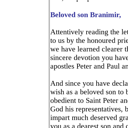
Beloved son Branimir,
Attentively reading the let
to us by the honoured prie
we have learned clearer t
sincere devotion you have
apostles Peter and Paul a
And since you have decla
wish as a beloved son to 
obedient to Saint Peter an
God his representatives, b
impart much deserved gra
you as a dearest son and 