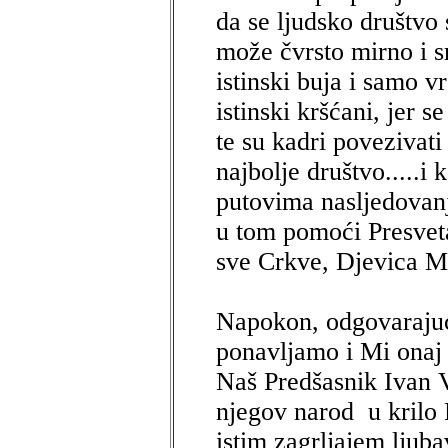
da se ljudsko društv
može čvrsto mirno i s
istinski buja i samo v
istinski kršćani, jer 
te su kadri povezivati
najbolje društvo.....i
putovima nasljedovanj
u tom pomoći Presvet
sve Crkve, Djevica Ma
Napokon, odgovarajući
ponavljamo i Mi onaj 
Naš Predšasnik Ivan V
njegov narod u krilo
istim zagrljajem ljuba