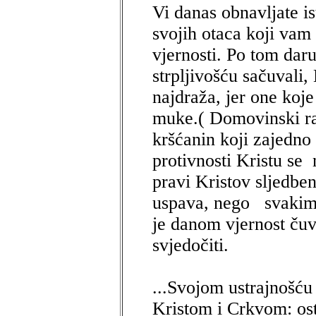
Vi danas obnavljate is
svojih otaca koji vam
vjernosti. Po tom dar
strpljivošću sačuvali,
najdraža, jer one koje
muke.( Domovinski rat
kršćanin koji zajedno 
protivnosti Kristu se 
pravi Kristov sljedbe
uspava, nego svakim
je danom vjernost ču
svjedočiti.
...Svojom ustrajnošću 
Kristom i Crkvom: ost