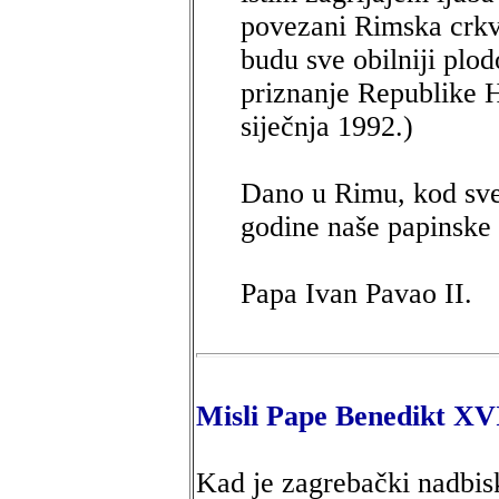
povezani Rimska crkv
budu sve obilniji plo
priznanje Republike H
siječnja 1992.)
Dano u Rimu, kod svet
godine naše papinske 
Papa Ivan Pavao II.
Misli Pape Benedikt XV
Kad je zagrebački nadbis