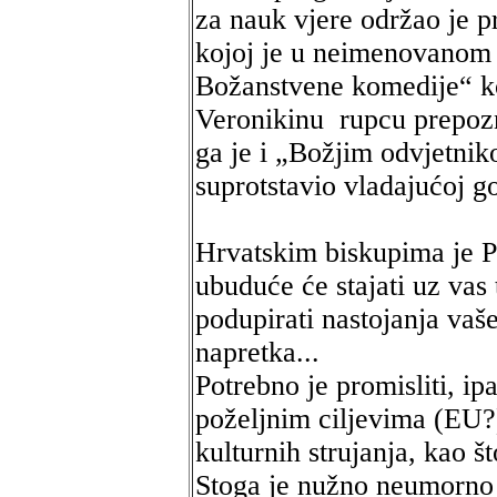
za nauk vjere održao je 
kojoj je u neimenovanom
Božanstvene komedije“ ko
Veronikinu rupcu prepoz
ga je i „Božjim odvjetnik
suprotstavio vladajućoj g
Hrvatskim biskupima je Pa
ubuduće će stajati uz vas 
podupirati nastojanja vaš
napretka...
Potrebno je promisliti, ip
poželjnim ciljevima (EU?
kulturnih strujanja, kao št
Stoga je nužno neumorno 