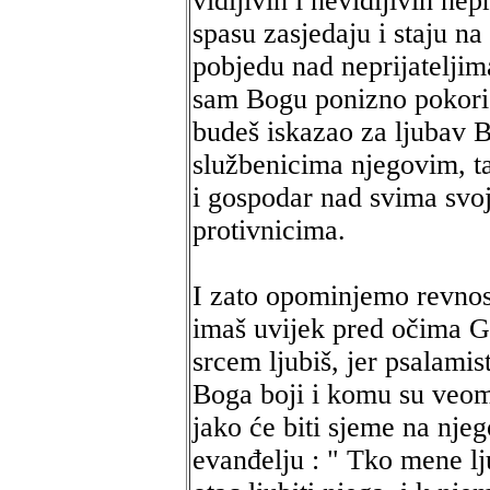
vidljivih i nevidljivih nep
spasu zasjedaju i staju na
pobjedu nad neprijateljima
sam Bogu ponizno pokoriš 
budeš iskazao za ljubav 
službenicima njegovim, t
i gospodar nad svima svoj
protivnicima.
I zato opominjemo revnost
imaš uvijek pred očima Go
srcem ljubiš, jer psalamis
Boga boji i komu su veom
jako će biti sjeme na njeg
evanđelju : " Tko mene lju