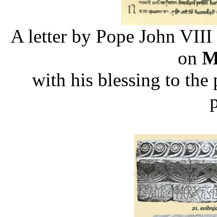
A letter by Pope John VIII
on
M
with his blessing to the