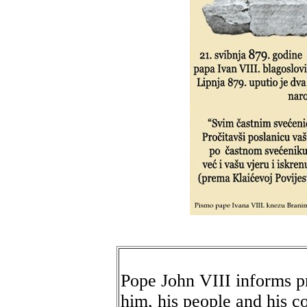
Pope John VIII informs pr
him, his people and his c