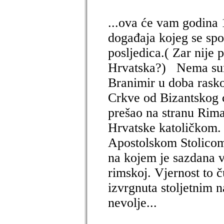
...ova će vam godina 
događaja kojeg se sp
posljedica.( Zar nije
Hrvatska?) Nema sumn
Branimir u doba rask
Crkve od Bizantskog 
prešao na stranu Rima
Hrvatske katoličkom.
Apostolskom Stolicom
na kojem je sazdana v
rimskoj. Vjernost to č
izvrgnuta stoljetnim n
nevolje...