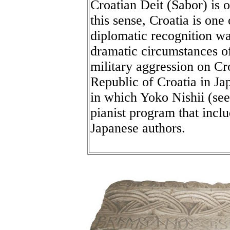
Croatian Deit (Sabor) is o
this sense, Croatia is one 
diplomatic recognition wa
dramatic circumstances o
military aggression on Cr
Republic of Croatia in Ja
in which Yoko Nishii (see
pianist program that inc
Japanese authors.