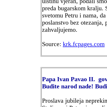
uistinu vjeran, podali sm
preda bugarskom kralju. S
svetomu Petru i nama, da
poslanstvo bez otezanja, 
zahvaljujemo.
Source:
krk.fcpages.com
Papa Ivan Pavao II. go
Budite narod nade! Budi
Proslava jubileja neprek