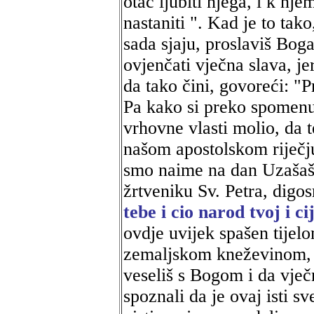
otac ljubiti njega, i k n
nastaniti ". Kad je to tak
sada sjaju, proslaviš Bog
ovjenčati vječna slava, j
da tako čini, govoreći: "P
Pa kako si preko spomenu
vrhovne vlasti molio, da t
našom apostolskom riječju
smo naime na dan Uzašaš
žrtveniku Sv. Petra, digo
tebe i cio narod tvoj i c
ovdje uvijek spašen tijelo
zemaljskom kneževinom, a
veseliš s Bogom i da vje
spoznali da je ovaj isti 