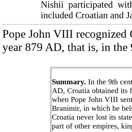
Nishii participated wi
included Croatian and 
Pope John VIII recognized Cr
year 879 AD, that is, in the
Summary.
In the 9th cent
AD, Croatia obtained its f
when Pope John VIII sent 
Branimir, in which he bel
Croatia never lost its sta
part of other empires, ki