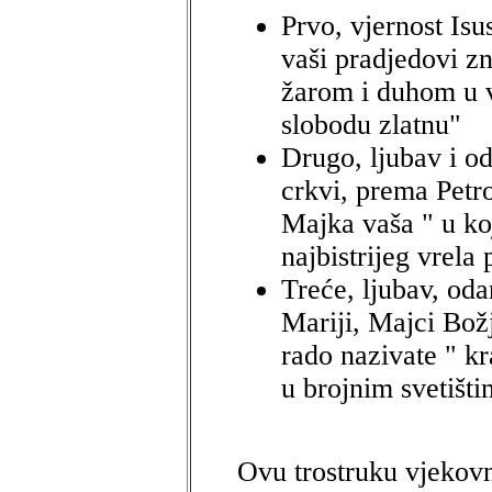
Prvo, vjernost Isu
vaši pradjedovi z
žarom i duhom u v
slobodu zlatnu"
Drugo, ljubav i o
crkvi, prema Petro
Majka vaša " u ko
najbistrijeg vrela
Treće, ljubav, od
Mariji, Majci Bož
rado nazivate " kr
u brojnim svetišti
Ovu trostruku vjekovn