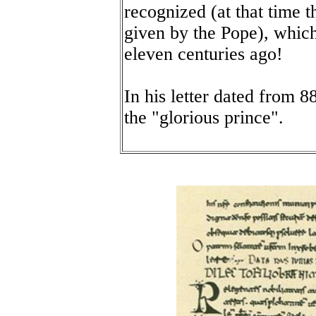
recognized (at that time t
given by the Pope), whic
eleven centuries ago!
In his letter dated from 
the "glorious prince".