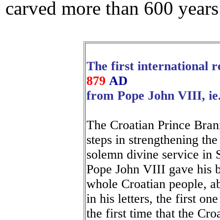
carved more than 600 years
The first international 
879
AD
from Pope John VIII, ie
The Croatian Prince Bran
steps in strengthening th
solemn divine service in 
Pope John VIII gave his b
whole Croatian people, a
in his letters, the first o
the first time that the Cro