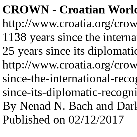
CROWN - Croatian Worl
http://www.croatia.org/cro
1138 years since the interna
25 years since its diplomati
http://www.croatia.org/crow
since-the-international-rec
since-its-diplomatic-recogn
By Nenad N. Bach and Dar
Published on 02/12/2017