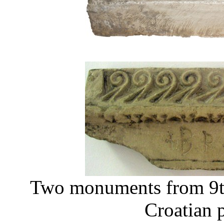
Two monuments from 9th
Croatian 