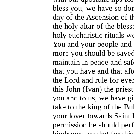
bless you, we have so do
day of the Ascension of t
the holy altar of the bles
holy eucharistic rituals 
You and your people and y
more you should be saved 
maintain in peace and saf
that you have and that aft
the Lord and rule for eve
this John (Ivan) the priest
you and to us, we have gi
take to the king of the Bu
your lover towards Saint 
permission he should perf
hindrance, so that for thi