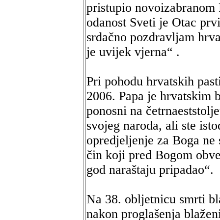
pristupio novoizabranom P
odanost Sveti je Otac prvi
srdačno pozdravljam hrva
je uvijek vjerna“ .
Pri pohodu hrvatskih past
2006. Papa je hrvatskim 
ponosni na četrnaeststolje
svojeg naroda, ali ste ist
opredjeljenje za Boga ne 
čin koji pred Bogom obve
god naraštaju pripadao“.
Na 38. obljetnicu smrti b
nakon proglašenja blažen