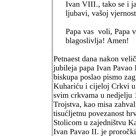
Ivan VIII., tako se i 
ljubavi, vašoj vjernos
Papa vas voli, Papa v
blagoslivlja! Amen!
Petnaest dana nakon veli
jubileja papa Ivan Pavao 
biskupa poslao pismo za
Kuhariću i cijeloj Crkvi 
svim crkvama u nedjelju 1
Trojstva, kao misa zahval
tisućljetnu povezanost hr
Stolicom u zajedništvu K
Ivan Pavao II. je proročki