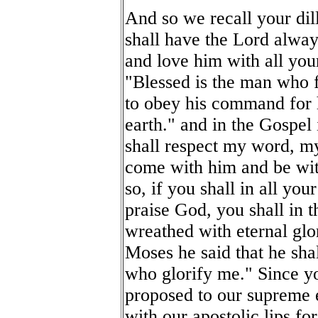
And so we recall your dil
shall have the Lord alway
and love him with all your
"Blessed is the man who f
to obey his command for h
earth." and in the Gospel
shall respect my word, my
come with him and be with
so, if you shall in all yo
praise God, you shall in t
wreathed with eternal glo
Moses he said that he shall
who glorify me." Since y
proposed to our supreme 
with our apostolic lips for