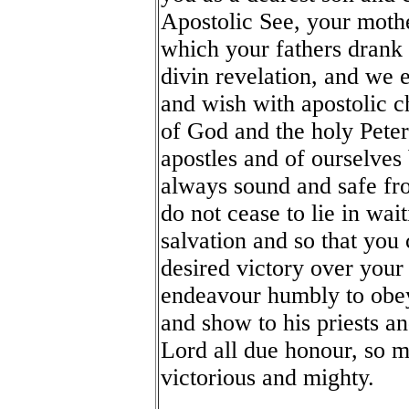
Apostolic See, your mothe
which your fathers drank 
divin revelation, and we 
and wish with apostolic ch
of God and the holy Peter
apostles and of ourselves
always sound and safe fro
do not cease to lie in wa
salvation and so that you 
desired victory over your
endeavour humbly to obe
and show to his priests an
Lord all due honour, so m
victorious and mighty.