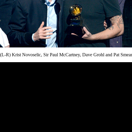
(L-R) Krist Novoselic, Sir Paul McCartney, Dave Grohl and Pat Smea