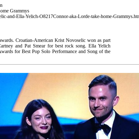
wn
e home Grammys
voselic-and-Ella-Yelich-O8217Connor-aka-Lorde-take-home-Grammys.ht
wards. Croatian-American Krist Novoselic won as part
artney and Pat Smear for best rock song. Ella Yelich
rds for Best Pop Solo Performance and Song of the