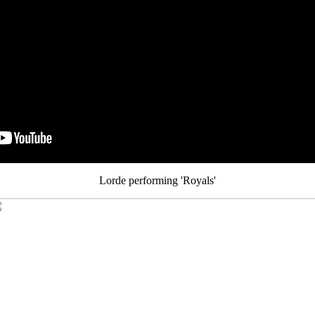
Lorde performing 'Royals'