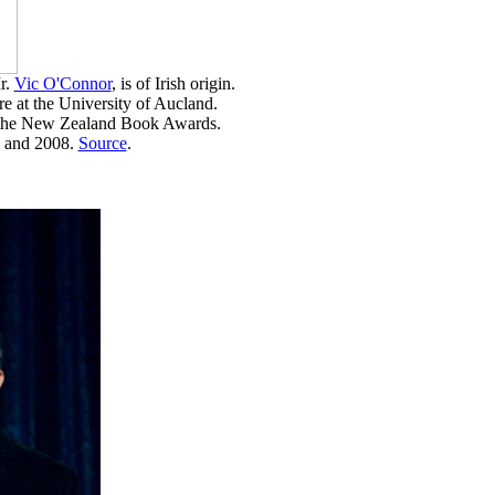
r.
Vic O'Connor
, is of Irish origin.
re at the University of Aucland.
t the New Zealand Book Awards.
5 and 2008.
Source
.