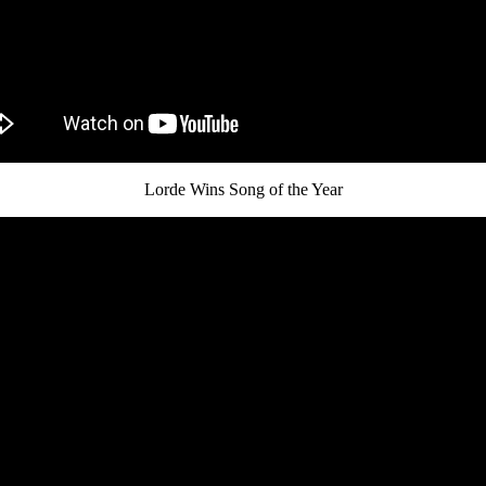
Lorde Wins Song of the Year