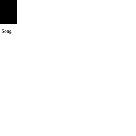
k Song