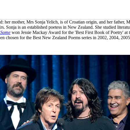
 her mother, Mrs Sonja Yelich, is of Croatian origin, and her father, M
rs. Sonja is an established poetess in New Zealand. She studied literatu
 Some
won Jessie Mackay Award for the 'Best First Book of Poetry' a
en chosen for the Best New Zealand Poems series in 2002, 2004, 200