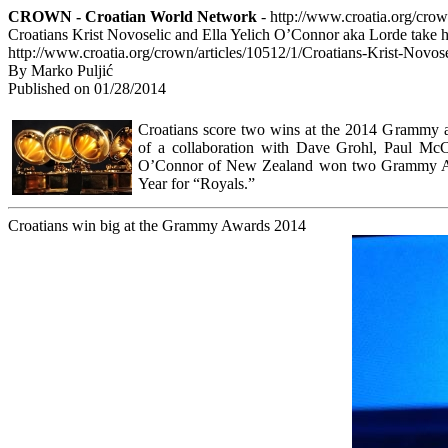
CROWN - Croatian World Network
- http://www.croatia.org/cro
Croatians Krist Novoselic and Ella Yelich O’Connor aka Lorde tak
http://www.croatia.org/crown/articles/10512/1/Croatians-Krist-No
By Marko Puljić
Published on 01/28/2014
Croatians score two wins at the 2014 Grammy a
of a collaboration with Dave Grohl, Paul McC
O’Connor of New Zealand won two Grammy Awa
Year for “Royals.”
Croatians win big at the Grammy Awards 2014