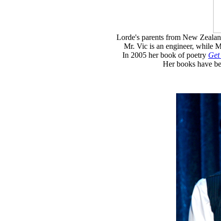
Lorde's parents from New Zealand:
Mr. Vic is an engineer, while M
In 2005 her book of poetry
Get
Her books have be