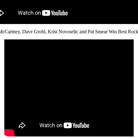
McCartney, Dave Grohl, Krist Novoselic and Pat Smear Win Best Roc