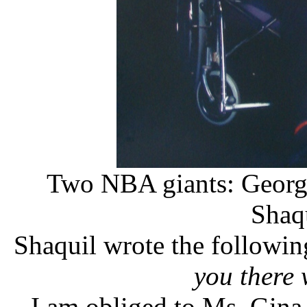
Two NBA giants: George
Shaq
Shaquil wrote the followin
you there
I am obliged to Ms. Gina