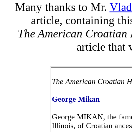
Many thanks to Mr.
Vlad
article, containing th
The American Croatia
article that
The American Croatian
George Mikan
George MIKAN, the famous
Illinois, of Croatian ances