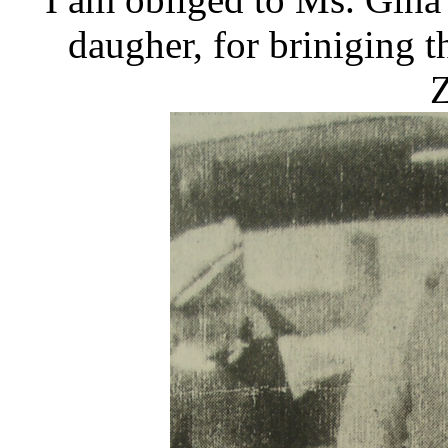
daugher, for briniging th
Z