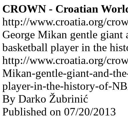
CROWN - Croatian Worl
http://www.croatia.org/cro
George Mikan gentle giant a
basketball player in the hi
http://www.croatia.org/cro
Mikan-gentle-giant-and-the-
player-in-the-history-of-N
By Darko Žubrinić
Published on 07/20/2013