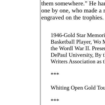
them somewhere." He hand
one by one, who made a re
engraved on the trophies.
1946-Gold Star Memori
Basketball Player, Wo 
the Wordl War II. Pr
DePaul University, By 
Writers Association as 
***
Whiting Open Gold Tour
***