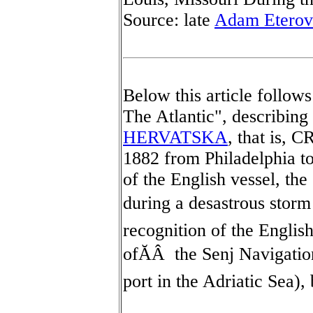
Source: late
Adam Eterov
Below this article follow
The Atlantic", describin
HERVATSKA
, that is, 
1882 from Philadelphia t
of the English vessel
during a desastrous storm 
recognition of the Engli
ofĂÂ the Senj Navigation
port in the Adriatic Sea), 