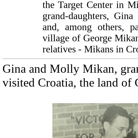
the Target Center in M
grand-daughters, Gina 
and, among others, pa
village of George Mikan'
relatives - Mikans in Cr
Gina and Molly Mikan, gra
visited Croatia, the land of