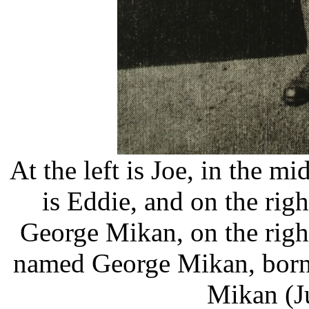
At the left is Joe, in the m
is Eddie, and on the rig
George Mikan, on the right
named George Mikan, born 
Mikan (J