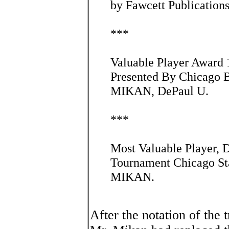
by Fawcett Publications
***
Valuable Player Award
Presented By Chicago B
MIKAN, DePaul U.
***
Most Valuable Player, D
Tournament Chicago S
MIKAN.
After the notation of the 