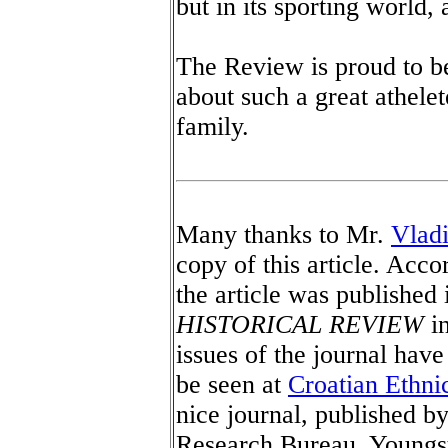
but in its sporting world, 
The Review is proud to be 
about such a great athele
family.
Many thanks to Mr.
Vlad
copy of this article. Acco
the article was published
HISTORICAL REVIEW
in
issues of the journal hav
be seen at
Croatian Ethnic
nice journal, published b
Research Bureau, Youngs