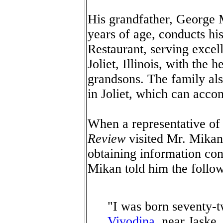
His grandfather, George
years of age, conducts hi
Restaurant, serving excel
Joliet, Illinois, with the 
grandsons. The family al
in Joliet, which can acco
When a representative of
Review
visited Mr. Mikan 
obtaining information co
Mikan told him the follow
"I was born seventy-t
Vivodina
, near Jaske,