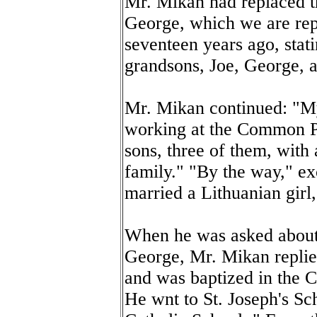
Mr. Mikan had replaced t
George, which we are rep
seventeen years ago, stat
grandsons, Joe, George, 
Mr. Mikan continued: "My 
working at the Common Ple
sons, three of them, with 
family." "By the way," e
married a Lithuanian girl
When he was asked about 
George, Mr. Mikan replie
and was baptized in the 
He wnt to St. Joseph's Sc