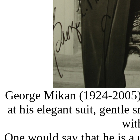
George Mikan (1924-2005)
at his elegant suit, gentle 
wit
One would say that he is a u