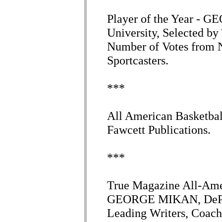
Player of the Year -
University, Selected by
Number of Votes from N
Sportcasters.
***
All American Basketbal
Fawcett Publications.
***
True Magazine All-Ame
GEORGE MIKAN, DePaul
Leading Writers, Coach