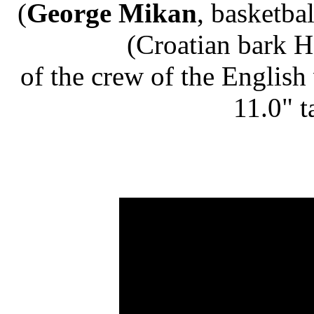
(
George Mikan
, basketba
(Croatian bark H
of the crew of the English
11.0" t