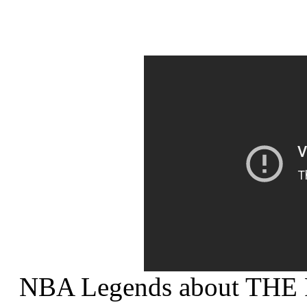
NBA Legends about THE