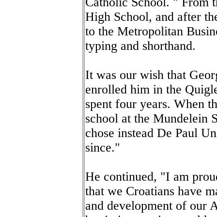
Catholic School. " From 
High School, and after th
to the Metropolitan Busin
typing and shorthand.
It was our wish that Geo
enrolled him in the Quig
spent four years. When th
school at the Mundelein 
chose instead De Paul Un
since."
He continued, "I am prou
that we Croatians have ma
and development of our Am