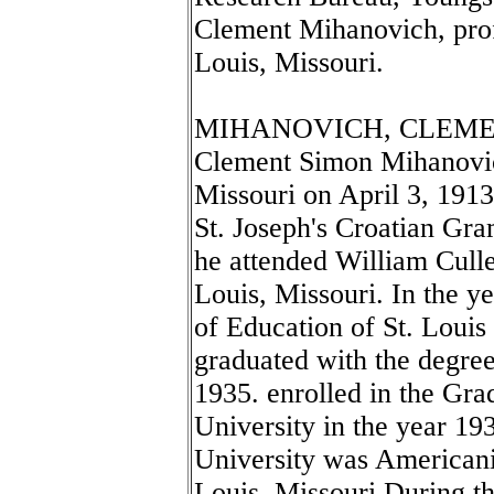
Clement Mihanovich, profe
Louis, Missouri.
MIHANOVICH, CLEMENT
Clement Simon Mihanovic
Missouri on April 3, 191
St. Joseph's Croatian Gr
he attended William Cull
Louis, Missouri. In the y
of Education of St. Louis
graduated with the degree
1935. enrolled in the Gra
University in the year 193
University was Americaniz
Louis, Missouri During th