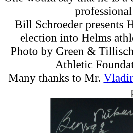
professional
Bill Schroeder presents
election into Helms ath
Photo by Green & Tillisch,
Athletic Founda
Many thanks to Mr.
Vladi