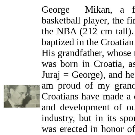
George Mikan, a fa
basketball player, the f
the NBA (212 cm tall).
baptized in the Croatia
His grandfather, whose
was born in Croatia, a
Juraj = George), and he
am proud of my grand
Croatians have made a c
and development of ou
industry, but in its spo
was erected in honor o