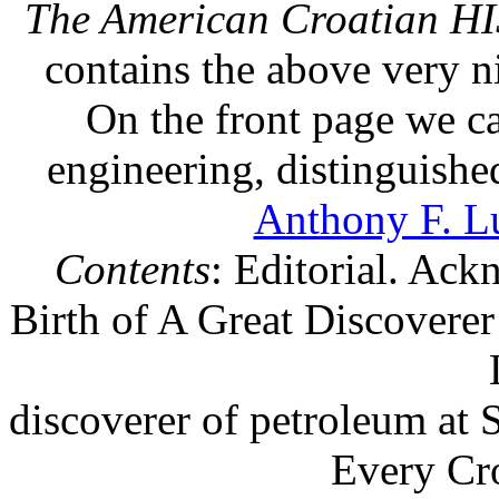
The American Croatian 
contains the above very n
On the front page we ca
engineering, distinguish
Anthony F. L
Contents
: Editorial. Ac
Birth of A Great Discoverer
discoverer of petroleum at 
Every Cr