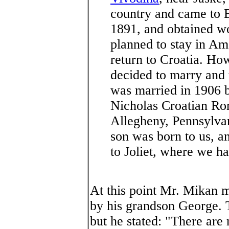
country and came to 
1891, and obtained wo
planned to stay in Ame
return to Croatia. H
decided to marry and t
was married in 1906 b
Nicholas Croatian Ro
Allegheny, Pennsylva
son was born to us, a
to Joliet, where we h
At this point Mr. Mikan 
by his grandson George. 
but he stated: "There are