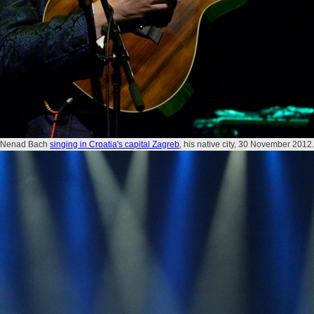
Nenad Bach
singing in Croatia's capital Zagreb
, his native city, 30 November 2012.