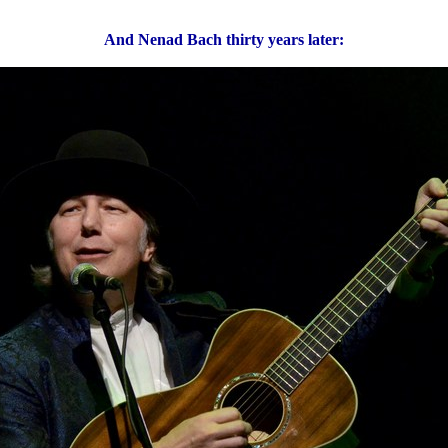
And Nenad Bach thirty years later: