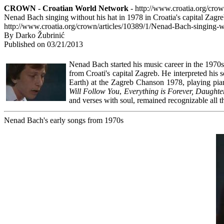
CROWN - Croatian World Network
- http://www.croatia.org/cro
Nenad Bach singing without his hat in 1978 in Croatia's capital Zagr
http://www.croatia.org/crown/articles/10389/1/Nenad-Bach-singing-wi
By Darko Žubrinić
Published on 03/21/2013
Nenad Bach started his music career in the 1970s.
from Croati's capital Zagreb. He interpreted his
Earth) at the Zagreb Chanson 1978, playing piano
Will Follow You
,
Everything is Forever, Daughter
and verses with soul, remained recognizable all t
Nenad Bach's early songs from 1970s