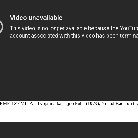
ME I ZEMLJA - Tvoja majka sjajno kuha (1979); Nenad Bach on the