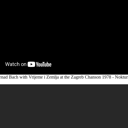
nad Bach with Vrijeme i Zemlja at the Zagreb Chanson 1978 - Noktu