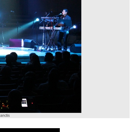
anctis