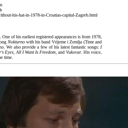
wn
eb
thout-his-hat-in-1978-in-Croatias-capital-Zagreb.html
 One of his earliest registered appearances is from 1978,
 song
Nokturno
with his band Vrijeme i Zemlja (Time and
. We also provide a few of his latest fantastic songs:
I
's Eyes, All I Want Is Freedom,
and
Vukovar
. His voice,
he time.