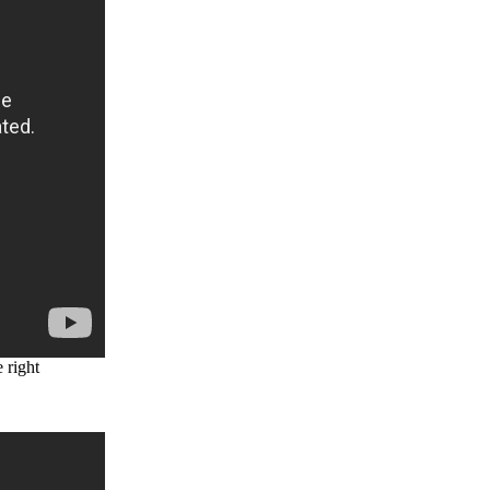
 right