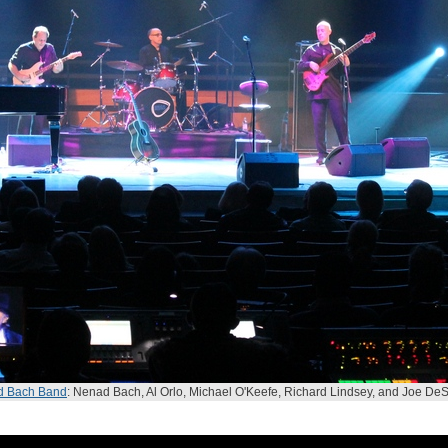
d Bach Band
: Nenad Bach, Al Orlo, Michael O'Keefe, Richard Lindsey, and Joe DeS