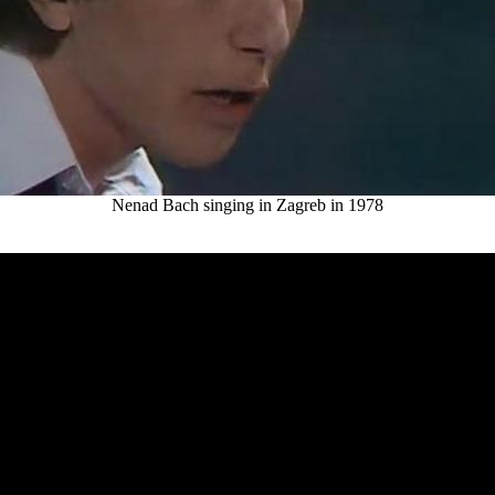
Nenad Bach singing in Zagreb in 1978