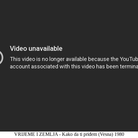
VRIJEME I ZEMLJA - Kako da ti priđem (Vesna) 1980