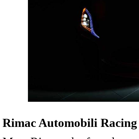
Rimac Automobili Racing 