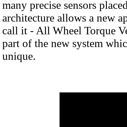
many precise sensors placed 
architecture allows a new 
call it - All Wheel Torque 
part of the new system wh
unique.