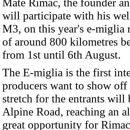
Mate Rimac, the founder a
will participate with his w
M3, on this year's e-miglia r
of around 800 kilometres b
from 1st until 6th August.
The E-miglia is the first i
producers want to show off 
stretch for the entrants wil
Alpine Road, reaching an al
great opportunity for Rimac