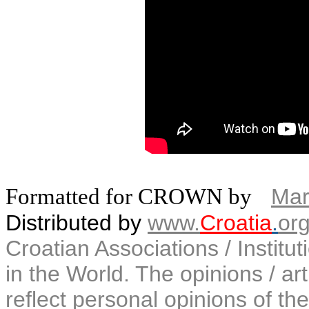
Formatted for CROWN by
Mar
Distributed by
www.
Croatia
.
or
Croatian Associations / Institu
in the World. The opinions / art
reflect personal opinions of the