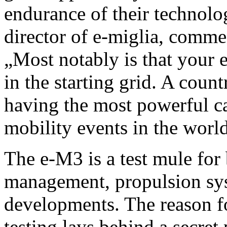
endurance of their technolo
director of e-miglia, comm
„Most notably is that your e
in the starting grid. A coun
having the most powerful ca
mobility events in the worl
The e-M3 is a test mule for 
management, propulsion sys
developments. The reason f
testing lays behind a secre