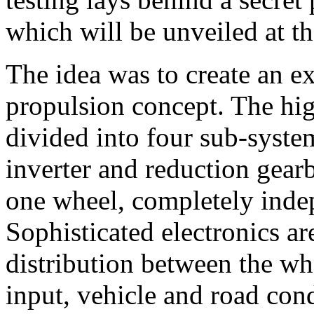
which will be unveiled at t
The idea was to create an e
propulsion concept. The hi
divided into four sub-syste
inverter and reduction gear
one wheel, completely inde
Sophisticated electronics a
distribution between the whe
input, vehicle and road cond