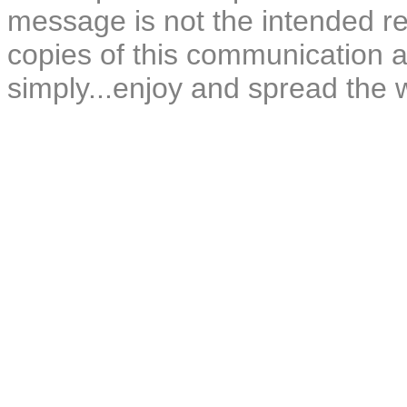
message is not the intended rec
copies of this communication a
simply...enjoy and spread the 