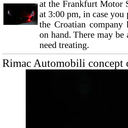
at the Frankfurt Motor
at 3:00 pm, in case you
the Croatian company 
on hand. There may be a
need treating.
Rimac Automobili concept c