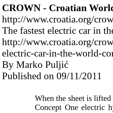
CROWN - Croatian Worl
http://www.croatia.org/cro
The fastest electric car in 
http://www.croatia.org/crow
electric-car-in-the-world-c
By Marko Puljić
Published on 09/11/2011
When the sheet is lifte
Concept One electric 