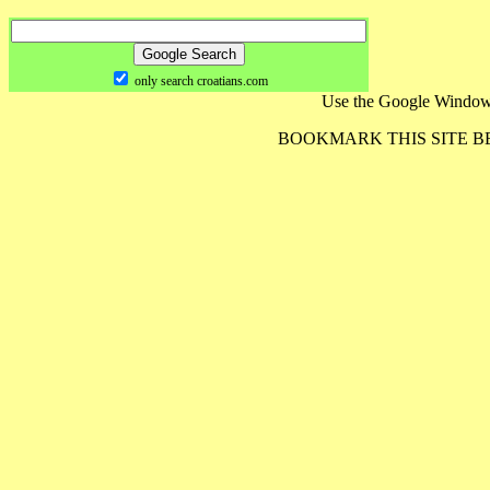
only search croatians.com
Use the Google Window
BOOKMARK THIS SITE 