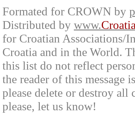
Formated for CROWN by
p
Distributed by
www.
Croati
for Croatian Associations/In
Croatia and in the World. T
this list do not reflect pers
the reader of this message is
please delete or destroy al
please, let us know!