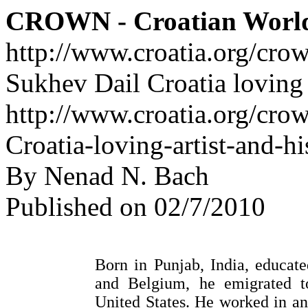
CROWN - Croatian Worl
http://www.croatia.org/cro
Sukhev Dail Croatia loving a
http://www.croatia.org/cro
Croatia-loving-artist-and-hi
By Nenad N. Bach
Published on 02/7/2010
Born in Punjab, India, educat
and Belgium, he emigrated t
United States. He worked in an