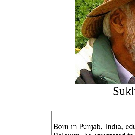
Sukh
Born in Punjab, India, e