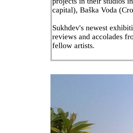
projects in their studios 
capital), Baška Voda (Croa
Sukhdev's newest exhibiti
reviews and accolades fro
fellow artists.