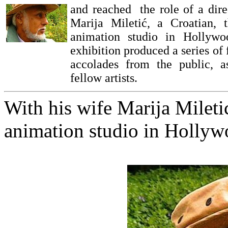
and reached the role of a dire
Marija Miletić, a Croatian,
animation studio in Hollywo
exhibition produced a series of
accolades from the public, 
fellow artists.
With his wife Marija Mileti
animation studio in Holly