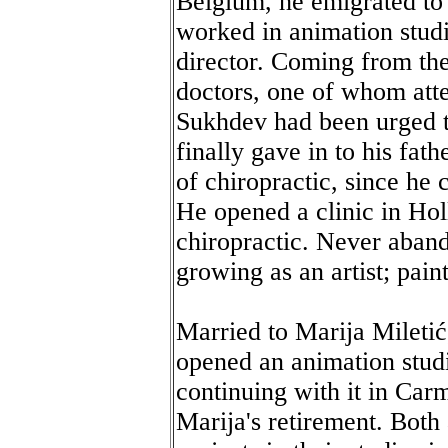
Belgium, he emigrated to
worked in animation studi
director. Coming from th
doctors, one of whom att
Sukhdev had been urged to
finally gave in to his fat
of chiropractic, since he 
He opened a clinic in Ho
chiropractic. Never aband
growing as an artist; pain
Married to Marija Miletić,
opened an animation stud
continuing with it in Ca
Marija's retirement. Both 