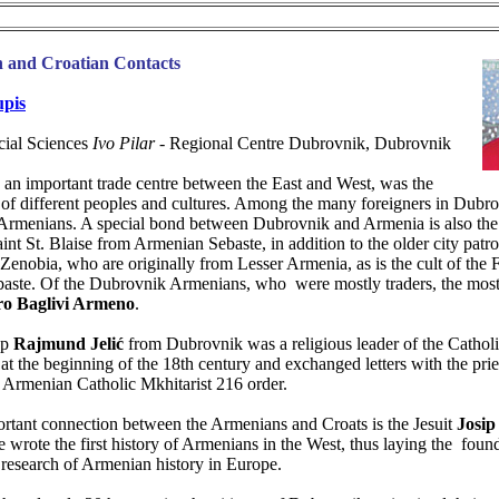
 and Croatian Contacts
upis
ocial Sciences
Ivo Pilar
- Regional Centre Dubrovnik, Dubrovnik
 an important trade centre between the East and West, was the
 of different peoples and cultures. Among the many foreigners in Dubro
 Armenians. A special bond between Dubrovnik and Armenia is also the 
aint St. Blaise from Armenian Sebaste, in addition to the older city patro
enobia, who are originally from Lesser Armenia, as is the cult of the 
baste. Of the Dubrovnik Armenians, who were mostly traders, the mos
ro Baglivi Armeno
.
op
Rajmund Jelić
from Dubrovnik was a religious leader of the Cathol
at the beginning of the 18th century and exchanged letters with the prie
e Armenian Catholic Mkhitarist 216 order.
rtant connection between the Armenians and Croats is the Jesuit
Josip
e wrote the first history of Armenians in the West, thus laying the foun
research of Armenian history in Europe.