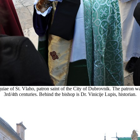
ae of St. Vlaho, patron saint of the City of Dubrovnik. The patron wa
3rd/4th centuries. Behind the bishop is Dr. Vinicije Lupis, historian.