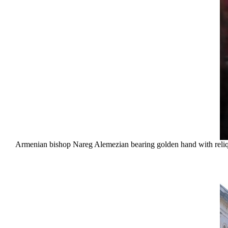
Armenian bishop Nareg Alemezian bearing golden hand with reliqui