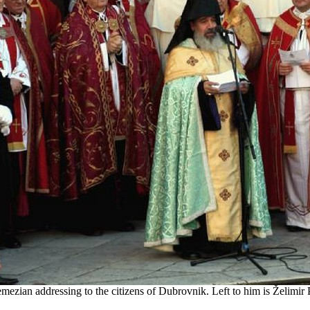
zian addressing to the citizens of Dubrovnik. Left to him is Želimir 