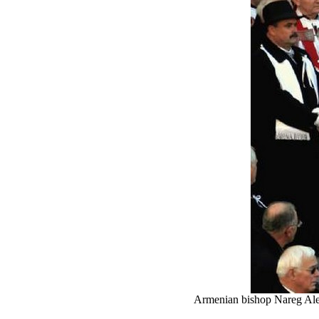
Armenian bishop Nareg Aleme