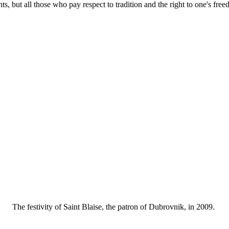
ents, but all those who pay respect to tradition and the right to one's fre
The festivity of Saint Blaise, the patron of Dubrovnik, in 2009.