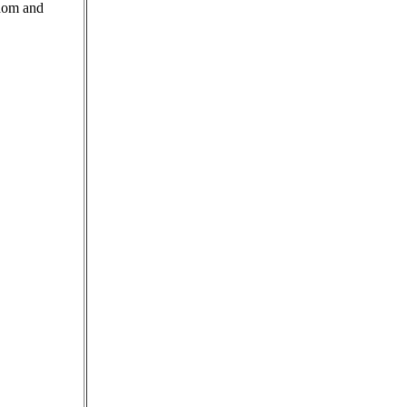
edom and