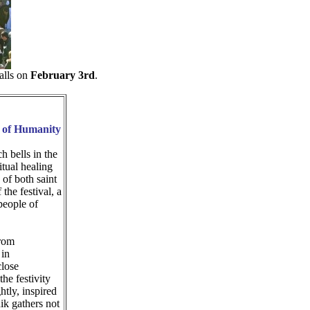
falls on
February 3rd
.
e of Humanity
h bells in the
itual healing
 of both saint
the festival, a
people of
from
 in
close
the festivity
tly, inspired
ik gathers not