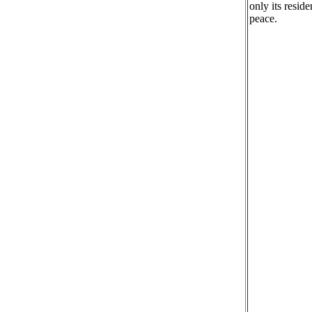
only its resid
peace.