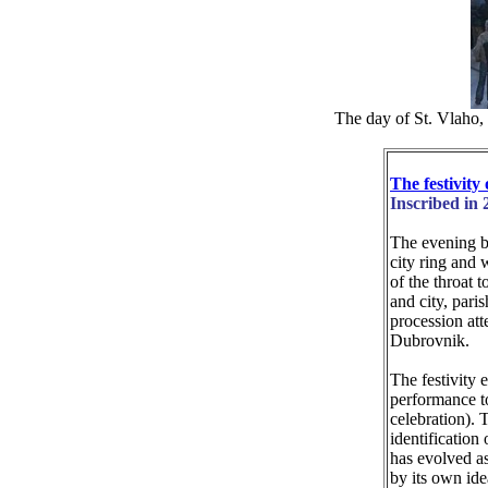
The day of St. Vlaho, 
The festivity
Inscribed in 
The evening be
city ring and 
of the throat t
and city, paris
procession att
Dubrovnik.
The festivity 
performance to
celebration). 
identification 
has evolved as
by its own ide