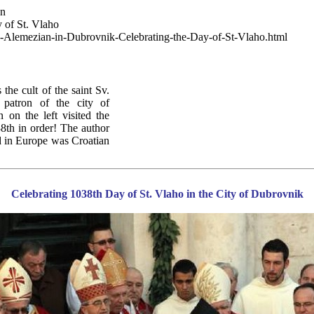
wn
 of St. Vlaho
g-Alemezian-in-Dubrovnik-Celebrating-the-Day-of-St-Vlaho.html
he cult of the saint Sv.
 patron of the city of
on the left visited the
38th in order! The author
ed in Europe was Croatian
Celebrating 1038th Day of St. Vlaho in the City of Dubrovnik