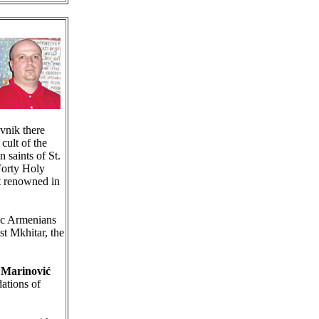
vnik there
cult of the
n saints of St.
Forty Holy
t renowned in
ic Armenians
st Mkhitar, the
 Marinović
dations of