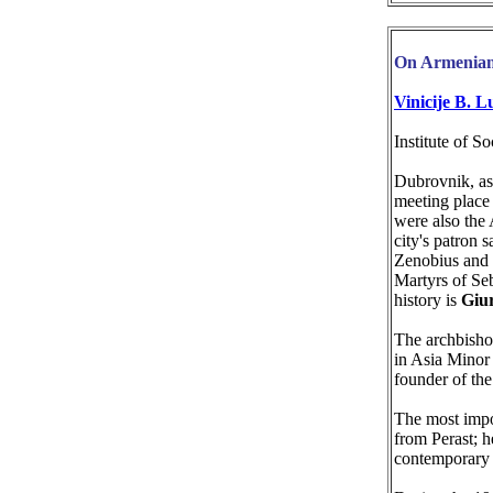
On Armenian
Vinicije B. L
Institute of S
Dubrovnik, as
meeting place
were also the
city's patron s
Zenobius and Z
Martyrs of Se
history is
Giu
The archbish
in Asia Minor 
founder of th
The most impo
from Perast; h
contemporary 