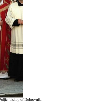
Puljić, bishop of Dubrovnik.