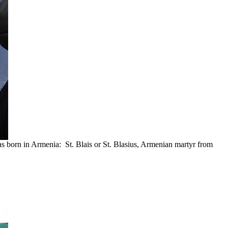
s born in Armenia: St. Blais or St. Blasius, Armenian martyr from