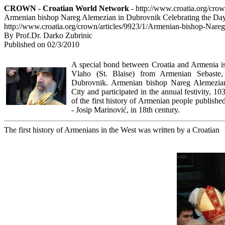
CROWN - Croatian World Network
- http://www.croatia.org/cro
Armenian bishop Nareg Alemezian in Dubrovnik Celebrating the Day
http://www.croatia.org/crown/articles/9923/1/Armenian-bishop-Nare
By Prof.Dr. Darko Zubrinic
Published on 02/3/2010
A special bond between Croatia and Armenia is t
Vlaho (St. Blaise) from Armenian Sebaste,
Dubrovnik. Armenian bishop Nareg Alemezian 
City and participated in the annual festivity, 10
of the first history of Armenian people publish
- Josip Marinović, in 18th century.
The first history of Armenians in the West was written by a Croatian