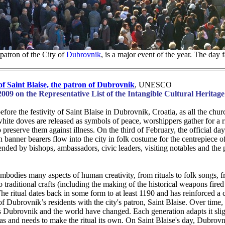
patron of the City of
Dubrovnik
, is a major event of the year. The day 
 of Saint Blaise, the patron of Dubrovnik
, UNESCO
2009 on the Representative List of the Intangible Cultural Heritag
fore the festivity of Saint Blaise in Dubrovnik, Croatia, as all the churc
white doves are released as symbols of peace, worshippers gather for a r
o preserve them against illness. On the third of February, the official day
h banner bearers flow into the city in folk costume for the centrepiece of 
ended by bishops, ambassadors, civic leaders, visiting notables and the 
embodies many aspects of human creativity, from rituals to folk songs, 
 traditional crafts (including the making of the historical weapons fired
The ritual dates back in some form to at least 1190 and has reinforced a 
of Dubrovnik’s residents with the city's patron, Saint Blaise. Over time, 
 Dubrovnik and the world have changed. Each generation adapts it sligh
as and needs to make the ritual its own. On Saint Blaise's day, Dubrovn