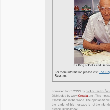
The King of Dolls and Darko Ž
For more information please visit
The King
Russian.
Formated for CROWN by
prof.dr. Darko Žub
Distributed by
www.
Croatia
.org
. This messag
Croatia and in the World. The opinions/articl
the reader of this message is not the intend
please, let us know!