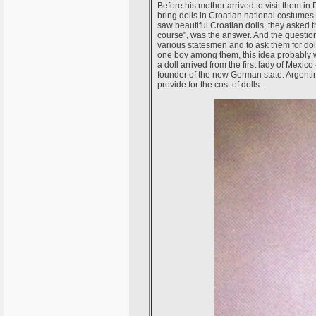
Before his mother arrived to visit them in
bring dolls in Croatian national costumes
saw beautiful Croatian dolls, they asked t
course", was the answer. And the question 
various statesmen and to ask them for dolls
one boy among them, this idea probably w
a doll arrived from the first lady of Mexico
founder of the new German state. Argent
provide for the cost of dolls.