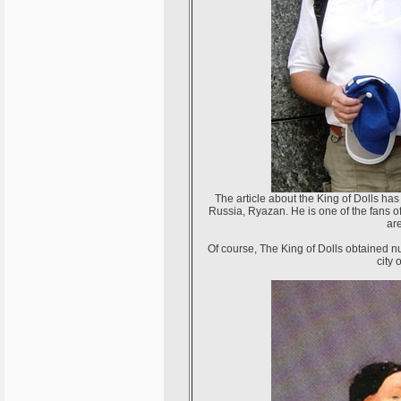
The article about the King of Dolls ha
Russia, Ryazan. He is one of the fans o
ar
Of course, The King of Dolls obtained n
city 