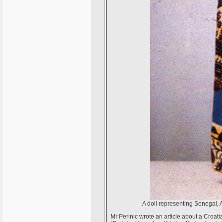
A doll representing Senegal, 
Mr Perinic wrote an article about a Croat