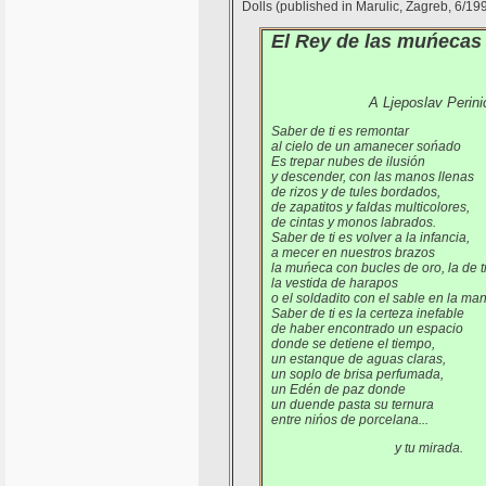
Dolls (published in Marulic, Zagreb, 6/19
El Rey de las muńecas
A Ljeposlav Perini
Saber de ti es remontar
al cielo de un amanecer sońado
Es trepar nubes de ilusión
y descender, con las manos llenas
de rizos y de tules bordados,
de zapatitos y faldas multicolores,
de cintas y monos labrados.
Saber de ti es volver a la infancia,
a mecer en nuestros brazos
la muńeca con bucles de oro, la de 
la vestida de harapos
o el soldadito con el sable en la ma
Saber de ti es la certeza inefable
de haber encontrado un espacio
donde se detiene el tiempo,
un estanque de aguas claras,
un soplo de brisa perfumada,
un Edén de paz donde
un duende pasta su ternura
entre nińos de porcelana...
y tu mirada.