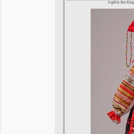
A gift to the Ki