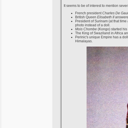
It seems to be of interest to mention seve
French president
Charles De Gaul
British Queen
Elisabeth II
answered
President of Surinam (at that tim
photo instead of a doll.
Mois Chombe
(Kongo) started his 
The King of Swaziland in Africa a
Perinic's unique Empire has a dol
Himalayas.