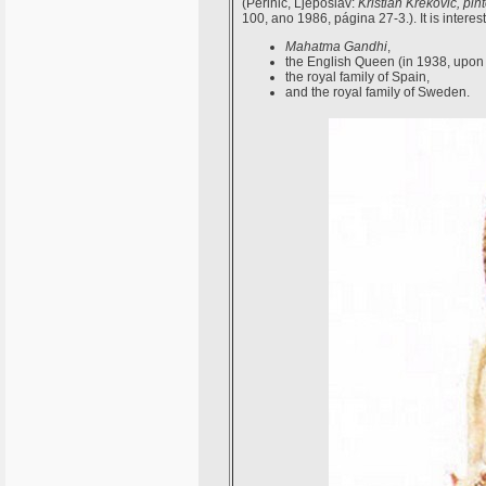
(Perinic, Ljeposlav:
Kristian Krekovic, pi
100, ano 1986, página 27-3.). It is interes
Mahatma Gandhi
,
the English Queen (in 1938, upon 
the royal family of Spain,
and the royal family of Sweden.