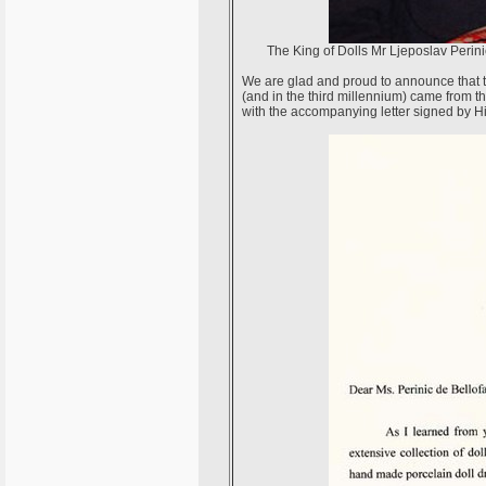
The King of Dolls Mr Ljeposlav Perini
We are glad and proud to announce that the 
(and in the third millennium) came from t
with the accompanying letter signed by His