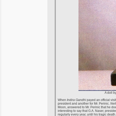
A doll b
When
Indira Gandhi
payed an official visi
president and another for Mr. Perinic.
Nei
Moon, answered to Mr. Perinic that he does 
interesting to say that G.A. Naser, presid
regularly every year, until his tragic death.