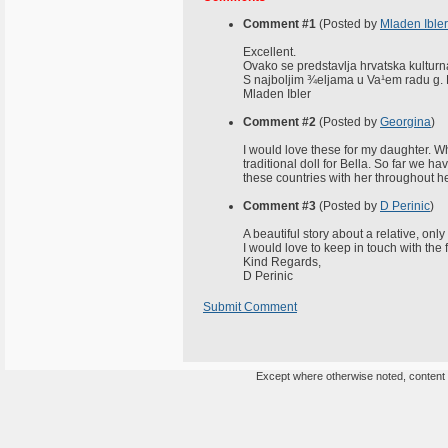
Comment #1
(Posted by
Mladen Ibler
Excellent.
Ovako se predstavlja hrvatska kulturna
S najboljim ¾eljama u Va¹em radu g.
Mladen Ibler
Comment #2
(Posted by
Georgina
)
I would love these for my daughter. 
traditional doll for Bella. So far we h
these countries with her throughout her
Comment #3
(Posted by
D Perinic
)
A beautiful story about a relative, on
I would love to keep in touch with th
Kind Regards,
D Perinic
Submit Comment
Except where otherwise noted, content o