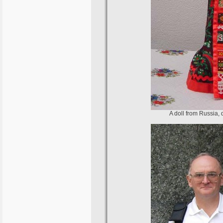
A doll from Russia, 