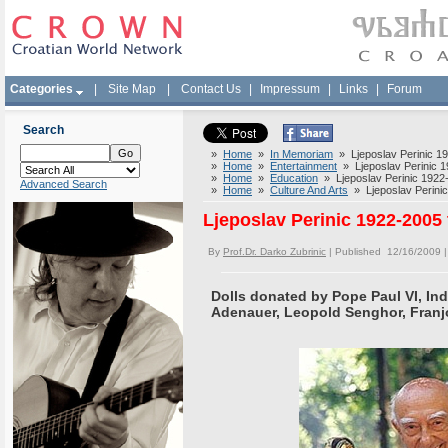
Categories
|
Site Map
|
Contact Us
|
Impressum
|
Links
|
Forum
Search
»
Home
»
In Memoriam
» Ljeposlav Perinic 19
»
Home
»
Entertainment
» Ljeposlav Perinic 19
»
Home
»
Education
» Ljeposlav Perinic 1922-
Advanced Search
»
Home
»
Culture And Arts
» Ljeposlav Perinic
Ljeposlav Perinic 1922-2005 
By
Prof.Dr. Darko Zubrinic
| Published 12/16/2009 
Dolls donated by Pope Paul VI, Ind
Adenauer, Leopold Senghor, Franj