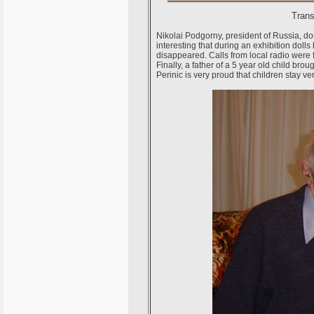
Trans
Nikolai Podgorny, president of Russia, dona
interesting that during an exhibition doll
disappeared. Calls from local radio were fr
Finally, a father of a 5 year old child brou
Perinic is very proud that children stay ver