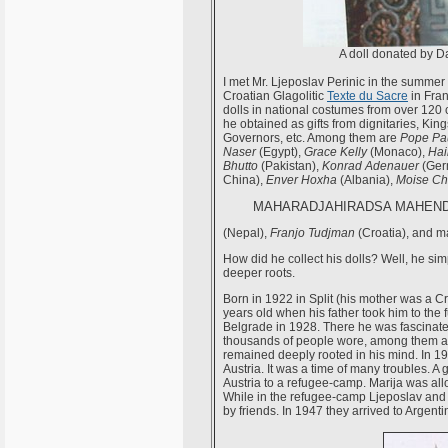
A doll donated by Da
I met Mr. Ljeposlav Perinic in the summer 
Croatian Glagolitic
Texte du Sacre
in Fran
dolls in national costumes from over 120 co
he obtained as gifts from dignitaries, Ki
Governors, etc. Among them are
Pope Pau
Naser
(Egypt),
Grace Kelly
(Monaco),
Hai
Bhutto
(Pakistan),
Konrad Adenauer
(Ger
China),
Enver Hoxha
(Albania),
Moise C
MAHARADJAHIRADSA MAHEND
(Nepal),
Franjo Tudjman
(Croatia), and m
How did he collect his dolls? Well, he sim
deeper roots.
Born in 1922 in Split (his mother was a C
years old when his father took him to the 
Belgrade in 1928. There he was fascinated
thousands of people wore, among them als
remained deeply rooted in his mind. In 
Austria. It was a time of many troubles.
Austria to a refugee-camp. Marija was all
While in the refugee-camp Ljeposlav and
by friends. In 1947 they arrived to Argenti