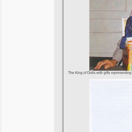
The King of Dolls with gifts representi