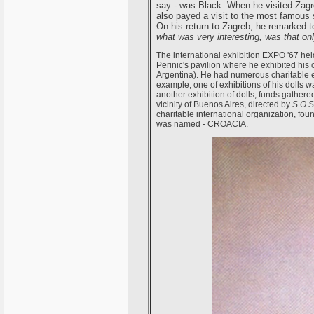
say - was Black. When he visited Zagreb
also payed a visit to the most famous 
On his return to Zagreb, he remarked t
what was very interesting, was that on
The international exhibition EXPO '67 held
Perinic's pavilion where he exhibited his c
Argentina). He had numerous charitable ex
example, one of exhibitions of his dolls w
another exhibition of dolls, funds gathered 
vicinity of Buenos Aires, directed by
S.O.S
charitable international organization, fo
was named - CROACIA.