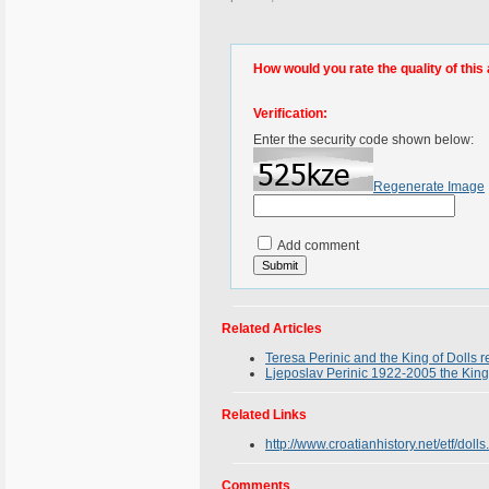
How would you rate the quality of this 
Verification:
Enter the security code shown below:
Regenerate Image
Add comment
Related Articles
Teresa Perinic and the King of Dolls 
Ljeposlav Perinic 1922-2005 the King o
Related Links
http://www.croatianhistory.net/etf/dolls
Comments