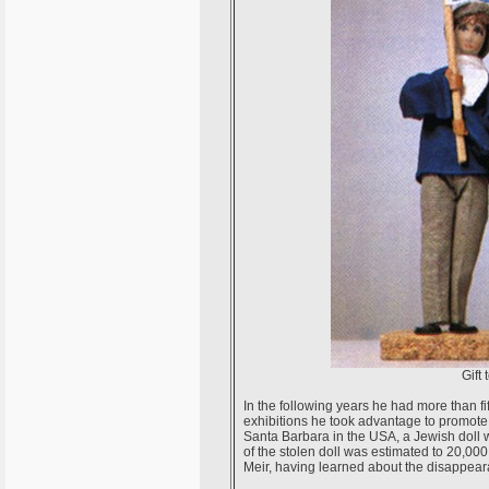
Gift 
In the following years he had more than fi
exhibitions he took advantage to promote 
Santa Barbara in the USA, a Jewish doll w
of the stolen doll was estimated to 20,0
Meir, having learned about the disappearan