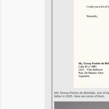
Mrs Teresa Perinic de Belofatto, one of dau
father in 2005. Here are some of them.