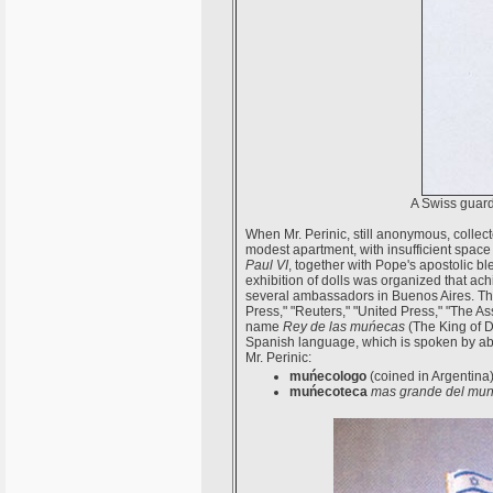
A Swiss guard
When Mr. Perinic, still anonymous, collect
modest apartment, with insufficient space 
Paul VI
, together with Pope's apostolic ble
exhibition of dolls was organized that ac
several ambassadors in Buenos Aires. The 
Press," "Reuters," "United Press," "The A
name
Rey de las muńecas
(The King of Dol
Spanish language, which is spoken by abo
Mr. Perinic:
muńecologo
(coined in Argentina
muńecoteca
mas grande del mu