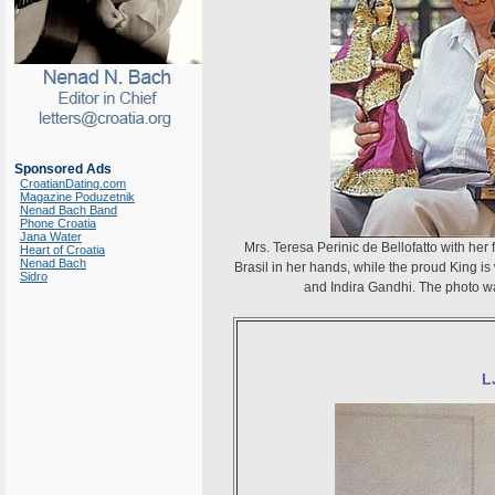
Sponsored Ads
CroatianDating.com
Magazine Poduzetnik
Nenad Bach Band
Phone Croatia
Jana Water
Mrs. Teresa Perinic de Bellofatto with her
Heart of Croatia
Nenad Bach
Brasil in her hands, while the proud King is
Sidro
and Indira Gandhi. The photo was
L