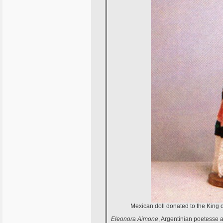
Mexican doll donated to the King o
Eleonora Aimone
, Argentinian poetesse a