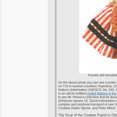
A lovely doll donated
On the above photo you can see a lovely 
on TVs in several countries: Argentina, Ur
Nations (Information UNESCO, No. 540, S
in an article entitled
United Nations in the
to see Mr. Perinic's collection that he do
(
Zrinjevac square 14, Tourist information 
complex and nontrivial transport of over
Croatian Radio Sljeme, and
Petar Milicic
The Vicar of the Croatian Parish in Otta