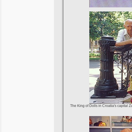
The King of Dolls in Croatia's capital 