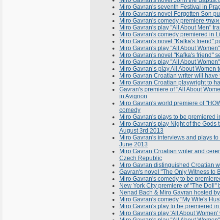
Miro Gavran's novel John the Baptist 
Miro Gavran's seventh Festival in Pra
Miro Gavran's novel Forgotten Son pu
Miro Gavran's play "All About Men" tr
Miro Gavran's comedy premiered in Li
Miro Gavran's novel "Kafka's friend" p
Miro Gavran's play "All About Women
Miro Gavran's novel "Kafka's friend" 
Miro Gavran's play "All About Women"
Miro Gavran’s play All About Women 
Miro Gavran Croatian writer will have
Miro Gavran Croatian playwright to ha
Gavran's premiere of "All About Wome
in Avignon
Miro Gavran's world premiere of "HOW
comedy
Miro Gavran's plays to be premiered in
Miro Gavran's play Night of the Gods t
August 3rd 2013
Miro Gavran's interviews and plays t
June 2013
Miro Gavran Croatian writer and cere
Czech Republic
Miro Gavran distinguished Croatian wr
Gavran's novel "The Only Witness to B
Miro Gavran's comedy to be premiere
New York City premiere of "The Doll
Nenad Bach & Miro Gavran hosted by 
Miro Gavran's comedy "My Wife's Husb
Miro Gavran's play to be premiered in
Miro Gavran's play 'All About Women'