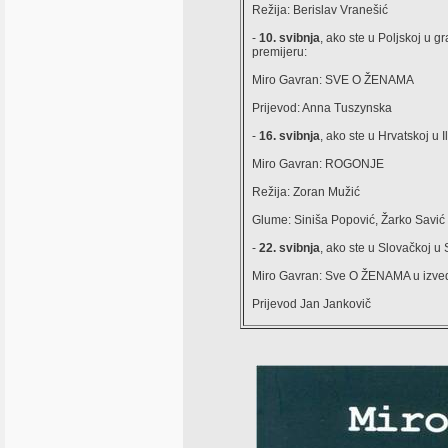
Režija: Berislav Vranešić
-
10. svibnja
, ako ste u Poljskoj 
premijeru:
Miro Gavran: SVE O ŽENAMA
Prijevod: Anna Tuszynska
-
16. svibnja
, ako ste u Hrvatskoj u 
Miro Gavran: ROGONJE
Režija: Zoran Mužić
Glume: Siniša Popović, Žarko Savić 
-
22. svibnja
, ako ste u Slovačkoj u
Miro Gavran: Sve O ŽENAMA u izv
Prijevod Jan Jankovič