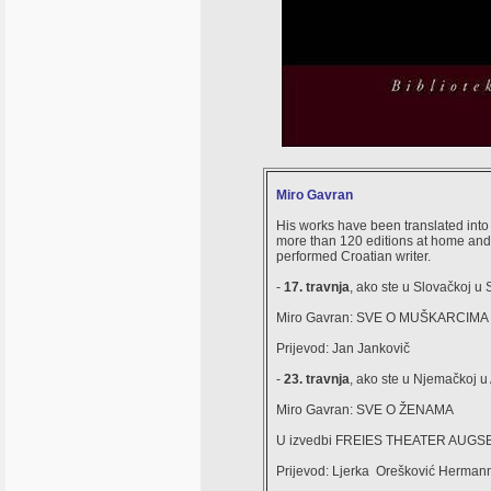
Miro Gavran
His works have been translated int
more than 120 editions at home and a
performed Croatian writer.
-
17. travnja
, ako ste u Slovačkoj u
Miro Gavran: SVE O MUŠKARCIMA 
Prijevod: Jan Jankovič
-
23. travnja
, ako ste u Njemačkoj 
Miro Gavran: SVE O ŽENAMA
U izvedbi FREIES THEATER AUG
Prijevod: Ljerka Orešković Herman