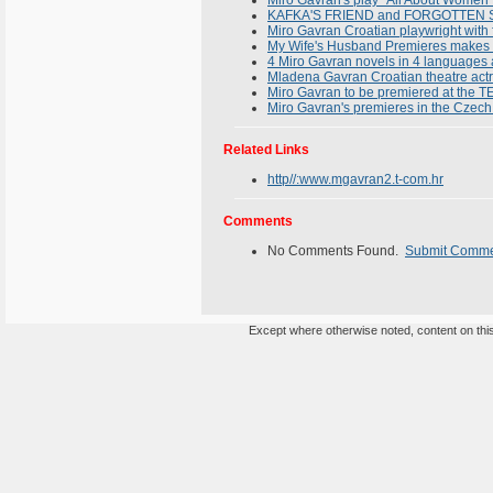
Miro Gavran's play "All About Women" 
KAFKA'S FRIEND and FORGOTTEN SON
Miro Gavran Croatian playwright with f
My Wife's Husband Premieres makes 
4 Miro Gavran novels in 4 languages a
Mladena Gavran Croatian theatre act
Miro Gavran to be premiered at th
Miro Gavran's premieres in the Czec
Related Links
http//:www.mgavran2.t-com.hr
Comments
No Comments Found.
Submit Comm
Except where otherwise noted, content on this