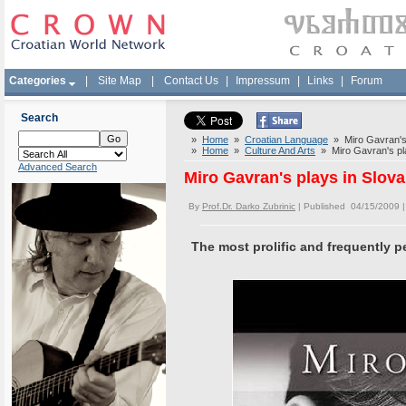
Categories
|
Site Map
|
Contact Us
|
Impressum
|
Links
|
Forum
Search
»
Home
»
Croatian Language
» Miro Gavran's 
»
Home
»
Culture And Arts
» Miro Gavran's pla
Advanced Search
Miro Gavran's plays in Slov
By
Prof.Dr. Darko Zubrinic
| Published 04/15/2009 
The most prolific and frequently p