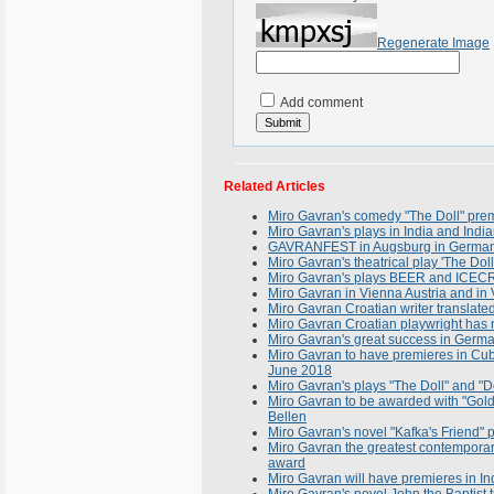
Regenerate Image
Add comment
Related Articles
Miro Gavran's comedy "The Doll" prem
Miro Gavran's plays in India and Indi
GAVRANFEST in Augsburg in Germany
Miro Gavran's theatrical play 'The Do
Miro Gavran's plays BEER and ICECRE
Miro Gavran in Vienna Austria and in 
Miro Gavran Croatian writer translat
Miro Gavran Croatian playwright has 
Miro Gavran's great success in Germ
Miro Gavran to have premieres in Cu
June 2018
Miro Gavran's plays "The Doll" and "De
Miro Gavran to be awarded with "Gold 
Bellen
Miro Gavran's novel "Kafka's Friend" 
Miro Gavran the greatest contemporary
award
Miro Gavran will have premieres in I