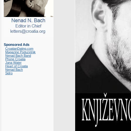
Sponsored Ads
CroatianDating.com
Magazine Poduzetnik
Nenad Bach Band
Phone Croatia
Jana Water
Heart of Croatia
Nenad Bach
Sidro