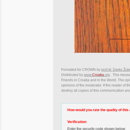
Formated for CROWN by
prof.dr. Darko Žub
Distributed by
www.
Croatia
.org
. This messag
Friends in Croatia and in the World. The opin
opinions of the moderator. If the reader of t
destroy all copies of this communication and
How would you rate the quality of this 
Verification:
Enter the security code shown below: