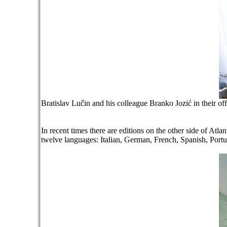
Bratislav Lučin and his colleague Branko Jozić in their of
In recent times there are editions on the other side of At
twelve languages: Italian, German, French, Spanish, Port