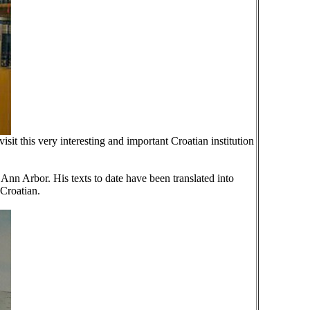
it this very interesting and important Croatian institution
 Ann Arbor. His texts to date have been translated into
Croatian.