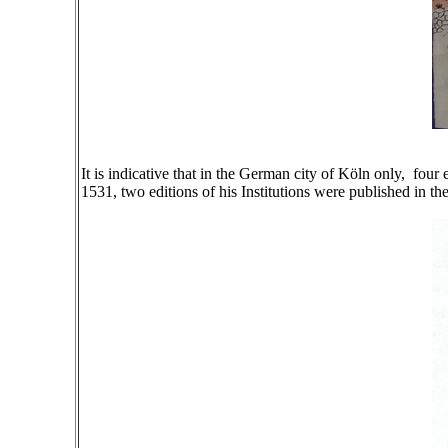
It is indicative that in the German city of Köln only, fou
1531, two editions of his Institutions were published in the