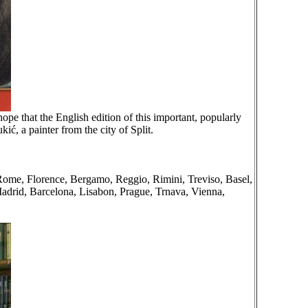
e that the English edition of this important, popularly
ić, a painter from the city of Split.
, Rome, Florence, Bergamo, Reggio, Rimini, Treviso, Basel,
adrid, Barcelona, Lisabon, Prague, Trnava, Vienna,