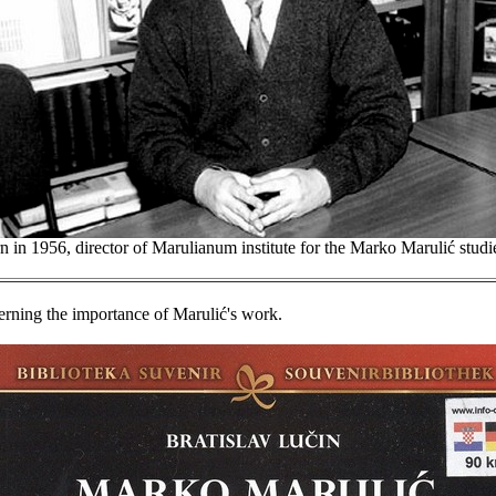
n in 1956, director of Marulianum institute for the Marko Marulić studies
erning the importance of Marulić's work.