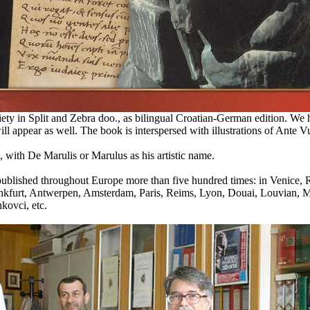
y in Split and Zebra doo., as bilingual Croatian-German edition. We hop
l appear as well. The book is interspersed with illustrations of Ante Vuk
 with De Marulis or Marulus as his artistic name.
en published throughout Europe more than five hundred times: in Venice
ankfurt, Antwerpen, Amsterdam, Paris, Reims, Lyon, Douai, Louvian, M
kovci, etc.