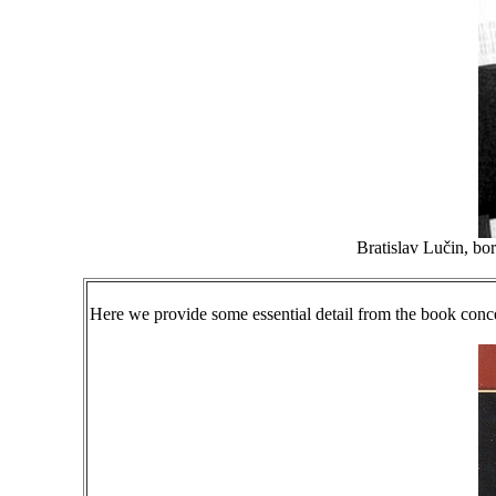
Bratislav Lučin, bor
Here we provide some essential detail from the book conc