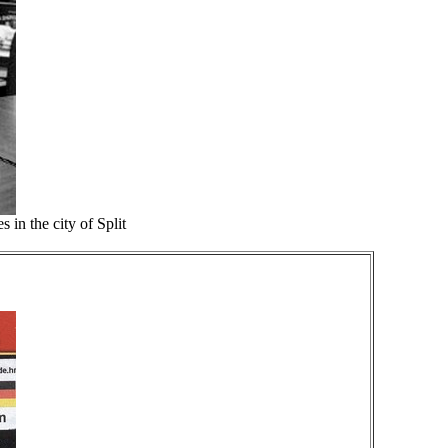
 in the city of Split