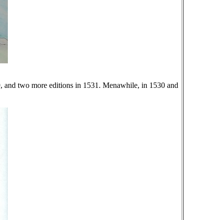
529, and two more editions in 1531. Menawhile, in 1530 and