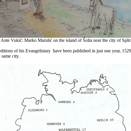
Ante Vukić: Marko Marulić on the island of Šolta near the city of Split
r editions of his Evangelistary have been published in just one year, 1
 same city.