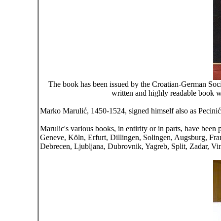
The book has been issued by the Croatian-German Societ
written and highly readable book wil
Marko Marulić, 1450-1524, signed himself also as Pecinić,
Marulic's various books, in entirity or in parts, have be
Geneve, Köln, Erfurt, Dillingen, Solingen, Augsburg, Fr
Debrecen, Ljubljana, Dubrovnik, Yagreb, Split, Zadar, Vin