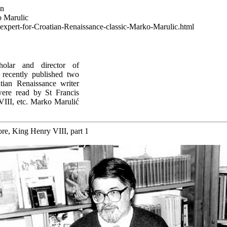
wn
o Marulic
g-expert-for-Croatian-Renaissance-classic-Marko-Marulic.html
cholar and director of
s recently published two
ian Renaissance writer
ere read by St Francis
III, etc. Marko Marulić
re, King Henry VIII, part 1