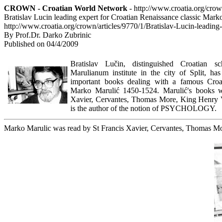
CROWN - Croatian World Network
- http://www.croatia.org/cro
Bratislav Lucin leading expert for Croatian Renaissance classic Mark
http://www.croatia.org/crown/articles/9770/1/Bratislav-Lucin-leadin
By Prof.Dr. Darko Zubrinic
Published on 04/4/2009
Bratislav Lučin, distinguished Croatian s
Marulianum institute in the city of Split, ha
important books dealing with a famous Croat
Marko Marulić 1450-1524. Marulić's books w
Xavier, Cervantes, Thomas More, King Henry V
is the author of the notion of PSYCHOLOGY.
Marko Marulic was read by St Francis Xavier, Cervantes, Thomas Mo