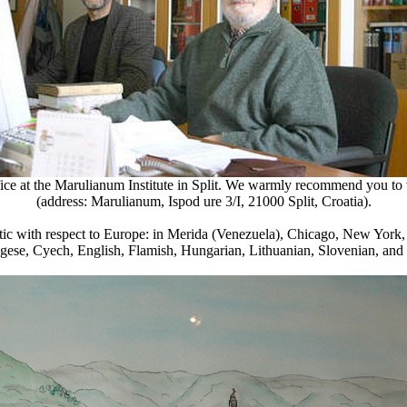
fice at the Marulianum Institute in Split. We warmly recommend you to vis
(address: Marulianum,
Ispod ure 3/I
, 21000 Split, Croatia).
lantic with respect to Europe: in Merida (Venezuela), Chicago, New York,
ugese, Cyech, English, Flamish, Hungarian, Lithuanian, Slovenian, and 