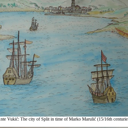
nte Vukić: The city of Split in time of Marko Marulić (15/16th centurie