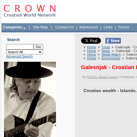
Categories
|
Site Map
|
Contact Us
|
Impressum
|
Links
|
Forum
Search
»
Home
»
Trivia
» Galesnjak - Cro
»
Home
»
News
» Galesnjak - Cr
»
Home
»
Media Watch
» Galesnja
Advanced Search
»
Home
»
Environment
» Galesnja
Galesnjak - Croatian
By
Prof.Dr. Slaven Letica
| Published 
Croatian wealth - Islands.