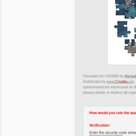
Formated for CROWN by
Nenad
Distributed by
www.
Croatia
.org
.
opinions/articles expressed on th
please delete or destroy all copi
How would you rate the quali
Verification:
Enter the security code sho