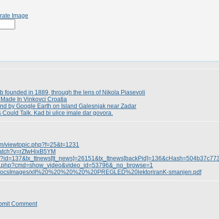
rate Image
 founded in 1889, through the lens of Nikola Piasevoli
Made In Vinkovci Croatia
und by Google Earth on Island Galesnjak near Zadar
ts Could Talk. Kad bi ulice imale dar govora.
rum/viewtopic.php?f=25&t=1231
watch?v=rZfwHixB5YM
.php?id=137&tx_ttnews[tt_news]=26151&tx_ttnews[backPid]=136&cHash=504b37c77
ndex.php?cmd=show_video&video_id=53796&_no_browse=1
erDocsImages/xII%20%20%20%20%20PREGLED%20lektoriranK-smanjen.pdf
bmit Comment