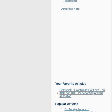
Poduzetnik
Advertise Here
Your Favorite Articles
Galesnjak - Croatian Isle of Love - on
ABC and HRT TV becoming a world
sensation
Popular Articles
Dr. Andrija Puharich: