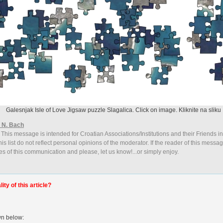
Galesnjak Isle of Love Jigsaw puzzle Slagalica. Click on image. Kliknite na sliku
 N. Bach
 This message is intended for Croatian Associations/Institutions and their Friends i
is list do not reflect personal opinions of the moderator. If the reader of this messag
es of this communication and please, let us know!...or simply enjoy.
ty of this article?
wn below: