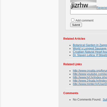
Regene
Add comment
Related Articles
Botanical Garden in Zagreb
World`s Longest Sausage 
Croatian Natural Heart fo
Dr. Slaven Letica: If Stree
Related Links
http://www.croatia.org/fo
http://www.youtube.com/
http://www.hrt.hr/index
http://www.24sata.hr/i
http://www.mmtpr.hr/Us
Comments
No Comments Found.
Su