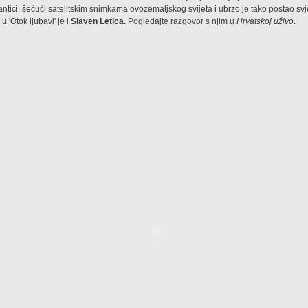
mantici, šećući satelitskim snimkama ovozemaljskog svijeta i ubrzo je tako postao sv
u 'Otok ljubavi' je i
Slaven Letica
. Pogledajte razgovor s njim u
Hrvatskoj uživo
.