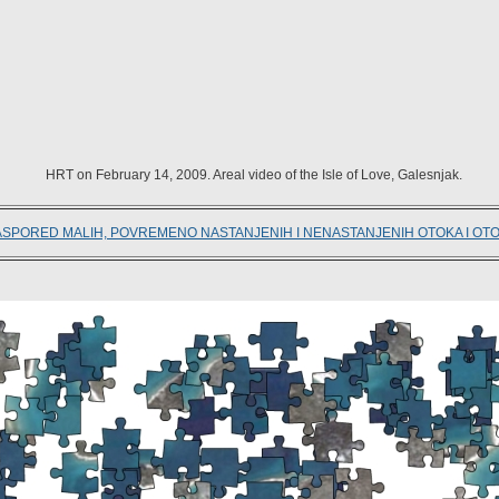
HRT on February 14, 2009. Areal video of the Isle of Love, Galesnjak.
ASPORED MALIH, POVREMENO NASTANJENIH I NENASTANJENIH OTOKA I OT