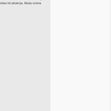
jetska hit atrakcija. Među onima