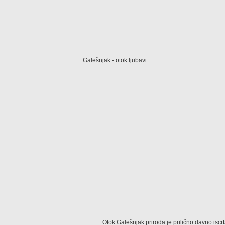
Galešnjak - otok ljubavi
Otok Galešnjak priroda je prilično davno iscr