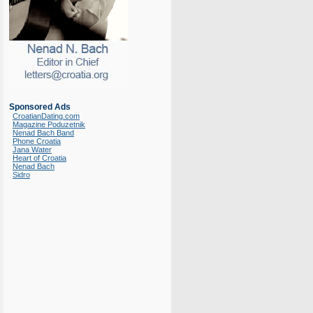
Sponsored Ads
CroatianDating.com
Magazine Poduzetnik
Nenad Bach Band
Phone Croatia
Jana Water
Heart of Croatia
Nenad Bach
Sidro