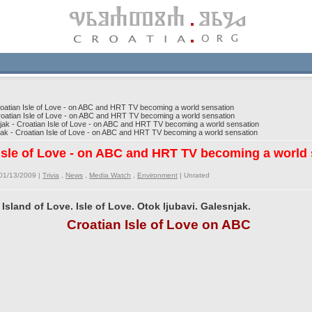
atian Isle of Love - on ABC and HRT TV becoming a world sensation
oatian Isle of Love - on ABC and HRT TV becoming a world sensation
k - Croatian Isle of Love - on ABC and HRT TV becoming a world sensation
k - Croatian Isle of Love - on ABC and HRT TV becoming a world sensation
 Isle of Love - on ABC and HRT TV becoming a world
01/13/2009 |
Trivia
,
News
,
Media Watch
,
Environment
|
Unrated
 Island of Love. Isle of Love. Otok ljubavi. Galesnjak.
Croatian Isle of Love on ABC