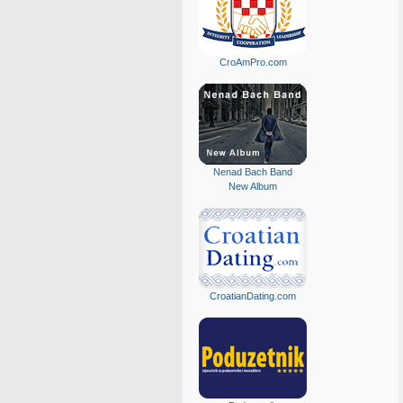
CroAmPro.com
Nenad Bach Band
New Album
CroatianDating.com