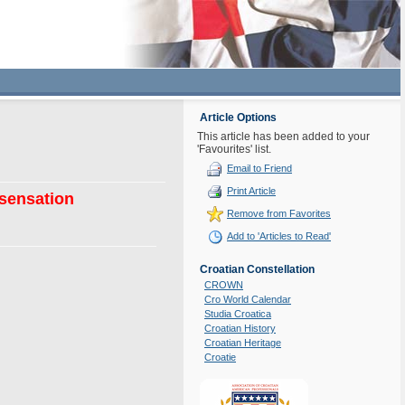
Article Options
This article has been added to your
'Favourites' list.
Email to Friend
Print Article
 sensation
Remove from Favorites
Add to 'Articles to Read'
Croatian Constellation
CROWN
Cro World Calendar
Studia Croatica
Croatian History
Croatian Heritage
Croatie