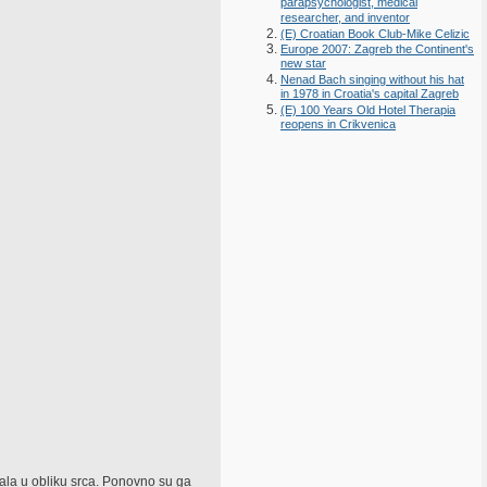
parapsychologist, medical
researcher, and inventor
(E) Croatian Book Club-Mike Celizic
Europe 2007: Zagreb the Continent's
new star
Nenad Bach singing without his hat
in 1978 in Croatia's capital Zagreb
(E) 100 Years Old Hotel Therapia
reopens in Crikvenica
tala u obliku srca. Ponovno su ga