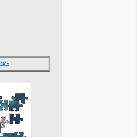
OČIĆA