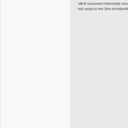
otkrili suvremeni internetski ro
koji njegovo ime žele promijeniti 