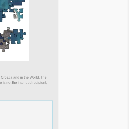
n Croatia and in the World. The
e is not the intended recipient,