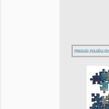
PREGLED, POLOŽAJ I R