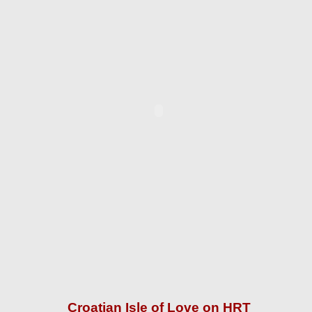
Croatian Isle of Love on HRT