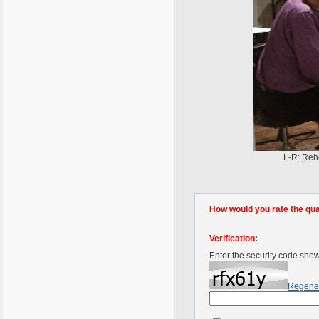
L-R: Rehe
How would you rate the quali
Verification:
Enter the security code sho
Regene