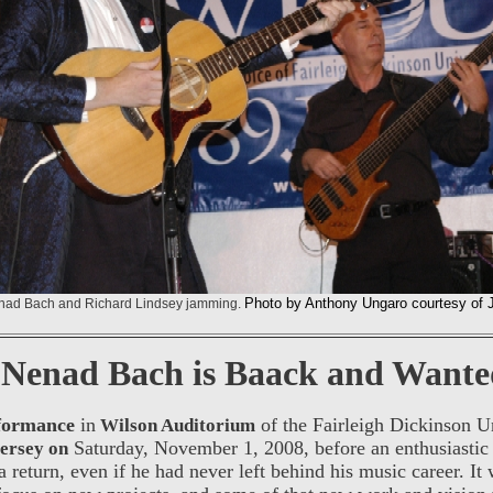
Photo by Anthony Ungaro courtesy of 
enad Bach and Richard Lindsey jamming.
Nenad Bach is Baack and Wante
rformance
in
of the Fairleigh Dickinson Un
Wilson Auditorium
Saturday, November 1, 2008, before an enthusiastic 
ersey on
a return, even if he had never left behind his music career. It