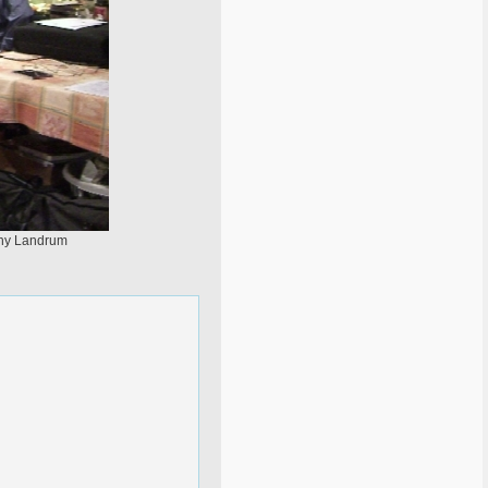
nny Landrum