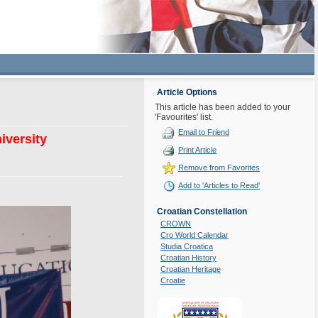
Article Options
This article has been added to your
'Favourites' list.
Email to Friend
iversity
Print Article
Remove from Favorites
Add to 'Articles to Read'
Croatian Constellation
CROWN
Cro World Calendar
Studia Croatica
Croatian History
Croatian Heritage
Croatie