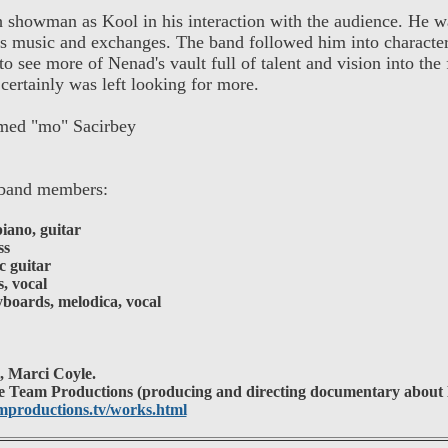
showman as Kool in his interaction with the audience. He w
is music and exchanges. The band followed him into character
o see more of Nenad's vault full of talent and vision into the 
 certainly was left looking for more.
ed "mo" Sacirbey
band members:
iano, guitar
ss
c guitar
, vocal
oards, melodica, vocal
i, Marci Coyle.
 Team Productions (producing and directing documentary about
productions.tv/works.html