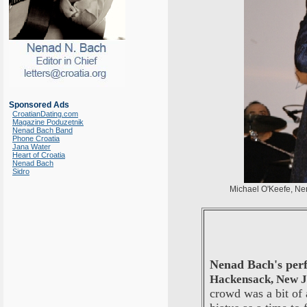
Sponsored Ads
CroatianDating.com
Magazine Poduzetnik
Nenad Bach Band
Phone Croatia
Jana Water
Heart of Croatia
Nenad Bach
Sidro
Michael O'Keefe, N
Nenad Bach's pe
Hackensack, New J
crowd was a bit of 