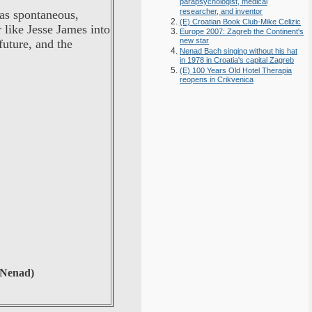
parapsychologist, medical
researcher, and inventor
as spontaneous,
(E) Croatian Book Club-Mike Celizic
 like Jesse James into
Europe 2007: Zagreb the Continent's
new star
future, and the
Nenad Bach singing without his hat
in 1978 in Croatia's capital Zagreb
(E) 100 Years Old Hotel Therapia
reopens in Crikvenica
 Nenad)