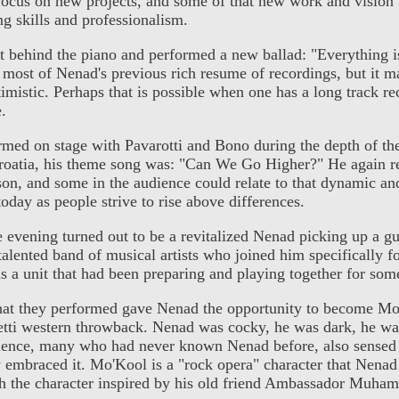
 focus on new projects, and some of that new work and vision
g skills and professionalism.
t behind the piano and performed a new ballad: "Everything i
most of Nenad's previous rich resume of recordings, but it m
mistic. Perhaps that is possible when one has a long track r
e.
ed on stage with Pavarotti and Bono during the depth of th
oatia, his theme song was: "Can We Go Higher?" He again r
son, and some in the audience could relate to that dynamic and
oday as people strive to rise above differences.
e evening turned out to be a revitalized Nenad picking up a gu
talented band of musical artists who joined him specifically f
 a unit that had been preparing and playing together for som
hat they performed gave Nenad the opportunity to become Mo
hetti western throwback. Nenad was cocky, he was dark, he wa
ence, many who had never known Nenad before, also sensed 
y embraced it. Mo'Kool is a "rock opera" character that Nenad 
th the character inspired by his old friend Ambassador Muha