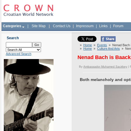
Categories
|
Site Map
|
Contact Us
|
Impressum
|
Links
|
Forum
Search
»
Home
»
Events
» Nenad Bach is
»
Home
»
Culture And Arts
» Nenad
Advanced Search
Nenad Bach is Baack 
By
Ambassador Muhamed Sacirbey
| 
Both melancholy and opti