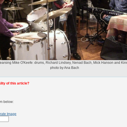
arsing Mike O'Keefe: drums, Richard Lindsey, Nenad Bach, Mick Hanson and Ki
photo by Ana Bach
ty of this article?
wn below:
rate Image