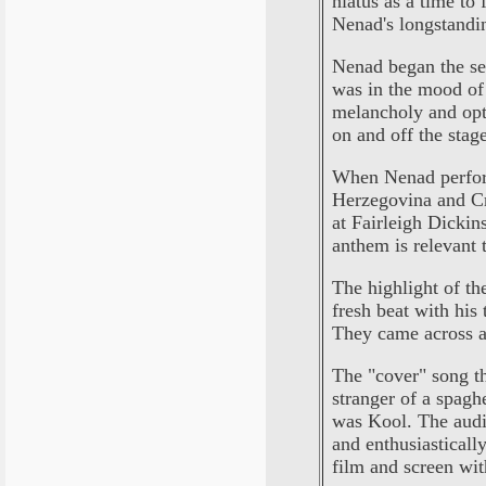
hiatus as a time to
Nenad's longstandin
Nenad began the se
was in the mood of 
melancholy and opti
on and off the stag
When Nenad perform
Herzegovina and Cr
at Fairleigh Dickin
anthem is relevant t
The highlight of th
fresh beat with his 
They came across as
The "cover" song t
stranger of a spag
was Kool. The audi
and enthusiasticall
film and screen wi