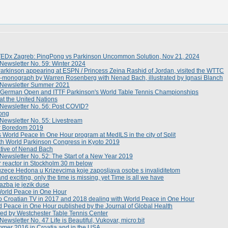
TEDx Zagreb: PingPong vs Parkinson Uncommon Solution, Nov 21, 2024
Newsletter No. 59: Winter 2024
kinson appearing at ESPN / Princess Zeina Rashid of Jordan, visited the WTTC
monograph by Warren Rosenberg with Nenad Bach, illustrated by Ignasi Blanch
 Newsletter Summer 2021
German Open and ITTF Parkinson's World Table Tennis Championships
t the United Nations
 Newsletter No. 56: Post COVID?
ong
Newsletter No. 55: Livestream
r Boredom 2019
World Peace In One Hour program at MedILS in the city of Split
th World Parkinson Congress in Kyoto 2019
ative of Nenad Bach
Newsletter No. 52: The Start of a New Year 2019
 reactor in Stockholm 30 m below
zece Hedona u Krizevcima koje zaposljava osobe s invaliditetom
d exciting, only the time is missing, yet Time is all we have
azba je jezik duse
orld Peace in One Hour
o Croatian TV in 2017 and 2018 dealing with World Peace in One Hour
d Peace in One Hour published by the Journal of Global Health
ed by Westchester Table Tennis Center
ewsletter No. 47 Life is Beautiful, Vukovar, micro:bit
mmer 2016 in Croatia and in the USA