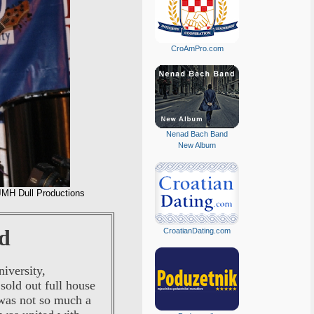
CroAmPro.com
Nenad Bach Band
New Album
JMH Dull Productions
d
CroatianDating.com
iversity,
sold out full house
 was not so much a