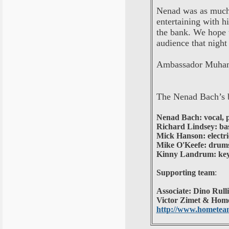
Nenad was as much 
entertaining with h
the bank. We hope t
audience that night
Ambassador Muham
The Nenad Bach’s 
Nenad Bach: vocal, p
Richard Lindsey: ba
Mick Hanson: electri
Mike O'Keefe: drums
Kinny Landrum: keyb
Supporting team
:
Associate: Dino Rull
Victor Zimet & Home
http://www.hometeam