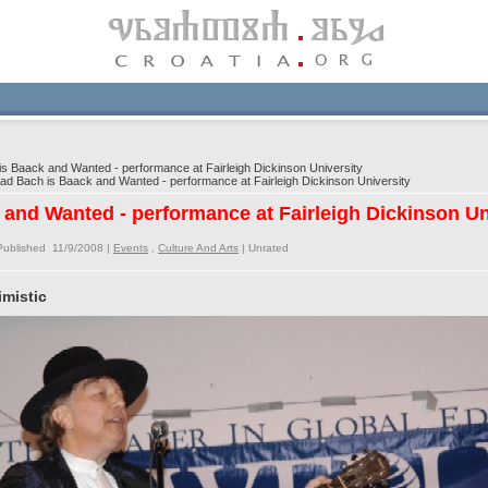
 Baack and Wanted - performance at Fairleigh Dickinson University
 Bach is Baack and Wanted - performance at Fairleigh Dickinson University
and Wanted - performance at Fairleigh Dickinson Un
Published 11/9/2008 |
Events
,
Culture And Arts
|
Unrated
mistic