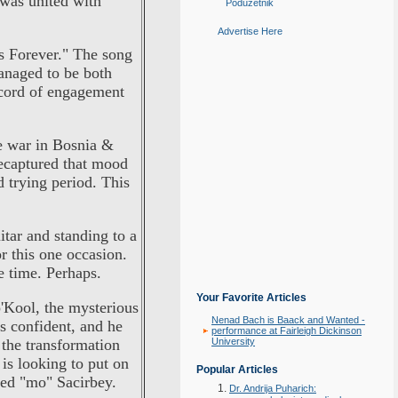
 was united with
Poduzetnik
Advertise Here
s Forever." The song
anaged to be both
ecord of engagement
e war in Bosnia &
ecaptured that mood
 trying period. This
itar and standing to a
or this one occasion.
e time. Perhaps.
Your Favorite Articles
'Kool, the mysterious
Nenad Bach is Baack and Wanted -
s confident, and he
performance at Fairleigh Dickinson
the transformation
University
is looking to put on
Popular Articles
med "mo" Sacirbey.
Dr. Andrija Puharich: