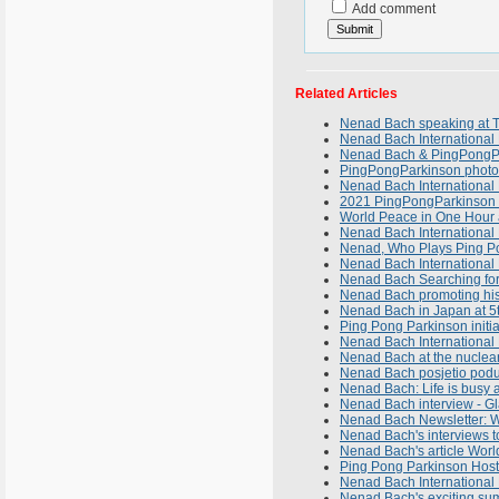
Add comment
Related Articles
Nenad Bach speaking at 
Nenad Bach International 
Nenad Bach & PingPongPar
PingPongParkinson photo-
Nenad Bach International
2021 PingPongParkinson 
World Peace in One Hour a
Nenad Bach International
Nenad, Who Plays Ping P
Nenad Bach International 
Nenad Bach Searching fo
Nenad Bach promoting his 
Nenad Bach in Japan at 5
Ping Pong Parkinson initi
Nenad Bach International 
Nenad Bach at the nuclear
Nenad Bach posjetio podu
Nenad Bach: Life is busy an
Nenad Bach interview - Gl
Nenad Bach Newsletter: W
Nenad Bach's interviews t
Nenad Bach's article Worl
Ping Pong Parkinson Host
Nenad Bach International N
Nenad Bach's exciting su