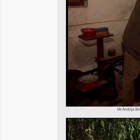
Mr Andrija Br