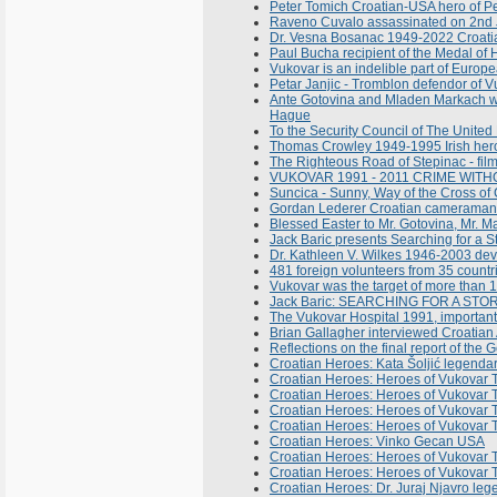
Peter Tomich Croatian-USA hero of P
Raveno Cuvalo assassinated on 2nd J
Dr. Vesna Bosanac 1949-2022 Croatian
Paul Bucha recipient of the Medal of 
Vukovar is an indelible part of Europ
Petar Janjic - Tromblon defendor of V
Ante Gotovina and Mladen Markach with 
Hague
To the Security Council of The Unite
Thomas Crowley 1949-1995 Irish her
The Righteous Road of Stepinac - fil
VUKOVAR 1991 - 2011 CRIME WIT
Suncica - Sunny, Way of the Cross o
Gordan Lederer Croatian cameraman a
Blessed Easter to Mr. Gotovina, Mr. Mar
Jack Baric presents Searching for a S
Dr. Kathleen V. Wilkes 1946-2003 devot
481 foreign volunteers from 35 count
Vukovar was the target of more than 
Jack Baric: SEARCHING FOR A STORM
The Vukovar Hospital 1991, important
Brian Gallagher interviewed Croatian
Reflections on the final report of the
Croatian Heroes: Kata Šoljić legenda
Croatian Heroes: Heroes of Vukovar T
Croatian Heroes: Heroes of Vukovar T
Croatian Heroes: Heroes of Vukovar T
Croatian Heroes: Heroes of Vukovar T
Croatian Heroes: Vinko Gecan USA
Croatian Heroes: Heroes of Vukovar T
Croatian Heroes: Heroes of Vukovar T
Croatian Heroes: Dr. Juraj Njavro leg