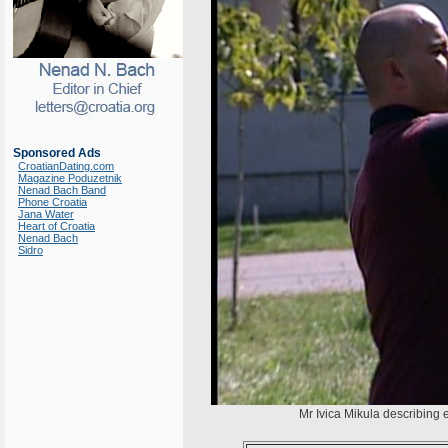
Sponsored Ads
CroatianDating.com
Magazine Poduzetnik
Nenad Bach Band
Phone Croatia
Jana Water
Heart of Croatia
Nenad Bach
Sidro
Mr Ivica Mikula describing 