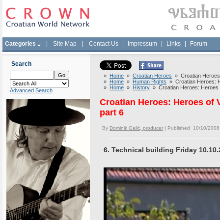
Categories
|
Site Map
|
Contact Us
|
Impressum
|
Links
|
Forum
Search
»
Home
»
Croatian Heroes
» Croatian Heroes: 
»
Home
»
Human Rights
» Croatian Heroes: He
»
Home
»
History
» Croatian Heroes: Heroes o
Advanced Search
Croatian Heroes: Heroes of 
part 6
By
Dominik Galić, producer
| Published 10/10/2008
6. Technical building Friday 10.10