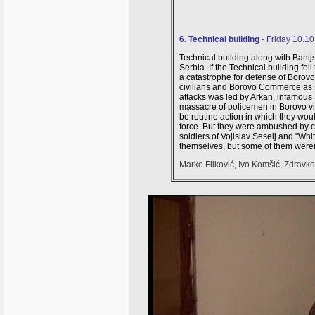
6. Technical building
- Friday 10.1
Technical building along with Banij
Serbia
. If the Technical building f
a catastrophe for defense of Borov
civilians and Borovo Commerce as s
attacks was led by Arkan, infamous S
massacre of policemen in Borovo vil
be routine action in which they wo
force. But they were ambushed by 
soldiers of Vojislav Seselj and "W
themselves, but some of them weren'
Marko Filković, Ivo Komšić, Zdravko