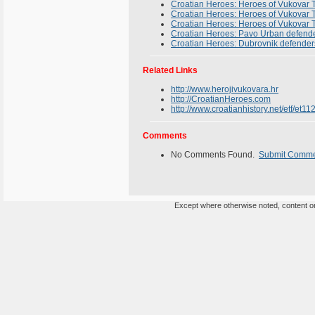
Croatian Heroes: Heroes of Vukovar T
Croatian Heroes: Heroes of Vukovar T
Croatian Heroes: Heroes of Vukovar T
Croatian Heroes: Pavo Urban defende
Croatian Heroes: Dubrovnik defender
Related Links
http://www.herojivukovara.hr
http://CroatianHeroes.com
http://www.croatianhistory.net/etf/et11
Comments
No Comments Found.
Submit Comm
Except where otherwise noted, content on 