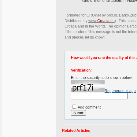
One of memorial tablets in Vukova
Formated for CROWN by
prof.dr. Darko Žub
Distributed by
www.
Croatia
.org
. This messag
Croatia and in the World. The opinions/articl
If the reader of this message is not the inte
and please, let us know!
How would you rate the quality of this 
Verification:
Enter the security code shown below:
Regenerate Image
Add comment
Related Articles