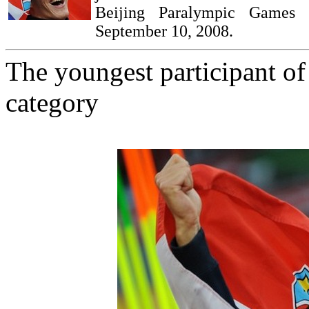
Beijing Paralympic Games 
September 10, 2008.
The youngest participant o
category