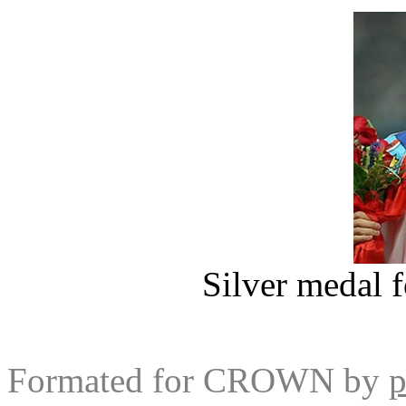
Silver medal f
Formated for CROWN by
p