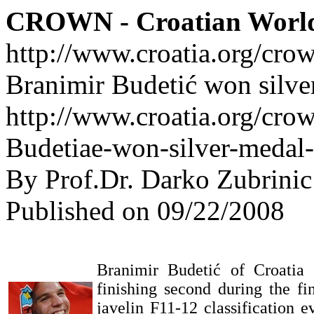
CROWN - Croatian Worl
http://www.croatia.org/cro
Branimir Budetić won silver
http://www.croatia.org/crow
Budetiae-won-silver-medal-
By Prof.Dr. Darko Zubrinic
Published on 09/22/2008
Branimir Budetić of Croatia c
finishing second during the fi
javelin F11-12 classification e