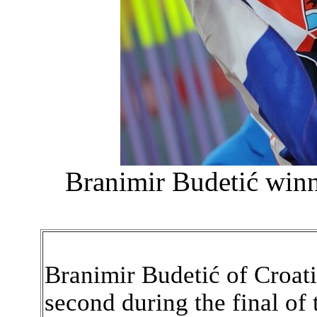
Branimir Budetić winn
Branimir Budetić of Croatia
second during the final of