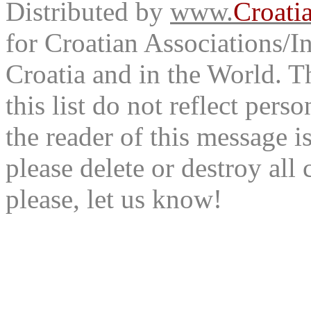
Distributed by
www.
Croati
for Croatian Associations/In
Croatia and in the World. T
this list do not reflect pers
the reader of this message is
please delete or destroy al
please, let us know!