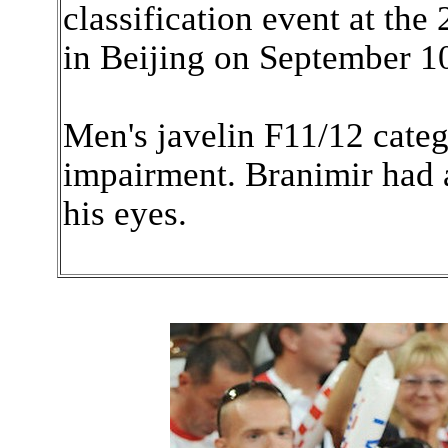
classification event at th
in Beijing on September 1
Men's javelin F11/12 catego
impairment. Branimir had 
his eyes.