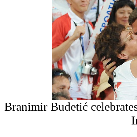
Branimir Budetić celebrate
I