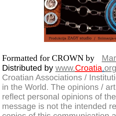
Formatted for CROWN by
Mar
Distributed by
www.
Croatia
.
or
Croatian Associations / Institu
in the World. The opinions / art
reflect personal opinions of the
message is not the intended rec
copies of this communication a