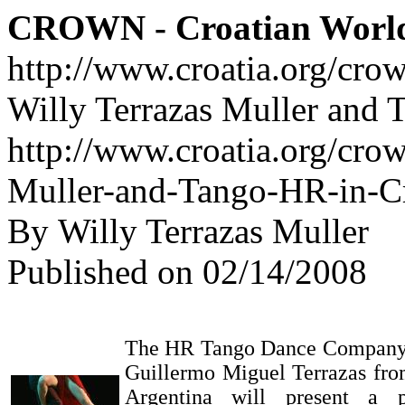
CROWN - Croatian Worl
http://www.croatia.org/cro
Willy Terrazas Muller and 
http://www.croatia.org/crow
Muller-and-Tango-HR-in-Cr
By Willy Terrazas Muller
Published on 02/14/2008
The HR Tango Dance Company a
Guillermo Miguel Terrazas fro
Argentina will present a 