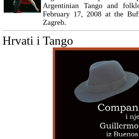
Argentinian Tango and folkl
February 17, 2008 at the Buf
Zagreb.
Hrvati i Tango