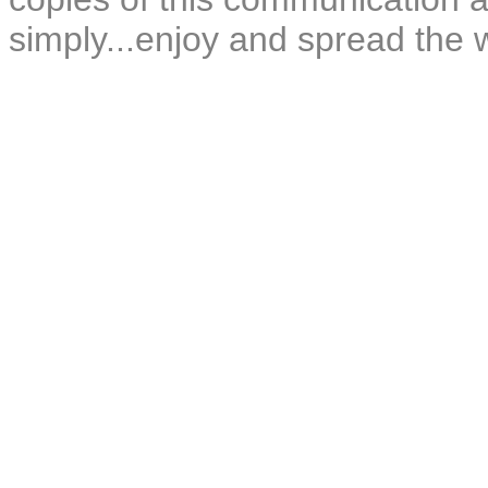
simply...enjoy and spread the 