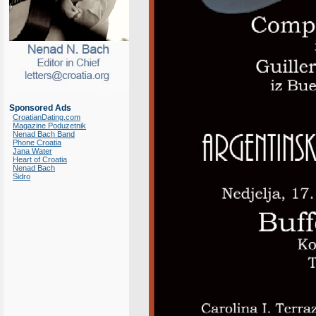
Sponsored Ads
CroatianDating.com
Magazine Poduzetnik
Nenad Bach Band
Phone Croatia
Jana Water
Heart of Croatia
Nenad Bach
Sidro