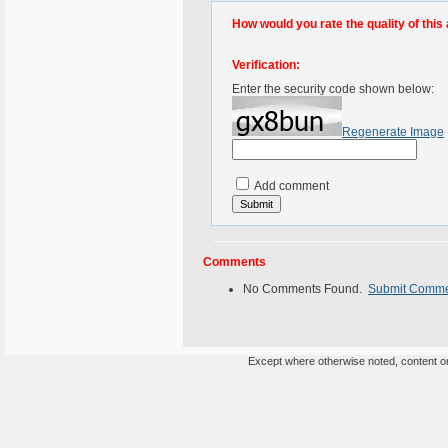
How would you rate the quality of this 
Verification:
Enter the security code shown below:
Regenerate Image
Add comment
Comments
No Comments Found.
Submit Comm
Except where otherwise noted, content on 