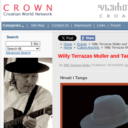
Categories
|
Site Map
|
Contact Us
|
Impressum
|
Links
|
Forum
Search
»
Home
»
Events
» Willy Terrazas Muller and 
»
Home
»
Culture And Arts
» Willy Terrazas Mu
Advanced Search
Willy Terrazas Muller and Ta
By
Willy Terrazas Muller
| Published 02/14/2008 |
E
Hrvati i Tango