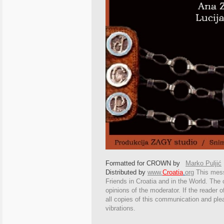
Formatted for CROWN by
Marko Puljić
Distributed by
www.
Croatia
.
org
This
messa
Friends in Croatia and in the World. The o
opinions of the moderator. If the reader o
all copies of this communication and ple
vibrations.