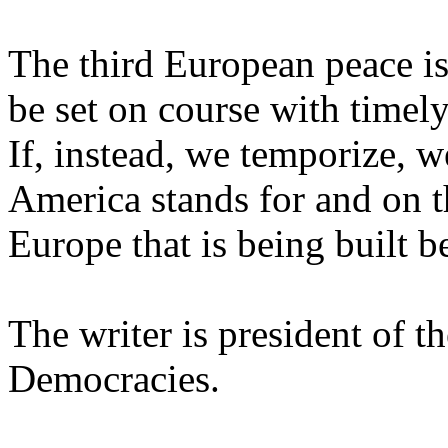
The third European peace is
be set on course with timel
If, instead, we temporize, w
America stands for and on t
Europe that is being built b
The writer is president of t
Democracies.