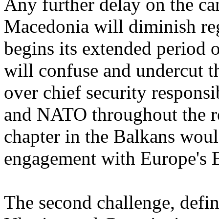
Any further delay on the ca
Macedonia will diminish reg
begins its extended period 
will confuse and undercut t
over chief security responsi
and NATO throughout the reg
chapter in the Balkans wou
engagement with Europe's E
The second challenge, defini