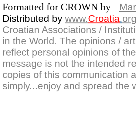
Formatted for CROWN by
Mar
Distributed by
www.
Croatia
.
or
Croatian Associations / Institu
in the World. The opinions / art
reflect personal opinions of the
message is not the intended rec
copies of this communication a
simply...enjoy and spread the 