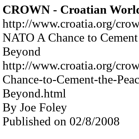
CROWN - Croatian Worl
http://www.croatia.org/cro
NATO A Chance to Cement t
Beyond
http://www.croatia.org/cro
Chance-to-Cement-the-Peac
Beyond.html
By Joe Foley
Published on 02/8/2008