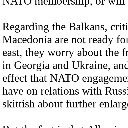
NATO membership, or will 
Regarding the Balkans, criti
Macedonia are not ready f
east, they worry about the f
in Georgia and Ukraine, an
effect that NATO engagemen
have on relations with Rus
skittish about further enla