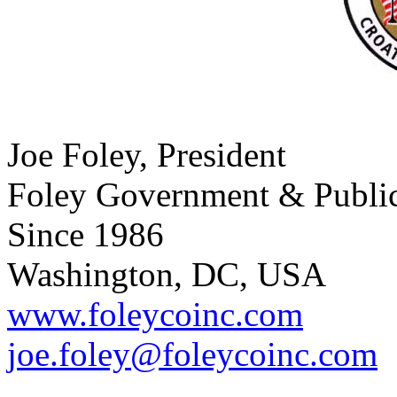
Joe Foley, President
Foley Government & Public 
Since 1986
Washington, DC, USA
www.foleycoinc.com
joe.foley@foleycoinc.com