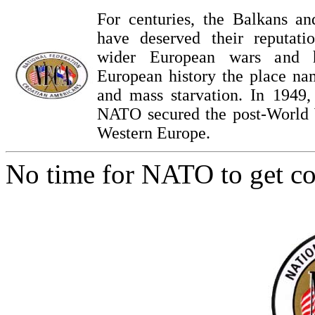
For centuries, the Balkans an
have deserved their reputatio
wider European wars and 
European history the place na
and mass starvation. In 1949,
NATO secured the post-World 
Western Europe.
No time for NATO to get co