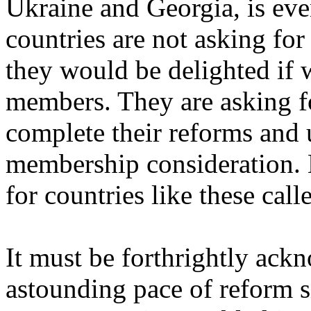
Ukraine and Georgia, is eve
countries are not asking f
they would be delighted if 
members. They are asking fo
complete their reforms and u
membership consideration.
for countries like these ca
It must be forthrightly ack
astounding pace of reform s