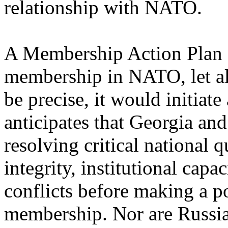
relationship with NATO.
A Membership Action Plan o
membership in NATO, let al
be precise, it would initiat
anticipates that Georgia an
resolving critical national qu
integrity, institutional capa
conflicts before making a p
membership. Nor are Russia'