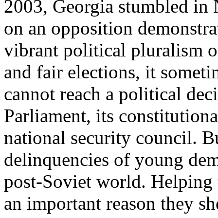
2003, Georgia stumbled in
on an opposition demonstrat
vibrant political pluralism 
and fair elections, it somet
cannot reach a political deci
Parliament, its constitutional
national security council. Bu
delinquencies of young demo
post-Soviet world. Helping t
an important reason they sh