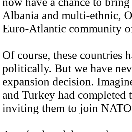
now have a chance to bring 
Albania and multi-ethnic, 
Euro-Atlantic community of
Of course, these countries 
politically. But we have nev
expansion decision. Imagine
and Turkey had completed th
inviting them to join NATO