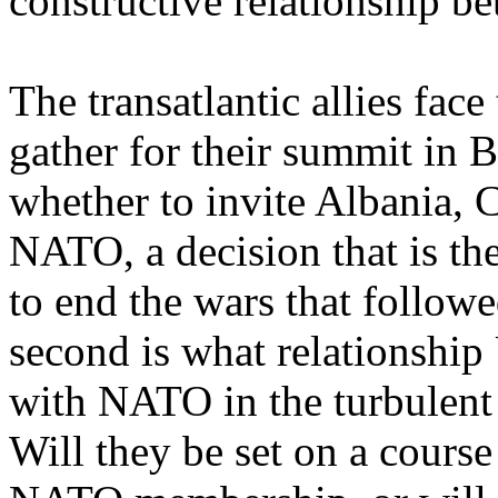
constructive relationship b
The transatlantic allies fac
gather for their summit in Bu
whether to invite Albania, 
NATO, a decision that is the
to end the wars that follow
second is what relationship
with NATO in the turbulent 
Will they be set on a course