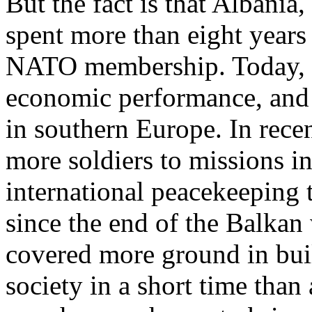
But the fact is that Albani
spent more than eight years 
NATO membership. Today, C
economic performance, and r
in southern Europe. In rece
more soldiers to missions i
international peacekeeping
since the end of the Balka
covered more ground in buil
society in a short time tha