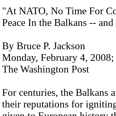
"At NATO, No Time For Col
Peace In the Balkans -- an
By Bruce P. Jackson
Monday, February 4, 2008;
The Washington Post
For centuries, the Balkans 
their reputations for ignit
given to European history 