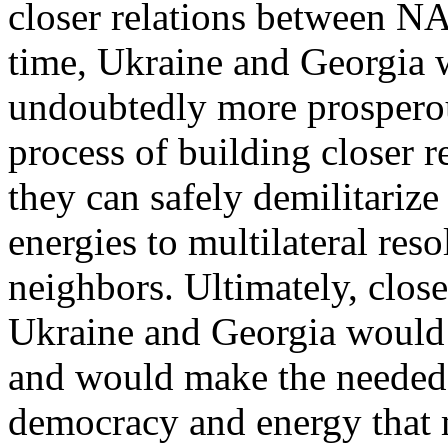
closer relations between N
time, Ukraine and Georgia
undoubtedly more prosperous
process of building closer 
they can safely demilitarize
energies to multilateral reso
neighbors. Ultimately, clos
Ukraine and Georgia would 
and would make the needed 
democracy and energy that 