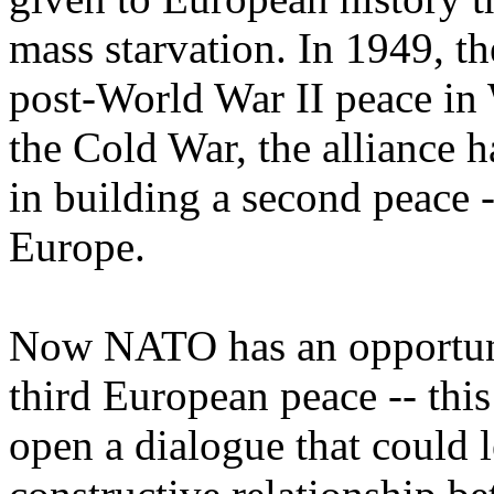
mass starvation. In 1949, t
post-World War II peace in 
the Cold War, the alliance h
in building a second peace -
Europe.
Now NATO has an opportunit
third European peace -- this
open a dialogue that could l