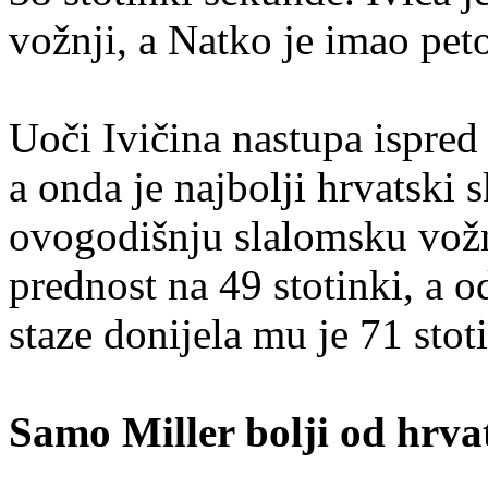
vožnji, a Natko je imao pet
Uoči Ivičina nastupa ispred
a onda je najbolji hrvatski 
ovogodišnju slalomsku vožn
prednost na 49 stotinki, a 
staze donijela mu je 71 stot
Samo Miller bolji od hrva