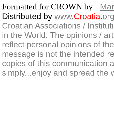
Formatted for CROWN by
Mar
Distributed by
www.
Croatia
.
or
Croatian Associations / Institu
in the World. The opinions / art
reflect personal opinions of the
message is not the intended rec
copies of this communication a
simply...enjoy and spread the 