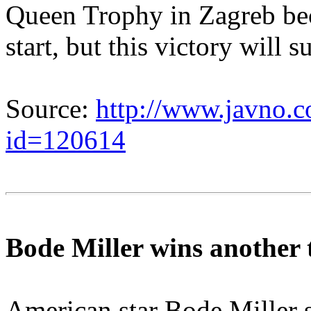
Queen Trophy in Zagreb beca
start, but this victory will 
Source:
http://www.javno.c
id=120614
Bode Miller wins another t
American star Bode Miller 