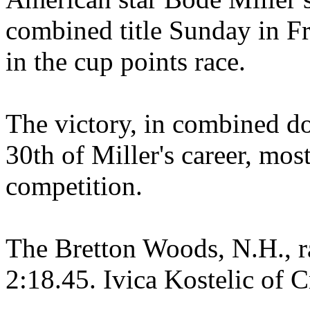
combined title Sunday in Fr
in the cup points race.
The victory, in combined do
30th of Miller's career, mos
competition.
The Bretton Woods, N.H., r
2:18.45. Ivica Kostelic of 