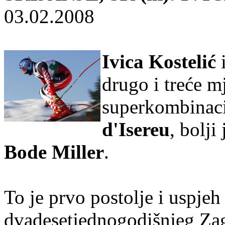
03.02.2008
Ivica Kostelić
drugo i treće m
superkombinaci
d'Isereu
, bolji
Bode Miller
.
To je prvo postolje i uspjeh 
dvadesetjednogodišnjeg Zag