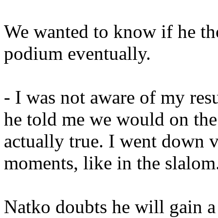
We wanted to know if he th
podium eventually.
- I was not aware of my res
he told me we would on the
actually true. I went down 
moments, like in the slalom
Natko doubts he will gain a