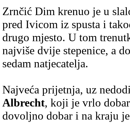
Zrnčić Dim krenuo je u slal
pred Ivicom iz spusta i tako
drugo mjesto. U tom trenutk
najviše dvije stepenice, a do
sedam natjecatelja.
Najveća prijetnja, uz nedodi
Albrecht
, koji je vrlo doba
dovoljno dobar i na kraju j