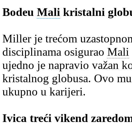
Bodeu
Mali
kristalni glob
Miller je trećom uzastopn
disciplinama osigurao
Mali
ujedno je napravio važan k
kristalnog globusa. Ovo mu 
ukupno u karijeri.
Ivica treći vikend zaredom