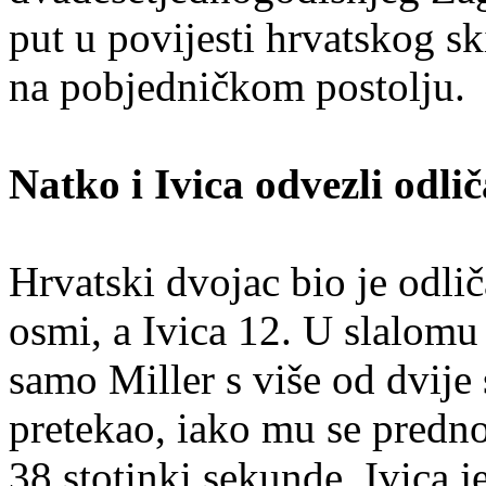
put u povijesti hrvatskog s
na pobjedničkom postolju.
Natko i Ivica odvezli odlič
Hrvatski dvojac bio je odlič
osmi, a Ivica 12. U slalomu s
samo Miller s više od dvije
pretekao, iako mu se predno
38 stotinki sekunde. Ivica j