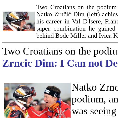
Two Croatians on the podium a
Natko Zrnčić Dim (left) achiev
his career in Val D'Isere, Fran
super combination he gained 
behind Bode Miller and Ivica Ko
Two Croatians on the podium
Zrncic Dim: I Can not De
Natko Zrnci
podium, an
was seeing 