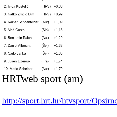
2. Ivica Kostelić
(HRV)
+0,38
3. Natko Zrnčić Dim
(HRV)
+0,99
4. Rainer Schoenfelder
(Aut)
+1,09
5. Aleš Gorza
(Slo)
+1,18
6. Benjamin Raich
(Aut)
+1,29
7. Daniel Albrecht
(Švi)
+1,33
8. Carlo Janka
(Švi)
+1,36
9. Julien Lizeroux
(Fra)
+1,74
10. Mario Scheiber
(Aut)
+1,79
HRTweb sport (am)
http://sport.hrt.hr/htvsport/Opsi