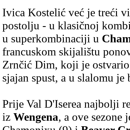
Ivica Kostelić već je treći
postolju - u klasičnoj komb
u superkombinaciji u
Cham
francuskom skijalištu ponov
Zrnčić Dim, koji je ostvario
sjajan spust, a u slalomu je 
Prije Val D'Iserea najbolji 
iz
Wengena
, a ove sezone 
Chamonixu (9) i
Beaver C