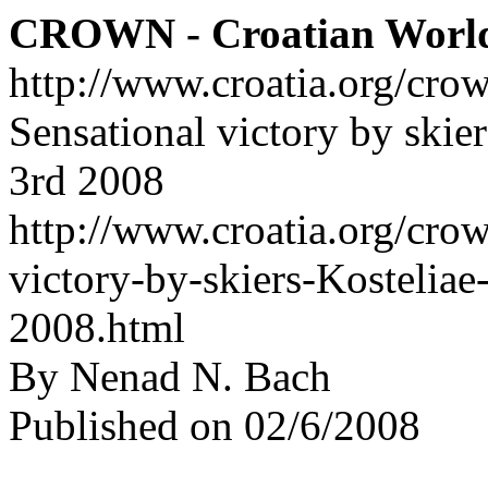
CROWN - Croatian Worl
http://www.croatia.org/cro
Sensational victory by skie
3rd 2008
http://www.croatia.org/crow
victory-by-skiers-Kostelia
2008.html
By Nenad N. Bach
Published on 02/6/2008