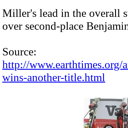
Miller's lead in the overall
over second-place Benjamin
Source:
http://www.earthtimes.org/
wins-another-title.html