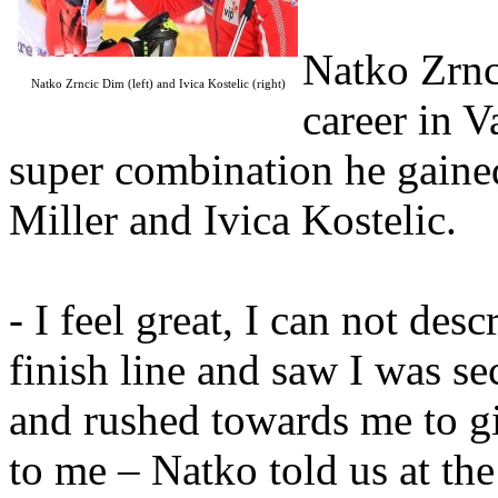
Natko Zrnc
Natko Zrncic Dim (left) and Ivica Kostelic (right)
career in V
super combination he gaine
Miller and Ivica Kostelic.
- I feel great, I can not des
finish line and saw I was s
and rushed towards me to gi
to me – Natko told us at the