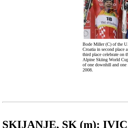
Bode Miller (C) of the U.S
Croatia in second place 
third place celebrate on 
Alpine Skiing World Cup
of one downhill and one s
2008.
SKIJANJE, SK (m): IV