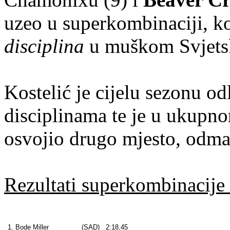
uzeo u superkombinaciji, ko
disciplina
u muškom Svjets
Kostelić je cijelu sezonu o
disciplinama te je u ukupn
osvojio drugo mjesto, odmah
Rezultati superkombinacije 
1. Bode Miller
(SAD)
2:18,45