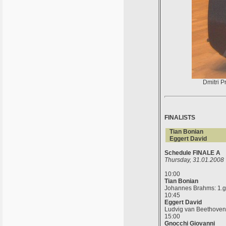
Dmitri P
FINALISTS
Tian Bonian
Eggert David
Schedule FINALE A
Thursday, 31.01.2008
10:00
Tian Bonian
Johannes Brahms: 1.gla
10:45
Eggert David
Ludvig van Beethoven: g
15:00
Gnocchi Giovanni