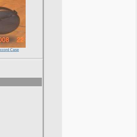
ccord Case