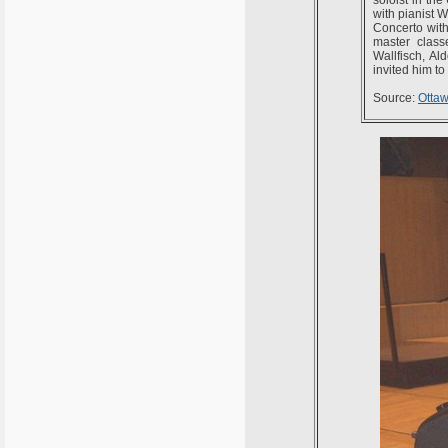
with pianist 
Concerto with
master class
Wallfisch, A
invited him to
Source:
Otta