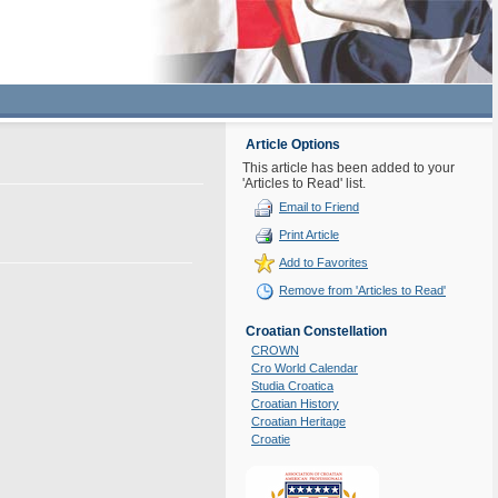
Article Options
This article has been added to your
'Articles to Read' list.
Email to Friend
Print Article
Add to Favorites
Remove from 'Articles to Read'
Croatian Constellation
CROWN
Cro World Calendar
Studia Croatica
Croatian History
Croatian Heritage
Croatie