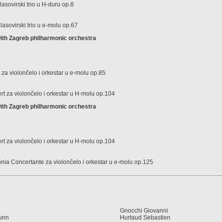
sovirski trio u H-duru op.8
glasovirski trio u e-molu op.67
th Zagreb philharmonic orchestra
za violončelo i orkestar u e-molu op.85
t za violončelo i orkestar u H-molu op.104
th Zagreb philharmonic orchestra
t za violončelo i orkestar u H-molu op.104
onia Concertante za violončelo i orkestar u e-molu op.125
Gnocchi Giovanni
eunn
Hurtaud Sebastien