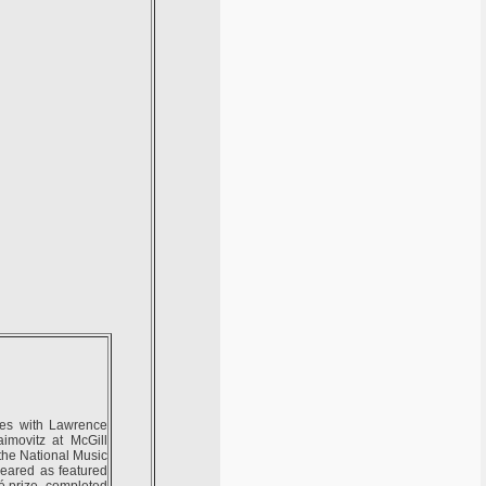
dies with Lawrence
imovitz at McGill
 the National Music
eared as featured
té prize, completed