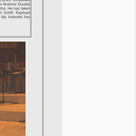
ude Brahms’ Double
tos. He has taken
h Schiff, Raphael
. Ida Haendel has