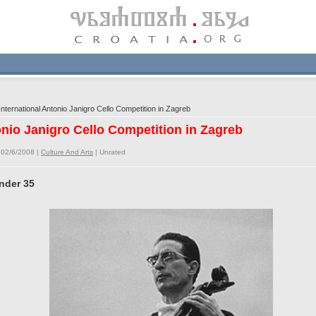
nternational Antonio Janigro Cello Competition in Zagreb
onio Janigro Cello Competition in Zagreb
 02/6/2008 |
Culture And Arts
|
Unrated
under 35