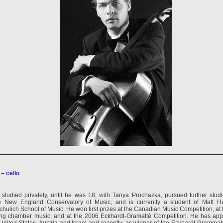
–
cello
studied privately, until he was 18, with Tanya Prochazka, pursued further stu
e New England Conservatory of Music, and is currently a student of Matt Ha
Schulich School of Music. He won first prizes at the Canadian Music Competition, at
ying chamber music, and at the 2006 Eckhardt-Gramatté Competition. He has app
e United States, Austria and Israel and recently, as winner of the Eckhardt-Gramma