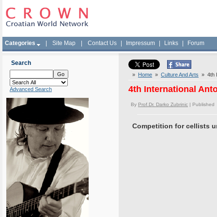
Categories
|
Site Map
|
Contact Us
|
Impressum
|
Links
|
Forum
Search
»
Home
»
Culture And Arts
» 4th I
4th International Ant
Advanced Search
By
Prof.Dr. Darko Zubrinic
| Published
Competition for cellists 