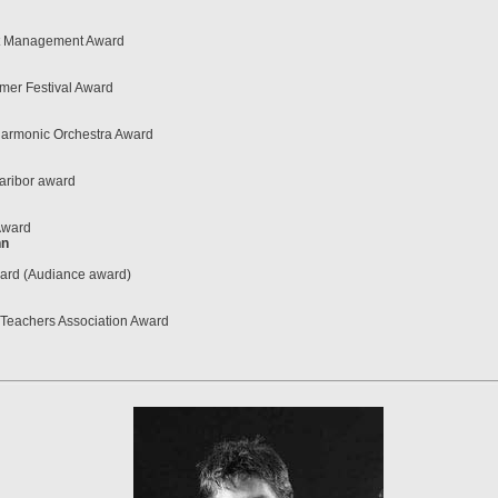
rt Management Award
mer Festival Award
harmonic Orchestra Award
aribor award
Award
nn
rd (Audiance award)
g Teachers Association Award