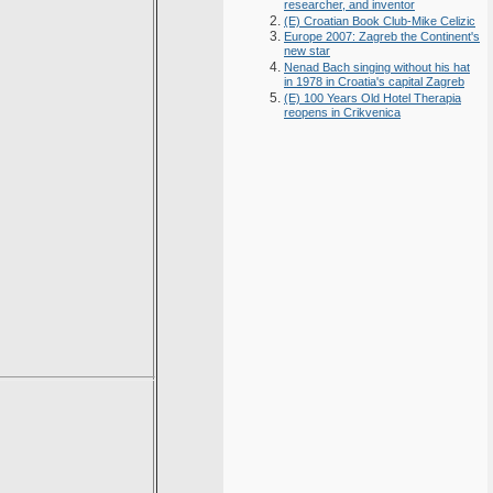
researcher, and inventor
(E) Croatian Book Club-Mike Celizic
Europe 2007: Zagreb the Continent's
new star
Nenad Bach singing without his hat
in 1978 in Croatia's capital Zagreb
(E) 100 Years Old Hotel Therapia
reopens in Crikvenica