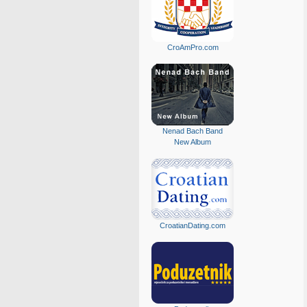
CroAmPro.com
Nenad Bach Band
New Album
CroatianDating.com