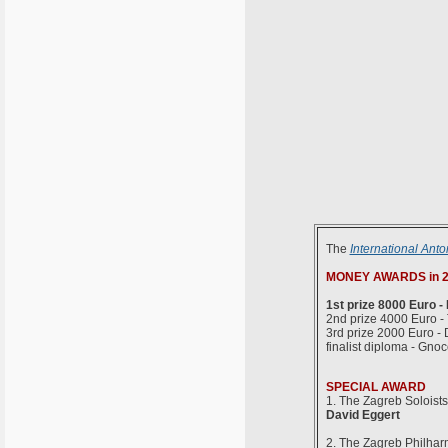
The
International Anto
MONEY AWARDS in 2
1st prize 8000 Euro -
2nd prize 4000 Euro -
3rd prize 2000 Euro - 
finalist diploma - Gno
SPECIAL AWARD
1. The Zagreb Soloist
David Eggert
2. The Zagreb Philha