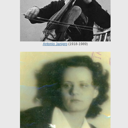
Antonio Janigro
(1918-1989)