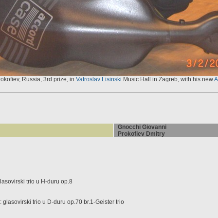
rokofiev, Russia, 3rd prize, in
Vatroslav Lisinski
Music Hall in Zagreb, with his new
A
Gnocchi Giovanni
Prokofiev Dmitry
sovirski trio u H-duru op.8
lasovirski trio u D-duru op.70 br.1-Geister trio