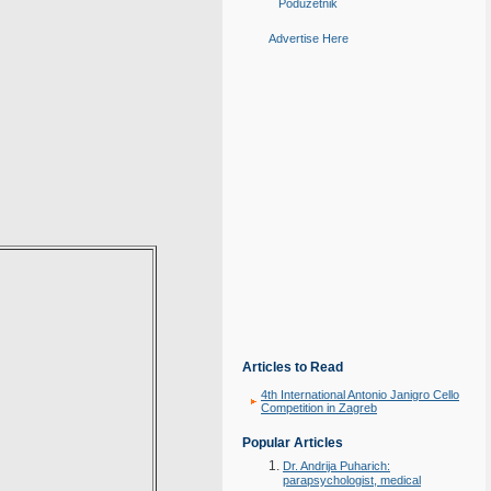
Poduzetnik
Advertise Here
Articles to Read
4th International Antonio Janigro Cello
Competition in Zagreb
Popular Articles
Dr. Andrija Puharich:
parapsychologist, medical