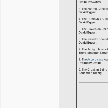
Dmitri Prokofiev
3. The Zagreb Conce
David Eggert
4. The Dubrovnik Sum
David Eggert
5. The Slovenian Phil
David Eggert
6. The Narodni dom M
David Eggert
7. The Janigro family 
Thorsteindottir Saeu
8. The
Accord case
Awa
Prokofiev Dmitri
9. The Croatian Strin
Sebastian Diezig