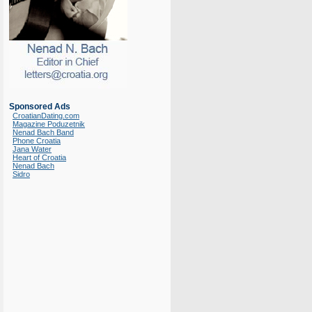
Sponsored Ads
CroatianDating.com
Magazine Poduzetnik
Nenad Bach Band
Phone Croatia
Jana Water
Heart of Croatia
Nenad Bach
Sidro