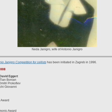
Neda Janigro, wife of Antonio Janigro
nio Janigro Competition for cellists
has been initiated in Zagreb in 1996.
008
 David Eggert
 Tian Bonian
Dmitri Prokofiev
cchi Giovanni
s Award
rmonic Award