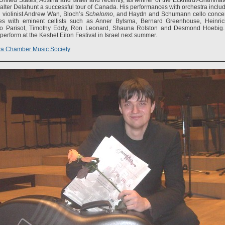
Walter Delahunt a successful tour of Canada. His performances with orchestra incl
 violinist Andrew Wan, Bloch’s
Schelomo
, and Haydn and Schumann cello concer
es with eminent cellists such as Anner Bylsma, Bernard Greenhouse, Heinric
ldo Parisot, Timothy Eddy, Ron Leonard, Shauna Rolston and Desmond Hoebig
 perform at the Keshet Eilon Festival in Israel next summer.
wa Chamber Music Society