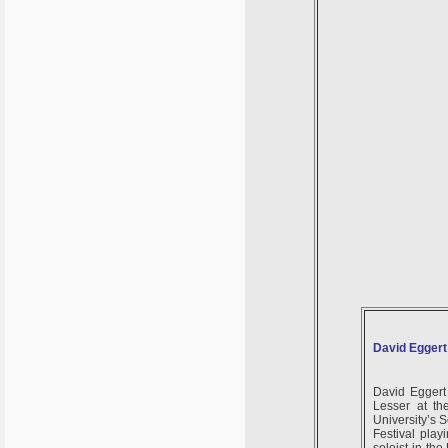
David Eggert
David Eggert 
Lesser at th
University’s 
Festival pla
soloist in th