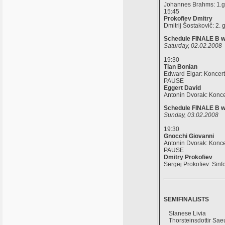
Johannes Brahms: 1.gla
15:45
Prokofiev Dmitry
Dmitrij Šostakovič: 2. 
Schedule FINALE B wi
Saturday, 02.02.2008
19:30
Tian Bonian
Edward Elgar: Koncert 
PAUSE
Eggert David
Antonin Dvorak: Koncer
Schedule FINALE B wi
Sunday, 03.02.2008
19:30
Gnocchi Giovanni
Antonin Dvorak: Koncer
PAUSE
Dmitry Prokofiev
Sergej Prokofiev: Sinf
SEMIFINALISTS
Stanese Livia
Thorsteinsdottir Sa