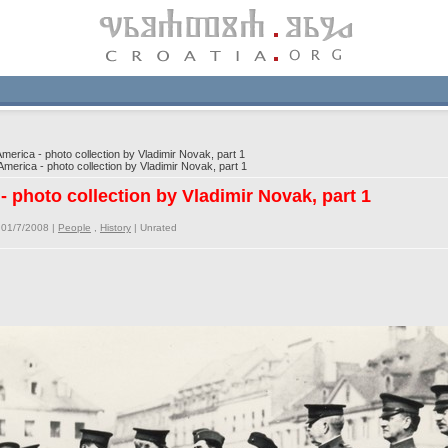
merica - photo collection by Vladimir Novak, part 1
merica - photo collection by Vladimir Novak, part 1
- photo collection by Vladimir Novak, part 1
 01/7/2008 |
People
,
History
|
Unrated