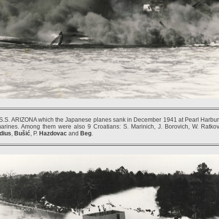
.S. ARIZONA which the Japanese planes sank in December 1941 at Pearl Harbur (
marines. Among them were also 9 Croatians: S. Marinich, J. Borovich, W. Ratko
dius
,
Bušić
, P.
Hazdovac
and
Beg
.