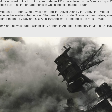
he enlisted in the U.S. Army and later in 1917 he enlisted in the Marine Corps. 
took part in all the engagements in which the Fifth marines fought.
 Medals of Honor, Cukela was awarded the Silver Star by the Army; the Medaille M
 receive this medal), the Legion d'Honneur, the Croix de Guerre with two palms, anot
other medals by Italy and U.S.A. In 1940 he was promoted to the rank of Major.
956 and he was buried with military honors in Arlington Cemetery in March 22, 195