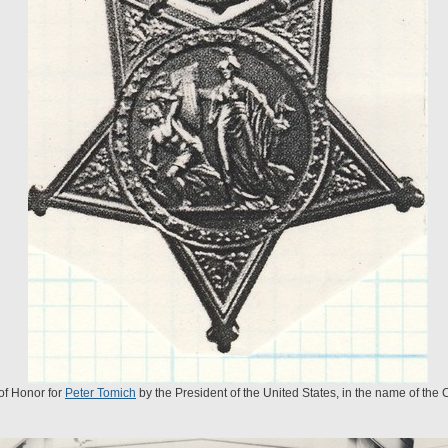
of Honor for
Peter Tomich
by the President of the United States, in the name of the