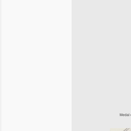
Medal 