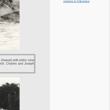
reopens in Crikvenica
Hawaii) with entire crew
vich, Charles and Joseph