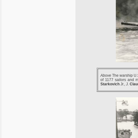
Above
The warship U.S
of 1177 sailors and 
Starkovich
Jr., J.
Clau