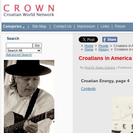
Categories
|
Site Map
|
Contact Us
|
Impressum
|
Links
|
Forum
Search
»
Home
»
People
» Croatians in A
»
Home
»
History
» Croatians in A
Advanced Search
Croatians in America 
By
Prof.Dr. Darko Zubrinic
| Published
Croatian Energy, page 4
Contents