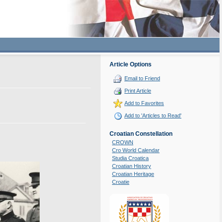
Article Options
Email to Friend
Print Article
Add to Favorites
Add to 'Articles to Read'
Croatian Constellation
CROWN
Cro World Calendar
Studia Croatica
Croatian History
Croatian Heritage
Croatie