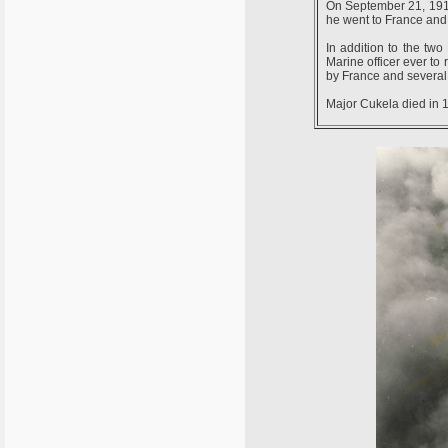
On September 21, 1914 
he went to France and 
In addition to the two
Marine officer ever to
by France and several 
Major Cukela died in 1