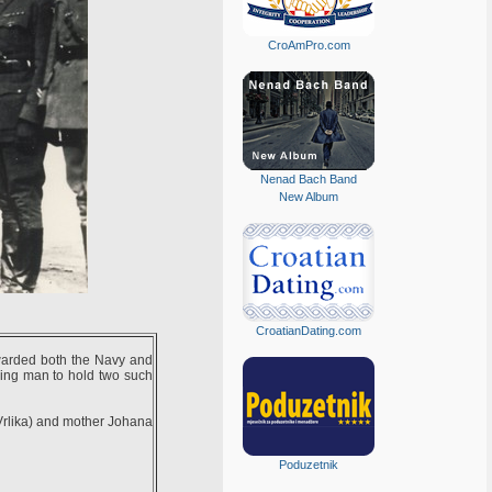
CroAmPro.com
Nenad Bach Band
New Album
CroatianDating.com
warded both the Navy and
ving man to hold two such
 Vrlika) and mother Johana
Poduzetnik