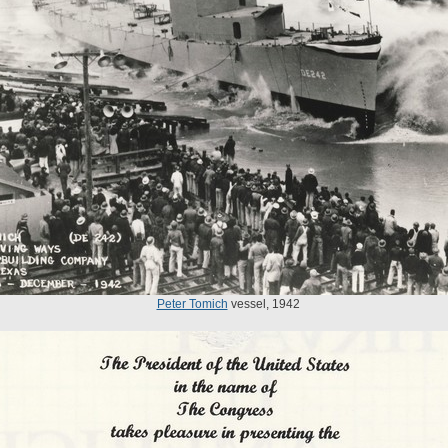
Peter Tomich
vessel, 1942