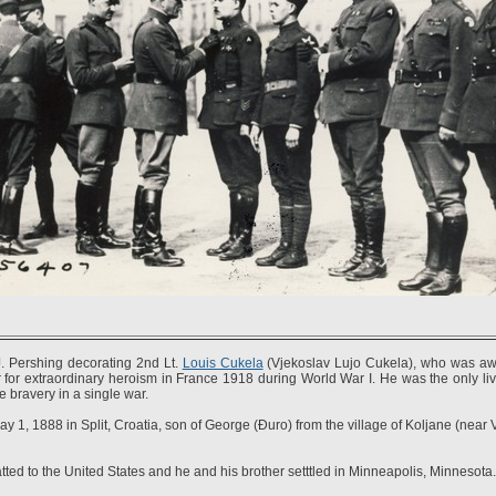
. Pershing decorating 2nd Lt.
Louis Cukela
(Vjekoslav Lujo Cukela), who was a
for extraordinary heroism in France 1918 during World War I. He was the only li
e bravery in a single war.
 1, 1888 in Split, Croatia, son of George (Đuro) from the village of Koljane (near
ted to the United States and he and his brother setttled in Minneapolis, Minnesota.