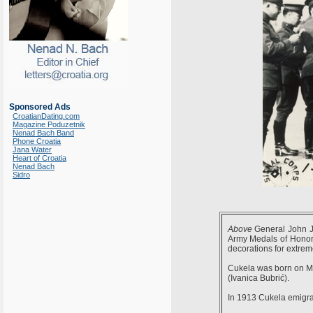
Sponsored Ads
CroatianDating.com
Magazine Poduzetnik
Nenad Bach Band
Phone Croatia
Jana Water
Heart of Croatia
Nenad Bach
Sidro
Above
General John J
Army Medals of Honor 
decorations for extrem
Cukela was born on May
(Ivanica Bubrić).
In 1913 Cukela emigrat