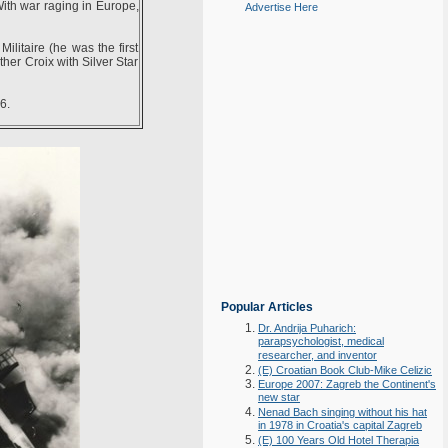
With war raging in Europe,
Advertise Here
ilitaire (he was the first
her Croix with Silver Star
6.
Popular Articles
Dr. Andrija Puharich:
parapsychologist, medical
researcher, and inventor
(E) Croatian Book Club-Mike Celizic
Europe 2007: Zagreb the Continent's
new star
Nenad Bach singing without his hat
in 1978 in Croatia's capital Zagreb
(E) 100 Years Old Hotel Therapia