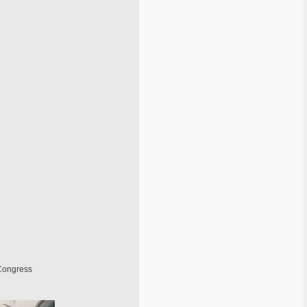
 Congress