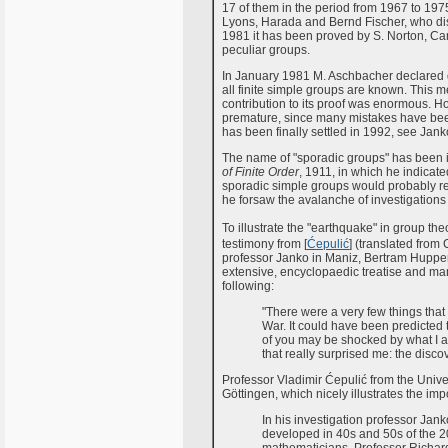
17 of them in the period from 1967 to 1975
Lyons, Harada and Bernd Fischer, who disc
1981 it has been proved by S. Norton, Ca
peculiar groups.
In January 1981 M. Aschbacher declared 
all finite simple groups are known. This 
contribution to its proof was enormous. 
premature, since many mistakes have been 
has been finally settled in 1992, see Jank
The name of "sporadic groups" has been 
of Finite Order
, 1911, in which he indicat
sporadic simple groups would probably rep
he forsaw the avalanche of investigation
To illustrate the "earthquake" in group th
testimony from [
Ćepulić
] (translated from 
professor Janko in Maniz, Bertram Hupper
extensive, encyclopaedic treatise and man
following:
"There were a very few things that
War. It could have been predicted t
of you may be shocked by what I a
that really surprised me: the discov
Professor Vladimir Ćepulić from the Univer
Göttingen, which nicely illustrates the imp
In his investigation professor Jan
developed in 40s and 50s of the 2