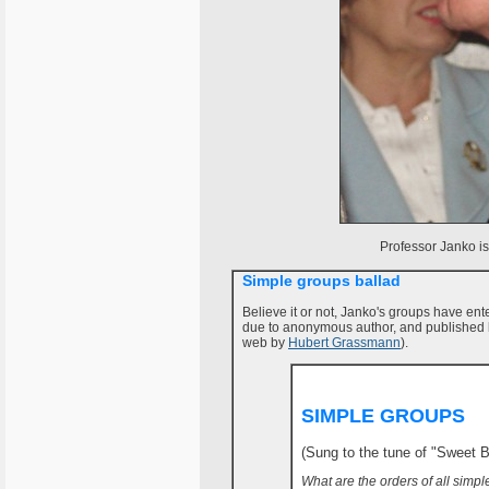
Professor Janko i
Simple groups ballad
Believe it or not, Janko's groups have ent
due to anonymous author, and published 
web by
Hubert Grassmann
).
SIMPLE GROUPS
(Sung to the tune of "Sweet 
What are the orders of all simp