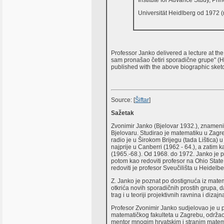
Institute for Advance Study, Pri
Universität Heidlberg od 1972 (r
Professor Janko delivered a lecture at th
sam pronašao četiri sporadične grupe" (H
published with the above biographic sketc
Source: [
Šiftar
]
Sažetak
Zvonimir Janko (Bjelovar 1932.), znameni
Bjelovaru. Studirao je matematiku u Zagre
radio je u Širokom Brijegu (tada Lištica) u
najprije u Canberri (1962 - 64.), a zatim
(1965.-68.). Od 1968. do 1972. Janko je p
potom kao redoviti profesor na Ohio Stat
redoviti je profesor Sveučilišta u Heidel
Z. Janko je poznat po dostignuća iz matem
otkrića novih sporadičnih prostih grupa,
trag i u teoriji projektivnih ravnina i dizajn
Profesor Zvonimir Janko sudjelovao je u 
matematičkog fakulteta u Zagrebu, održao 
mentor mnogim hrvatskim i stranim matema