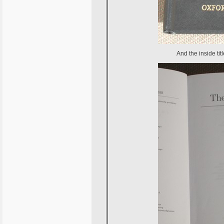
And the inside tit