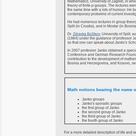
Mathematics, University of Zagreb, in which
theory of finite
p
-gourps. The lectures were
the same time with a lots of humour. He tau
contemporary probelms of current investig
He had numerous lectures in group theory
Split (in Croatia), and in Mostar (in Bos
Dr.
Zdravka Božikov
, University of Split,
(1984) under the guidance of professor Ja
so that one can speak about
Janko's Sch
In 2007 professor Janko obtained a speci
Conference and German Research Foundat
contribution to the development of mathem
Bosnia and Herzegovina, and Kosovo, se
Math notions bearing the name 
Janko groups
Janko's sporadic groups
the first group of Janko
the second group of Janko
the third group of Janko
the fourth group of Janko
For a more detailed description of life and