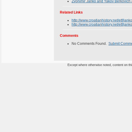
Zvonimir Janko and Yakov Berkovich 
Related Links
http://www.croatianhistory.net/etf/jank
http://www.croatianhistory.net/etf/jan
Comments
No Comments Found.
Submit Comm
Except where otherwise noted, content on this