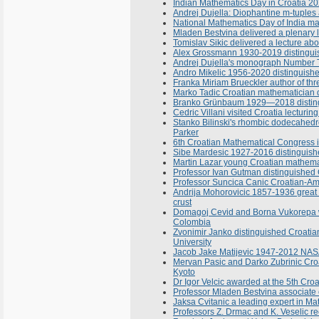
Indian Mathematics Day in Croatia 2
Andrej Dujella: Diophantine m-tuples 
National Mathematics Day of India m
Mladen Bestvina delivered a plenary l
Tomislav Sikic delivered a lecture a
Alex Grossmann 1930-2019 distinguis
Andrej Dujella's monograph Number T
Andro Mikelic 1956-2020 distinguish
Franka Miriam Brueckler author of th
Marko Tadic Croatian mathematician de
Branko Grünbaum 1929—2018 distingu
Cedric Villani visited Croatia lecturi
Stanko Bilinski's rhombic dodecahedr
Parker
6th Croatian Mathematical Congress 
Sibe Mardesic 1927-2016 distinguish
Martin Lazar young Croatian mathemat
Professor Ivan Gutman distinguished 
Professor Suncica Canic Croatian-Ame
Andrija Mohorovicic 1857-1936 great C
crust
Domagoj Cevid and Borna Vukorepa wo
Colombia
Zvonimir Janko distinguished Croatian
University
Jacob Jake Matijevic 1947-2012 NASA e
Mervan Pasic and Darko Zubrinic Croa
Kyoto
Dr Igor Velcic awarded at the 5th Cro
Professor Mladen Bestvina associate e
Jaksa Cvitanic a leading expert in M
Professors Z. Drmac and K. Veselic r