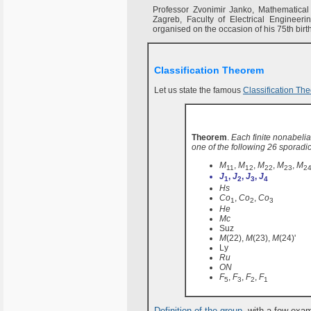
Professor Zvonimir Janko, Mathematical I
Zagreb, Faculty of Electrical Engineer
organised on the occasion of his 75th birt
Classification Theorem
Let us state the famous
Classification Th
Theorem
.
Each finite nonabelian
one of the following 26 sporadi
M
,
M
,
M
,
M
,
M
11
12
22
23
2
J
,
J
,
J
,
J
1
2
3
4
Hs
Co
,
Co
,
Co
1
2
3
He
Mc
Suz
M
(22),
M
(23),
M
(24)'
Ly
Ru
ON
F
,
F
,
F
,
F
5
3
2
1
Definition of the group
, with a few exa