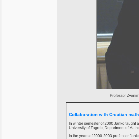
Professor Zvonimi
Collaboration with Croatian mat
In winter semester of 2000 Janko taught 
University of Zagreb, Department of Math
In the years of 2000-2003 professor Janko