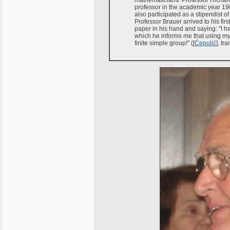
mathematicians. Professor Richard
professor in the academic year 196
also participated as a stipendist 
Professor Brauer arrived to his firs
paper in his hand and saying: "I h
which he informs me that using my
finite simple group!" ([
Ćepulić
], tr