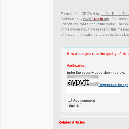
Formated for CROWN by
prof.dr. Darko Žub
Distributed by
www.
Croatia
.org
. This messag
Friends in Croatia and in the World. The opin
of the moderator. If the reader of this messa
of this communication and please, let us kn
How would you rate the quality of this 
Verification:
Enter the security code shown below:
Regenerate Image
Add comment
Related Articles