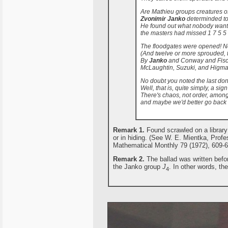
Are Mathieu groups creatures o
Zvonimir Janko
determinded to 
He found out what nobody want
the masters had missed 1 7 5 5 
The floodgates were opened! N
(And twelve or more sprouded, t
By
Janko
and Conway and Fisc
McLaughtin, Suzuki, and Higma
No doubt you noted the last don
Well, that is, quite simply, a sign
There's chaos, not order, amon
and maybe we'd better go back t
Remark 1.
Found scrawled on a library 
or in hiding. (See W. E. Mientka, Profe
Mathematical Monthly 79 (1972), 609-6
Remark 2.
The ballad was written befor
the Janko group
J
. In other words, the
4