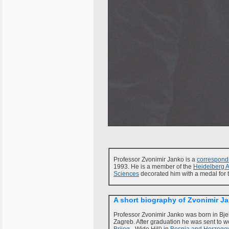
Professor Zvonimir Janko is a
correspon
1993. He is a member of the
Heidelberg 
Sciences
decorated him with a medal for t
A short biography of Zvonimir J
Professor Zvonimir Janko was born in Bjel
Zagreb. After graduation he was sent to wo