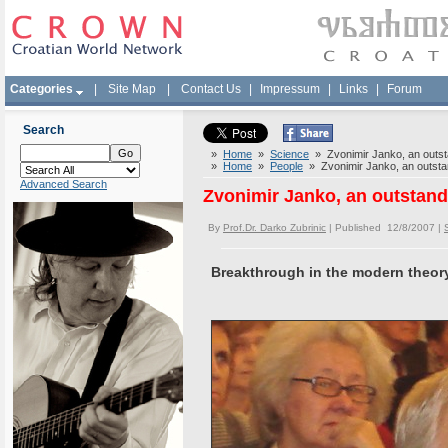
Categories
|
Site Map
|
Contact Us
|
Impressum
|
Links
|
Forum
Search
»
Home
»
Science
» Zvonimir Janko, an outst
»
Home
»
People
» Zvonimir Janko, an outsta
Advanced Search
Zvonimir Janko, an outstan
By
Prof.Dr. Darko Zubrinic
| Published 12/8/2007 |
Breakthrough in the modern theor