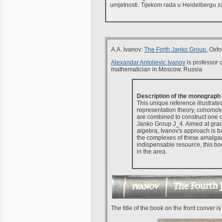
umjetnosti. Tijekom rada u Heidelbergu z
A.A. Ivanov:
The Forth Janko Group
, Oxf
Alexandar Antolievic Ivanov
is professor 
mathematician in Moscow, Russia
Description of the monograph
This unique reference illustrate
representation theory, cohomolo
are combined to construct one of 
Janko Group J_4. Aimed at grad
algebra, Ivanov's approach is 
the complexes of these amalgam
indispensable resource, this bo
in the area.
The title of the book on the front conver i