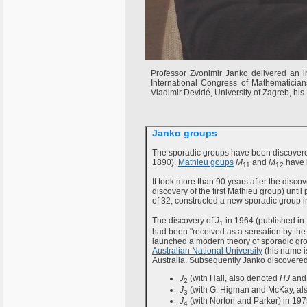
Professor Zvonimir Janko delivered an in
International Congress of Mathematician
Vladimir Devidé, University of Zagreb, his
Janko groups
The sporadic groups have been discovere
1890).
Mathieu goups
M
and
M
have 
11
12
It took more than 90 years after the disco
discovery of the first Mathieu group) unt
of 32, constructed a new sporadic group 
The discovery of
J
in 1964 (published in
1
had been "received as a sensation by the s
launched a modern theory of sporadic grou
Australian National University
(his name is
Australia. Subsequently Janko discovered
J
(with Hall, also denoted
HJ
and 
2
J
(with G. Higman and McKay, al
3
J
(with Norton and Parker) in 197
4