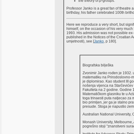
the theory of
p
-groups.
Professor Janko is a great fan of theatre
birthday, his father celebrated 100th brith
Here we reproduce a very short, but signi
himself, on the occasion of his very much
1993. His admission was not possible ex-
published in the Notices of the Croatian
umjetnosti), see [
Janko
, p 180].
Biografska bilješka
Zvonimir Janko rođen je 1932. u
matematiku na Prirodoslovno-m
je diplomirao. Kao student III g
nošenja vijenca na Starčevićev g
Fakulteta na 2 godine. Godine 1
Matematičkom glasniku te u Ac
toga trinaesti puta natjecao za m
bio primljen, jer ga je stalno p
presude. Stoga je napustio zeml
Australian National University,
Monash University, Melbourne, A
pogrešno stoji "znanstveni sura