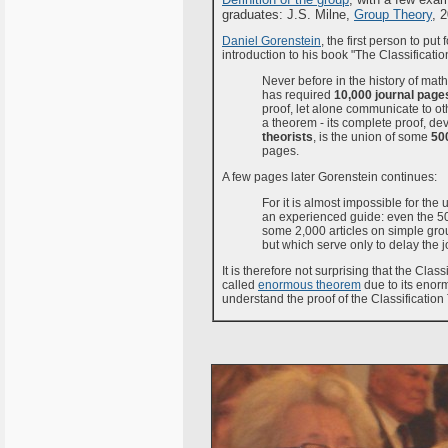
graduates: J.S. Milne,
Group Theory
, 
Daniel Gorenstein
, the first person to put
introduction to his book "The Classificati
Never before in the history of ma
has required
10,000 journal page
proof, let alone communicate to oth
a theorem - its complete proof, d
theorists
, is the union of some
500
pages.
A few pages later Gorenstein continues:
For it is almost impossible for the 
an experienced guide: even the 5
some 2,000 articles on simple grou
but which serve only to delay the j
It is therefore not surprising that the Class
called
enormous theorem
due to its enorm
understand the proof of the Classification T