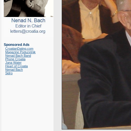
Sponsored Ads
CroatianDating.com
Magazine Poduzetnik
Nenad Bach Band
Phone Croatia
Jana Water
Heart of Croatia
Nenad Bach
Sidro