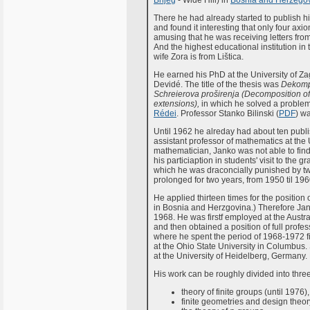
Brijeg
- Wide Hill) in
Bosnia and Herzego
There he had already started to publish his 
and found it interesting that only four axio
amusing that he was receiving letters from 
And the highest educational institution i
wife Zora is from Lištica.
He earned his PhD at the University of Za
Devidé. The title of the thesis was
Dekompo
Schreierova proširenja (Decomposition o
extensions),
in which he solved a probl
Rédei
. Professor Stanko Bilinski (
PDF
) w
Until 1962 he alreday had about ten publish
assistant professor of mathematics at the 
mathematician, Janko was not able to find
his particiaption in students' visit to the g
which he was draconcially punished by two
prolonged for two years, from 1950 til 196
He applied thirteen times for the position 
in Bosnia and Herzgovina.) Therefore Jan
1968. He was firstf employed at the Austr
and then obtained a position of full prof
where he spent the period of 1968-1972 firs
at the Ohio State University in Columbus. 
at the University of Heidelberg, Germany. B
His work can be roughly divided into three
theory of finite groups (until 1976),
finite geometries and design theor