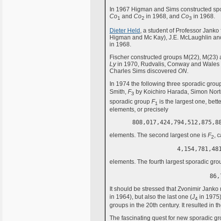
In 1967 Higman and Sims constructed sp
Co
and
Co
in 1968, and
Co
in 1968.
1
2
3
Dieter Held
, a student of Professor Jank
Higman and Mc Kay), J.E. McLaughlin a
in 1968.
Fischer constructed groups M(22), M(23) 
Ly
in 1970, Rudvalis, Conway and Wales
Charles Sims discovered
ON
.
In 1974 the following three sporadic gro
Smith,
F
by Koichiro Harada, Simon Nor
3
sporadic group
F
is the largest one, bet
1
elements, or precisely
808,017,424,794,512,875,8
elements. The second largest one is
F
, 
2
4,154,781,48
elements. The fourth largest sporadic gro
86,
It should be stressed that Zvonimir Janko n
in 1964), but also the last one (
J
in 1975)
4
groups in the 20th century. It resulted in 
The fascinating quest for new sporadic gr