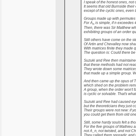
I speak of the honest ones, not o
It seems that old Burnside thei
except of the cyclic ones, even t
Groups made up with permutes 
For A
is simple, if n exceedes 4
n
Then, there was Sir Matthew w
exhibiting groups of an order qu
Still others have come on the stu
Of Artin and Chevalley now shal
With matrices finite they made qu
The question is: Could there be
Suzuki and Ree then maintained 
that these methods had not rea
They wrote down some matrices, 
that made up a simple group. 
And then came up the opus of 
which shed on the problem rema
A group, when the order won't fa
is cyclic or solvable. That's what
Suzuki and Ree had caused eye
but the theoreticians they just co
Their groups were not new: if yo
you could get them from old ones 
Still, some hardy souls felt a tho
For the five groups of Mathieu a
not A_n, not twisted, and not C
They called them sporadic and 