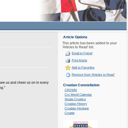
Article Options
This article has been added to your
'Articles to Read' list.
Email to Friend
Print Article
Add to Favorites
Remove from 'Articles to Read'
 see us and cheer us on in every
Croatian Constellation
ng."
CROWN
Cro World Calendar
Studia Croatica
Croatian History
Croatian Heritage
Croatie