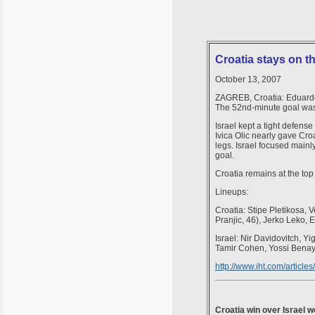
Croatia stays on th
October 13, 2007
ZAGREB, Croatia: Eduardo 
The 52nd-minute goal was Ed
Israel kept a tight defense
Ivica Olic nearly gave Croa
legs. Israel focused mainl
goal.
Croatia remains at the top
Lineups:
Croatia: Stipe Pletikosa, 
Pranjic, 46), Jerko Leko, E
Israel: Nir Davidovitch, 
Tamir Cohen, Yossi Benayo
http://www.iht.com/articl
Croatia win over Israel w