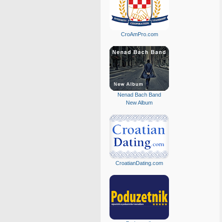
CroAmPro.com
Nenad Bach Band
New Album
CroatianDating.com