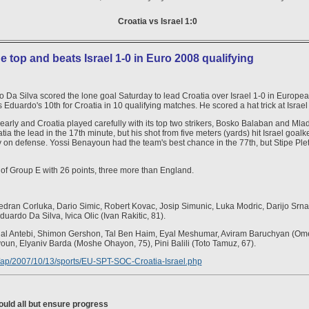
Croatia vs Israel 1:0
e top and beats Israel 1-0 in Euro 2008 qualifying
Da Silva scored the lone goal Saturday to lead Croatia over Israel 1-0 in Europe
uardo's 10th for Croatia in 10 qualifying matches. He scored a hat trick at Israel in
 early and Croatia played carefully with its top two strikers, Bosko Balaban and Mlade
tia the lead in the 17th minute, but his shot from five meters (yards) hit Israel goal
y on defense. Yossi Benayoun had the team's best chance in the 77th, but Stipe Ple
 of Group E with 26 points, three more than England.
Vedran Corluka, Dario Simic, Robert Kovac, Josip Simunic, Luka Modric, Darijo Srna
duardo Da Silva, Ivica Olic (Ivan Rakitic, 81).
Yigal Antebi, Shimon Gershon, Tal Ben Haim, Eyal Meshumar, Aviram Baruchyan (Ome
un, Elyaniv Barda (Moshe Ohayon, 75), Pini Balili (Toto Tamuz, 67).
es/ap/2007/10/13/sports/EU-SPT-SOC-Croatia-Israel.php
ould all but ensure progress