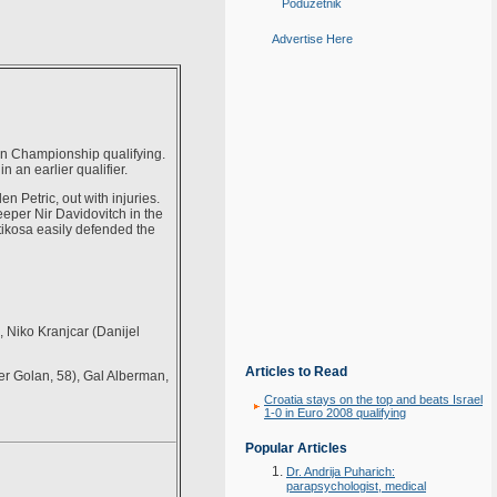
Poduzetnik
Advertise Here
an Championship qualifying.
 an earlier qualifier.
n Petric, out with injuries.
keeper Nir Davidovitch in the
tikosa easily defended the
, Niko Kranjcar (Danijel
Articles to Read
r Golan, 58), Gal Alberman,
Croatia stays on the top and beats Israel
1-0 in Euro 2008 qualifying
Popular Articles
Dr. Andrija Puharich:
parapsychologist, medical