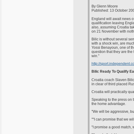
By Glenn Moore
Published: 13 October 20
England will await news of 
qualification leaving Engla
also, assuming Croatia ta
on 21 November with nothin
Bilic is without several se
with a shock win, are much
Yossi Benayoun, one of the 
question that they are the 
win."
http://sport.independent.c
Bilic Ready To Qualify Ea
Croatia coach Slaven Bilic
in clear of third placed Ru
Croatia will practically q
Speaking to the press on t
the home advantage.
"We will be aggressive, but
""I can promise that we wil
"I promise a good match, w