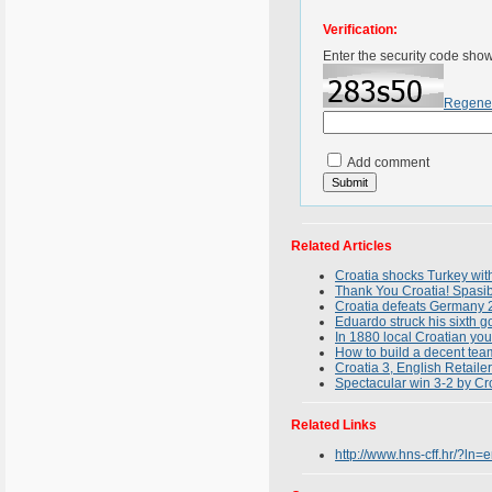
Verification:
Enter the security code sho
Regene
Add comment
Related Articles
Croatia shocks Turkey wit
Thank You Croatia! Spasib
Croatia defeats Germany 
Eduardo struck his sixth g
In 1880 local Croatian yo
How to build a decent tea
Croatia 3, English Retailer
Spectacular win 3-2 by C
Related Links
http://www.hns-cff.hr/?ln=