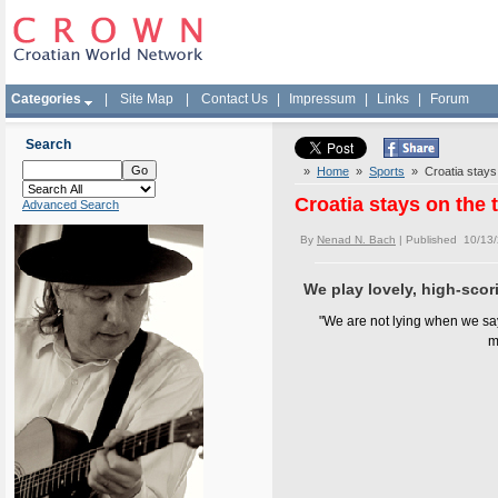
Categories
|
Site Map
|
Contact Us
|
Impressum
|
Links
|
Forum
Search
»
Home
»
Sports
» Croatia stays o
Croatia stays on the 
Advanced Search
By
Nenad N. Bach
| Published 10/13
We play lovely, high-scori
"We are not lying when we say
m