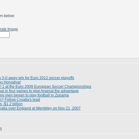
wn below:
rate Image
h 3-0 away win for Euro 2012 soccer playoffs
o Horvatiya!
2-1 at the Euro 2008 European Soccer Championships
oal in four games to give Arsenal the advantage
ung men began to play football in Zupanja
m? Follow Croatia's lead
s -$1.2 billion
roatia over England at Wembley on Nov 21, 2007
en