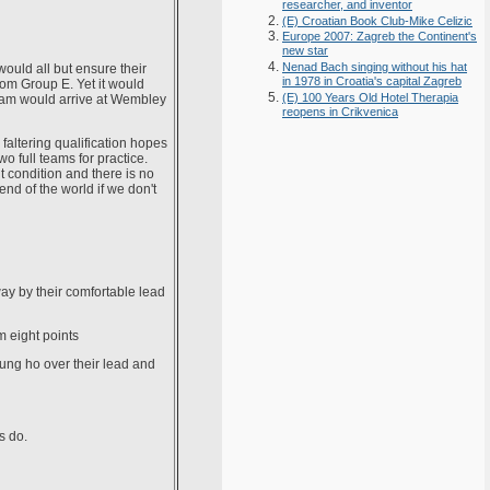
researcher, and inventor
(E) Croatian Book Club-Mike Celizic
Europe 2007: Zagreb the Continent's
new star
Nenad Bach singing without his hat
would all but ensure their
in 1978 in Croatia's capital Zagreb
rom Group E. Yet it would
(E) 100 Years Old Hotel Therapia
team would arrive at Wembley
reopens in Crikvenica
 faltering qualification hopes
 full teams for practice.
t condition and there is no
end of the world if we don't
way by their comfortable lead
m eight points
gung ho over their lead and
s do.