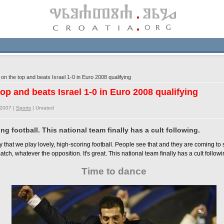
n the top and beats Israel 1-0 in Euro 2008 qualifying
top and beats Israel 1-0 in Euro 2008 qualifying
/2007 |
Sports
|
Unrated
ng football. This national team finally has a cult following.
 that we play lovely, high-scoring football. People see that and they are coming to
atch, whatever the opposition. It's great. This national team finally has a cult followi
Time to dance