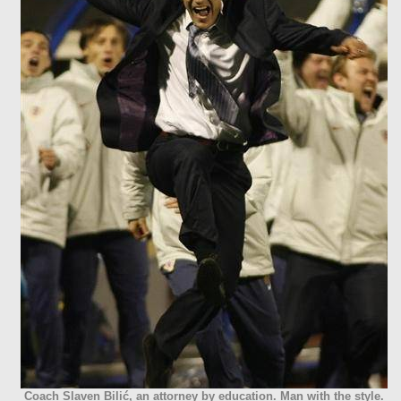
Coach Slaven Bilić, an attorney by education. Man with the style.