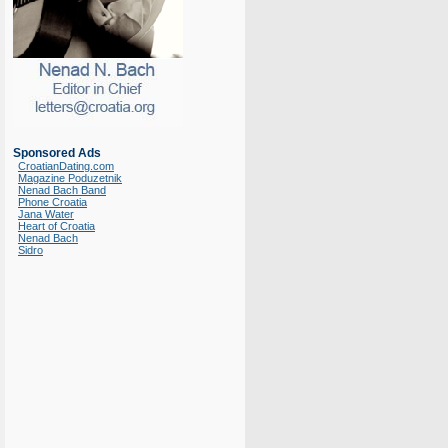
Sponsored Ads
CroatianDating.com
Magazine Poduzetnik
Nenad Bach Band
Phone Croatia
Jana Water
Heart of Croatia
Nenad Bach
Sidro