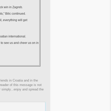
ck win in Zagreb.
ts," Bilic continued.
, everything will get
atian international.
 to see us and cheer us on in
iends in Croatia and in the
 reader of this message is not
r simply...enjoy and spread the