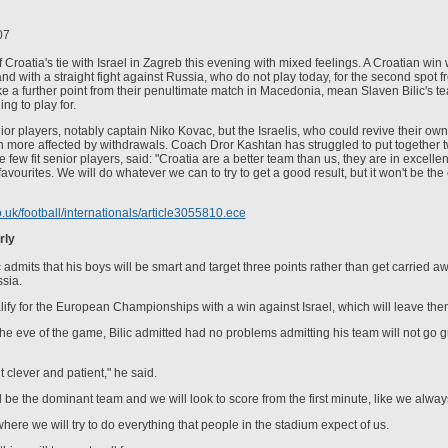
07
Croatia's tie with Israel in Zagreb this evening with mixed feelings. A Croatian win 
nd with a straight fight against Russia, who do not play today, for the second spot f
ke a further point from their penultimate match in Macedonia, mean Slaven Bilic's 
g to play for.
nior players, notably captain Niko Kovac, but the Israelis, who could revive their own
 more affected by withdrawals. Coach Dror Kashtan has struggled to put together two
few fit senior players, said: "Croatia are a better team than us, they are in excellen
favourites. We will do whatever we can to try to get a good result, but it won't be the 
o.uk/football/internationals/article3055810.ece
rly
 admits that his boys will be smart and target three points rather than get carried a
ssia.
ualify for the European Championships with a win against Israel, which will leave the
he eve of the game, Bilic admitted had no problems admitting his team will not go 
 clever and patient," he said.
l be the dominant team and we will look to score from the first minute, like we alway
here we will try to do everything that people in the stadium expect of us.