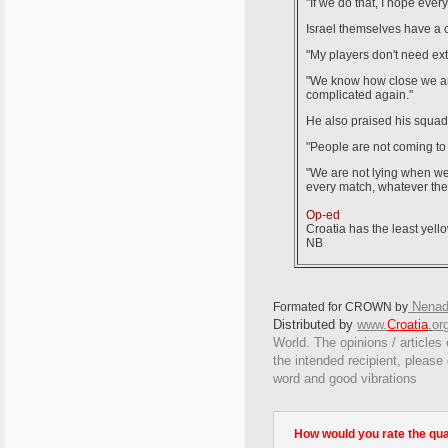
"If we do that, I hope every
Israel themselves have a c
"My players don't need extra
"We know how close we are 
complicated again."
He also praised his squad f
"People are not coming to 
"We are not lying when we 
every match, whatever the o
Op-ed
Croatia has the least yello
NB
Nenad
Formated for CROWN by
Distributed by
www.
Croatia
.
or
World. The opinions / articles 
the intended recipient, please
word and good vibrations
How would you rate the quali