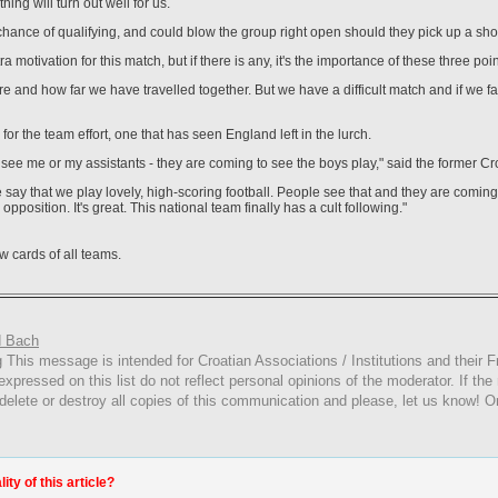
thing will turn out well for us.
hance of qualifying, and could blow the group right open should they pick up a sho
 motivation for this match, but if there is any, it's the importance of these three poin
and how far we have travelled together. But we have a difficult match and if we fail
or the team effort, one that has seen England left in the lurch.
see me or my assistants - they are coming to see the boys play," said the former Cro
say that we play lovely, high-scoring football. People see that and they are coming
pposition. It's great. This national team finally has a cult following."
w cards of all teams.
 Bach
g
This
message is intended for Croatian Associations / Institutions and their Fr
expressed on this list do not reflect personal opinions of the moderator. If the
 delete or destroy all copies of this communication and please, let us know! O
ty of this article?