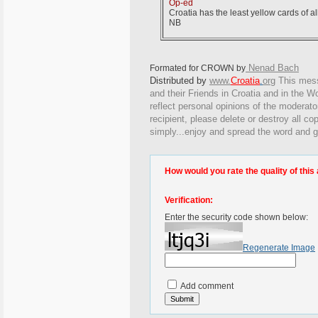
Op-ed
Croatia has the least yellow cards of al
NB
Nenad Bach
Formated for CROWN by
Distributed by
www.
Croatia
.
org
This
messa
and their Friends in Croatia and in the Wo
reflect personal opinions of the moderato
recipient, please delete or destroy all c
simply...enjoy and spread the word and g
How would you rate the quality of this 
Verification:
Enter the security code shown below:
Regenerate Image
Add comment