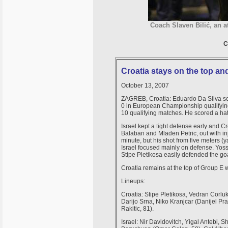
Coach Slaven Bilić, an a
C
Croatia stays on the top and
October 13, 2007
ZAGREB, Croatia: Eduardo Da Silva scor
0 in European Championship qualifying
10 qualifying matches. He scored a hat tr
Israel kept a tight defense early and Cr
Balaban and Mladen Petric, out with inj
minute, but his shot from five meters (y
Israel focused mainly on defense. Yoss
Stipe Pletikosa easily defended the goa
Croatia remains at the top of Group E 
Lineups:
Croatia: Stipe Pletikosa, Vedran Corlu
Darijo Srna, Niko Kranjcar (Danijel Pra
Rakitic, 81).
Israel: Nir Davidovitch, Yigal Antebi