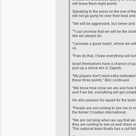
will leave them eight points
Speaking to the press on the eve of th
will not go gung ho over their lead an
"We will be aggressive, but clever and p
""I can promise that we will be the domi
like we always do.
"I promise a good match, where we will 
us.
"If we do that, I hope everything will tur
Israel themselves have a chance of qua
pick up a shock win in Zagreb.
"My players don't need extra motivation f
these three points," Bilic continued.
"We know how close we are and how far 
and if we fail, everything will get compl
He also praised his squad for the team e
"People are not coming to see me or my
the former Croatian international.
"We are not lying when we say that we p
they are coming to see us and cheer us 
This national team finally has a cult fol