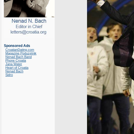
Sponsored Ads
CroatianDating.com
Magazine Poduzetnik
Nenad Bach Band
Phone Croatia
Jana Water
Heart of Croatia
Nenad Bach
Sidro