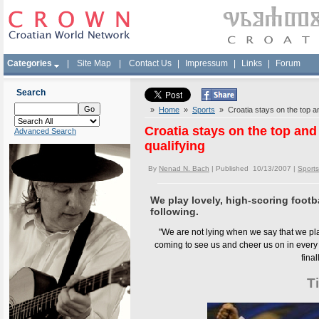
Categories
|
Site Map
|
Contact Us
|
Impressum
|
Links
|
Forum
Search
»
Home
»
Sports
» Croatia stays on the top an
Croatia stays on the top and 
Advanced Search
qualifying
By
Nenad N. Bach
| Published 10/13/2007 |
Sports
We play lovely, high-scoring footba
following.
"We are not lying when we say that we play
coming to see us and cheer us on in every m
final
T