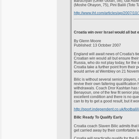
Baruchyan (Omer Golan, 58), Gal Albe
(Moshe Ohayon, 75), Pini Balili (Toto T
http://www.iht.com/articles/ap/2007/1
Croatia win over Israel would all but
By Glenn Moore
Published: 13 October 2007
England will await news of Croatia's tie
Croatian win would all but ensure their 
Russia, who do not play today, for the
Croatia take a further point from thei
would arrive at Wembley on 21 Novembe
Bilic is without several senior players,
revive their own faltering qualificatio
withdrawals. Coach Dror Kashtan has str
Benayoun, one of the few fit senior play
excellent condition and there is no que
can to try to get a good result, but it wo
http://sport.independent.co.uk/football
Bilic Ready To Qualify Early
Croatia coach Slaven Bilic admits that 
get carried away by their comfortable le
Croatia will practically qualify for th