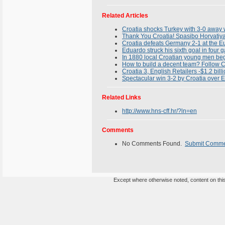
Related Articles
Croatia shocks Turkey with 3-0 away w
Thank You Croatia! Spasibo Horvatiya
Croatia defeats Germany 2-1 at the
Eduardo struck his sixth goal in four
In 1880 local Croatian young men bega
How to build a decent team? Follow C
Croatia 3, English Retailers -$1.2 bill
Spectacular win 3-2 by Croatia over
Related Links
http://www.hns-cff.hr/?ln=en
Comments
No Comments Found.
Submit Comm
Except where otherwise noted, content on this