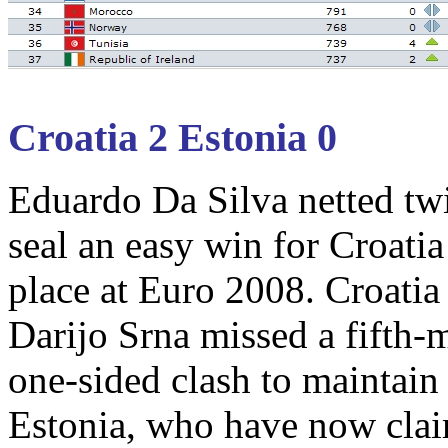
Croatia 2 Estonia 0
Eduardo Da Silva netted twic
seal an easy win for Croati
place at Euro 2008. Croati
Darijo Srna missed a fifth-
one-sided clash to maintain 
Estonia, who have now claim