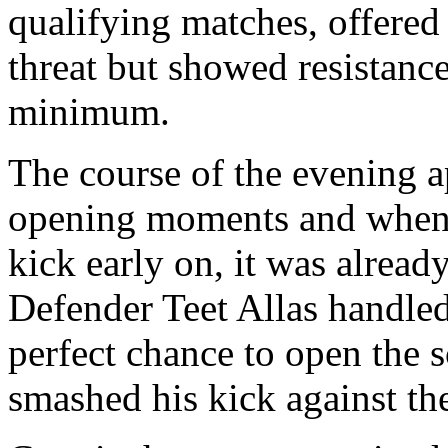
qualifying matches, offered 
threat but showed resistance
minimum.
The course of the evening a
opening moments and when 
kick early on, it was already
Defender Teet Allas handled
perfect chance to open the s
smashed his kick against the