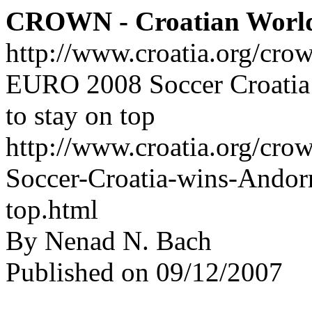
CROWN - Croatian Worl
http://www.croatia.org/cro
EURO 2008 Soccer Croatia 
to stay on top
http://www.croatia.org/cr
Soccer-Croatia-wins-Andorr
top.html
By Nenad N. Bach
Published on 09/12/2007