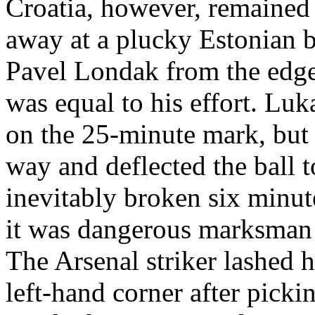
Croatia, however, remained
away at a plucky Estonian b
Pavel Londak from the edge
was equal to his effort. Luk
on the 25-minute mark, but 
way and deflected the ball 
inevitably broken six minut
it was dangerous marksman
The Arsenal striker lashed 
left-hand corner after pick