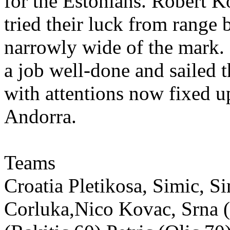
for the Estonians. Robert 
tried their luck from range b
narrowly wide of the mark. 
a job well-done and sailed 
with attentions now fixed u
Andorra.
Teams
Croatia Pletikosa, Simic, S
Corluka,Nico Kovac, Srna (