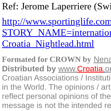
Ref: Jerome Laperriere (Swi
http://www.sportinglife.com/
STORY_NAME=internation
Croatia_Nightlead.html
Nen
Formated for CROWN by
Distributed by
www.
Croatia
.
o
Croatian Associations / Institu
in the World. The opinions / art
reflect personal opinions of the
message is not the intended rec