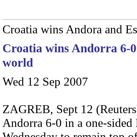
Croatia wins Andora and Est
Croatia wins Andorra 6-0 
world
Wed 12 Sep 2007
ZAGREB, Sept 12 (Reuters)
Andorra 6-0 in a one-sided
Wednesday to remain top of