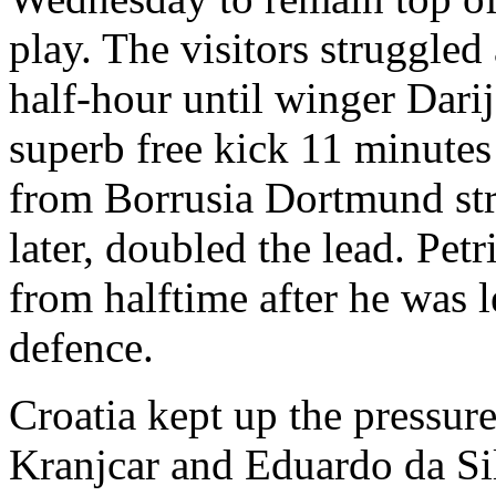
play. The visitors struggled
half-hour until winger Dari
superb free kick 11 minutes
from Borrusia Dortmund str
later, doubled the lead. Pet
from halftime after he was 
defence.
Croatia kept up the pressur
Kranjcar and Eduardo da Si