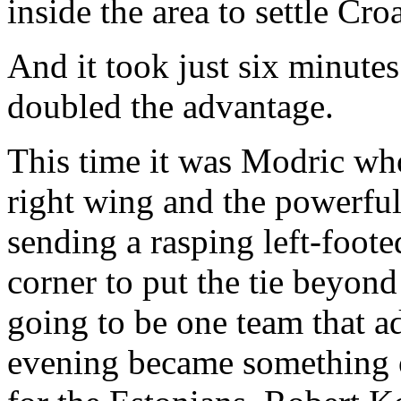
inside the area to settle Cro
And it took just six minute
doubled the advantage.
This time it was Modric wh
right wing and the powerful
sending a rasping left-footed
corner to put the tie beyon
going to be one team that a
evening became something o