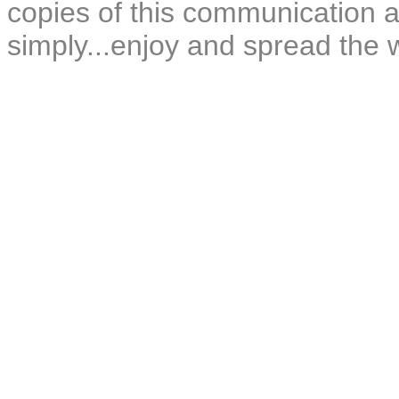
copies of this communication a
simply...enjoy and spread the 