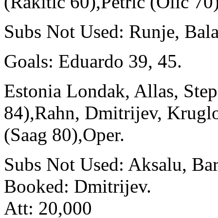
(Rakitic 60),Petric (Olic 70
Subs Not Used: Runje, Bala
Goals: Eduardo 39, 45.
Estonia Londak, Allas, Step
84),Rahn, Dmitrijev, Krugl
(Saag 80),Oper.
Subs Not Used: Aksalu, Bar
Booked: Dmitrijev.
Att: 20,000