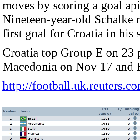
moves by scoring a goal api
Nineteen-year-old Schalke m
first goal for Croatia in hi
Croatia top Group E on 23 p
Macedonia on Nov 17 and 
http://football.uk.reuters