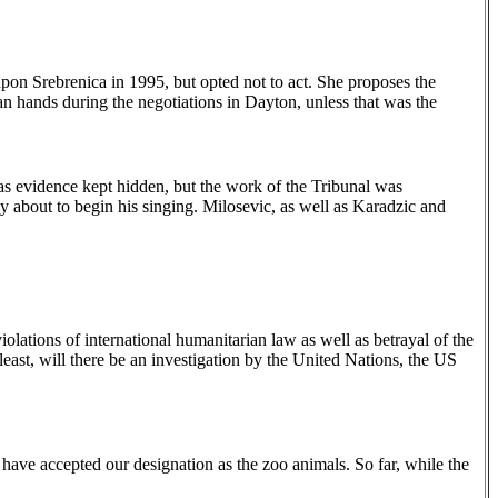
pon Srebrenica in 1995, but opted not to act. She proposes the
an hands during the negotiations in
Dayton
, unless that was the
as evidence kept hidden, but the work of the Tribunal was
ly about to begin his singing. Milosevic, as well as Karadzic and
olations of international humanitarian law as well as betrayal of the
ast, will there be an investigation by the United Nations, the US
 have accepted our designation as the zoo animals. So far, while the