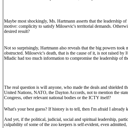
Maybe most shockingly, Ms. Hartmann asserts that the leadership of 
motive: complicity to satisfy Milosevic's territorial demands. Other
desired result?
Not so surprisingly, Hartmann also reveals that the big powers took
obstructed. Milosevic's death, that is the cause of it, is not raised 
Mladic had too much information to compromise the leadership of th
The real question is will anyone, who made the deals and shielded the 
United Nations, NATO, the Dayton Accords, not to mention the states
Congress, other relevant national bodies or the ICTY itself?
What's your best guess? If history is to tell, then I'm afraid I alread
And yet, if the political, judicial, social and spiritual leadership, par
culpability of some of the zoo keepers is self-evident, even admitted,