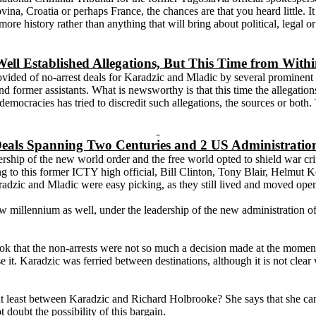
vina
,
Croatia
or perhaps
France
, the chances are that you heard little.
more history rather than anything that will bring about political, legal 
ell Established Allegations, But This Time from With
provided of no-arrest deals for Karadzic and Mladic by several promin
 former assistants. What is newsworthy is that this time the allegation
 democracies has tried to discredit such allegations, the sources or both
eals Spanning Two Centuries and 2 US Administratio
ip of the new world order and the free world opted to shield war crimi
ing to this former ICTY high official, Bill Clinton, Tony Blair, Helmut 
dzic and Mladic were easy picking, as they still lived and moved open
e new millennium as well, under the leadership of the new administrati
k that the non-arrests were not so much a decision made at the moment,
e it. Karadzic was ferried between destinations, although it is not clea
 at least between Karadzic and Richard Holbrooke? She says that she can
doubt the possibility of this bargain.