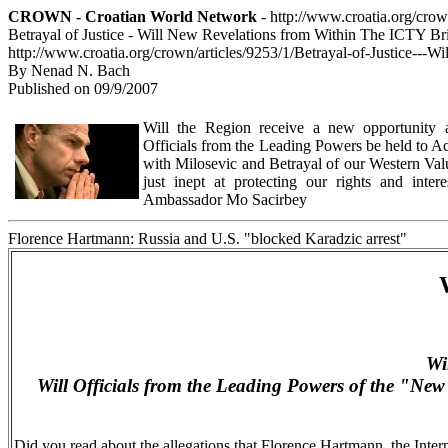
CROWN - Croatian World Network
- http://www.croatia.org/cro
Betrayal of Justice - Will New Revelations from Within The ICTY B
http://www.croatia.org/crown/articles/9253/1/Betrayal-of-Justice-
By Nenad N. Bach
Published on 09/9/2007
Will the Region receive a new opportunity at
Officials from the Leading Powers be held to Ac
with Milosevic and Betrayal of our Western Val
just inept at protecting our rights and intere
Ambassador Mo Sacirbey
Florence Hartmann: Russia and U.S. "blocked Karadzic arrest"
Wi
Will Officials from the Leading Powers of the "
New
Did you read about the allegations that Florence Hartmann, the Inter