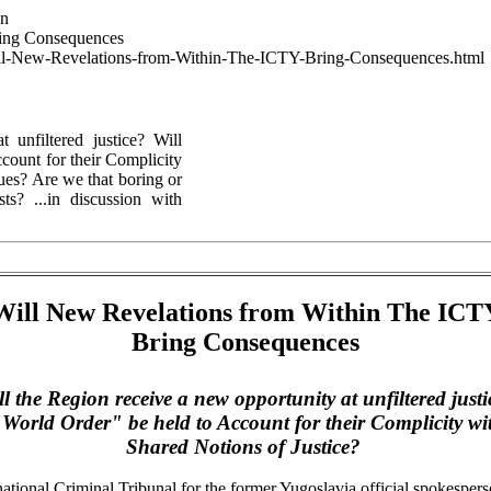
wn
ring Consequences
--Will-New-Revelations-from-Within-The-ICTY-Bring-Consequences.html
 unfiltered justice? Will
count for their Complicity
ues? Are we that boring or
sts? ...in discussion with
Will New Revelations from Within The ICT
Bring Consequences
ll the Region receive a new opportunity at unfiltered justi
 World
Order" be held to Account for their Complicity wi
Shared Notions of Justice?
national Criminal Tribunal for the former
Yugoslavia
official spokespers