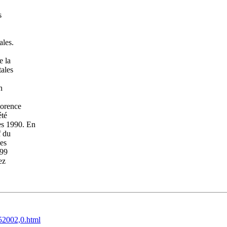
s
ales.
e la
tales
n
lorence
été
es 1990. En
f du
les
999
ez
52002,0.html