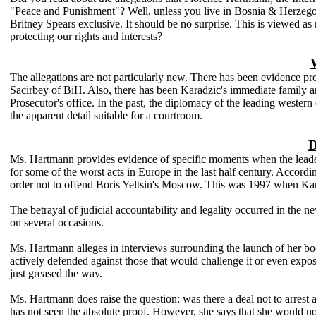
"Peace and Punishment"? Well, unless you live in
Bosnia
&
Herzego
Britney Spears exclusive. It should be no surprise. This is viewed as 
protecting our rights and interests?
W
The allegations are not particularly new. There has been evidence 
Sacirbey of BiH. Also, there has been Karadzic's immediate family and
Prosecutor's office. In the past, the diplomacy of the leading western
the apparent detail suitable for a courtroom.
D
Ms. Hartmann provides evidence of specific moments when the leadersh
for some of the worst acts in
Europe
in the last half century. Accord
order not to offend Boris Yeltsin's
Moscow
. This was 1997 when Kara
The betrayal of judicial accountability and legality occurred in th
on several occasions.
Ms. Hartmann alleges in interviews surrounding the launch of her boo
actively defended against those that would challenge it or even expos
just greased the way.
Ms. Hartmann does raise the question: was there a deal not to arrest
has not seen the absolute proof. However, she says that she would not 