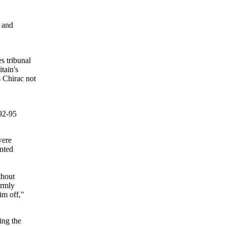
 and
s tribunal
tain's
 Chirac not
92-95
were
nted
thout
irmly
im off,"
ing the