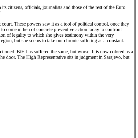
 citizens, officials, journalists and those of the rest of the Euro-
?
ourt. These powers saw it as a tool of political control, once they
e to come in lieu of concrete preventive action today to confront
on of legality to which she gives testimony within the very
egion, but she seems to take our chronic suffering as a constant.
tioned. BiH has suffered the same, but worse. It is now colored as a
he door. The High Representative sits in judgment in
Sarajevo
, but