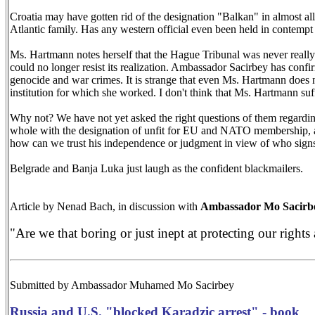
Croatia may have gotten rid of the designation "Balkan" in almost all 
Atlantic family. Has any western official even been held in contempt
Ms. Hartmann notes herself that the Hague Tribunal was never really 
could no longer resist its realization. Ambassador Sacirbey has confir
genocide and war crimes. It is strange that even Ms. Hartmann does n
institution for which she worked. I don't think that Ms. Hartmann suf
Why not? We have not yet asked the right questions of them regardin
whole with the designation of unfit for EU and NATO membership, an
how can we trust his independence or judgment in view of who signs
Belgrade
and
Banja Luka
just laugh as the confident blackmailers.
Article by Nenad Bach, in discussion with
Ambassador
Mo
Sacirb
"Are we that boring or just inept at protecting our rights 
Submitted by Ambassador Muhamed
Mo
Sacirbey
Russia and U.S. "blocked Karadzic arrest" - book