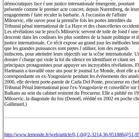
démocratiques face ŕ une justice internationale émergente, pourtant
présentée comme le premier acte concret, depuis Nuremberg, de leur
engagements ŕ faire reculer la barbarie. A l'occasion de l'affaire
Milosevic, elle ouvre pour la premičre fois les portes interdites du
Tribunal pénal international de La Haye et des chancelleries occident
Les révélations sur le procčs Milosevic servent de toile de fond ŕ une
descente dans les coulisses les plus sombres de la haute politique et d
justice internationale. Ce récit expose au grand jour les méthodes bru
que les grandes puissances sont prętes ŕ utiliser, loin des regards
indiscrets, pour atteindre leurs objectifs sur la scčne internationale. U
dossier ŕ charge qui viole la loi du silence en identifiant et citant ses
principaux protagonistes pour appuyer ses incroyables révélations. F
Hartmann a travaillé onze ans pour le journal Le Monde, dont elle a 
correspondante en ex-Yougoslavie pendant les événements des anné
2000, elle devient porte-parole de Carla Del Ponte, procureur en che
Tribunal Pénal International pour l'ex-Yougoslavie et conseillčre sur 
Balkans au sein du cabinet restreint du Procureur. Elle a publié en 1
Milosevic, la diagonale du fou (Denoël, réédité en 2002 en poche ch
Gallimard.)
http://www.lemonde.fr/web/article/0,1-0@2-3214,36-951886@51-9