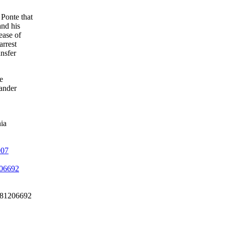
Ponte that
and his
ease of
arrest
ansfer
e
ander
ia
907
206692
2081206692