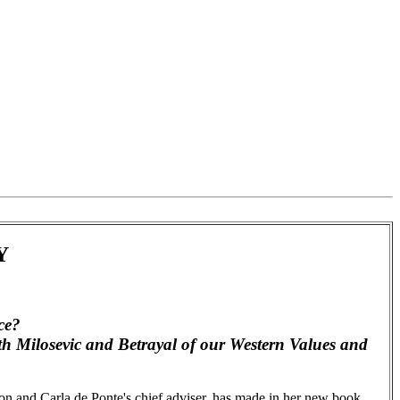
Y
ce?
th Milosevic and Betrayal of our Western Values and
on and Carla de Ponte's chief adviser, has made in her new book,