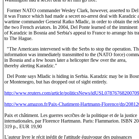
Former NATO commander Wesley Clark, however, asserted to Del 
it was France which had made a secret no-arrest deal with Karadzic 
wartime commander General Ratko Mladic, in order to obtain the rel
the two French aviators. In 2004, Del Ponte learned of the imminent 
of Karadzic in Bosnia and Serbia's appeal to France to arrange his tr
to The Hague.
"The Americans intervened with the Serbs to stop the operation. Th
information was immediately transmitted to the (NATO force) comm
in Bosnia and a few hours later a helicopter flew over the area,
thereby alerting Karadzic."
Del Ponte says Mladic is hiding in Serbia. Karadzic may be in Bosn
or Montenegro, but has dropped out of sight entirely.
http://www.reuters.com/article/politicsNews/idUSL0787676820070
http://www.amazon.fr/Paix-Chatiment-Hartmann-Florence/dp/2081
Paix et châtiment. Les guerres secrčtes de la politique et de la justice
internationales, par Florence Hartmann. Paris: Flammarion. ISBN 
319 p., EUR 19,90
L'auteur livre le récit inédit de l'attitude équivoque des puissances