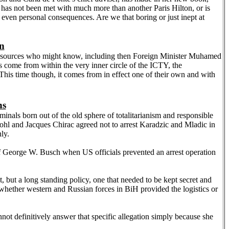
 It has not been met with much more than another Paris Hilton, or is
or even personal consequences. Are we that boring or just inept at
in
ent sources who might know, including then Foreign Minister Muhamed
s come from within the very inner circle of the ICTY, the
. This time though, it comes from in effect one of their own and with
ns
nals born out of the old sphere of totalitarianism and responsible
Kohl and Jacques Chirac agreed not to arrest Karadzic and Mladic in
ly.
on of George W. Busch when
US
officials prevented an arrest operation
 but a long standing policy, one that needed to be kept secret and
r whether western and Russian forces in BiH provided the logistics or
not definitively answer that specific allegation simply because she