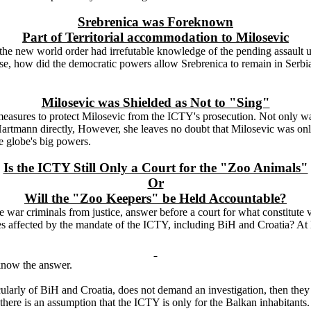
Srebrenica was Foreknown
Part of Territorial accommodation to Milosevic
the new world order had irrefutable knowledge of the pending assault u
wise, how did the democratic powers allow Srebrenica to remain in Serbi
Milosevic was Shielded as Not to "Sing"
 measures to protect Milosevic from the ICTY's prosecution. Not only w
by Hartmann directly, However, she leaves no doubt that Milosevic was on
e globe's big powers.
Is the ICTY Still Only a Court for the "Zoo Animals"
Or
Will the "Zoo Keepers" be Held Accountable?
war criminals from justice, answer before a court for what constitute vi
 affected by the mandate of the ICTY, including BiH and Croatia? At le
y know the answer.
ticularly of BiH and
Croatia
, does not demand an investigation, then they
 there is an assumption that the ICTY is only for the Balkan inhabitants.