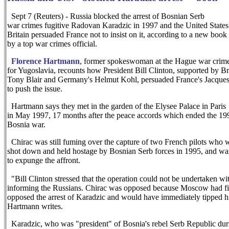
Sept 7 (Reuters) - Russia blocked the arrest of Bosnian Serb
war crimes fugitive Radovan Karadzic in 1997 and the United States
Britain persuaded France not to insist on it, according to a new book
by a top war crimes official.
Florence Hartmann
, former spokeswoman at the Hague war crime
for Yugoslavia, recounts how President Bill Clinton, supported by Bri
Tony Blair and Germany's Helmut Kohl, persuaded France's Jacques
to push the issue.
Hartmann says they met in the garden of the Elysee Palace in Paris
in May 1997, 17 months after the peace accords which ended the 19
Bosnia war.
Chirac was still fuming over the capture of two French pilots who 
shot down and held hostage by Bosnian Serb forces in 1995, and wa
to expunge the affront.
"Bill Clinton stressed that the operation could not be undertaken wi
informing the Russians. Chirac was opposed because Moscow had f
opposed the arrest of Karadzic and would have immediately tipped h
Hartmann writes.
Karadzic, who was "president" of Bosnia's rebel Serb Republic dur