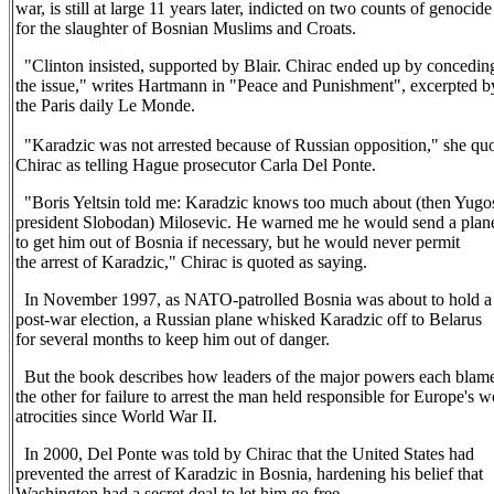
war, is still at large 11 years later, indicted on two counts of genocide
for the slaughter of Bosnian Muslims and Croats.
"Clinton insisted, supported by Blair. Chirac ended up by concedin
the issue," writes Hartmann in "Peace and Punishment", excerpted b
the Paris daily Le Monde.
"Karadzic was not arrested because of Russian opposition," she qu
Chirac as telling Hague prosecutor Carla Del Ponte.
"Boris Yeltsin told me: Karadzic knows too much about (then Yugo
president Slobodan) Milosevic. He warned me he would send a plan
to get him out of Bosnia if necessary, but he would never permit
the arrest of Karadzic," Chirac is quoted as saying.
In November 1997, as NATO-patrolled Bosnia was about to hold a
post-war election, a Russian plane whisked Karadzic off to Belarus
for several months to keep him out of danger.
But the book describes how leaders of the major powers each blam
the other for failure to arrest the man held responsible for Europe's w
atrocities since World War II.
In 2000, Del Ponte was told by Chirac that the United States had
prevented the arrest of Karadzic in Bosnia, hardening his belief that
Washington had a secret deal to let him go free.