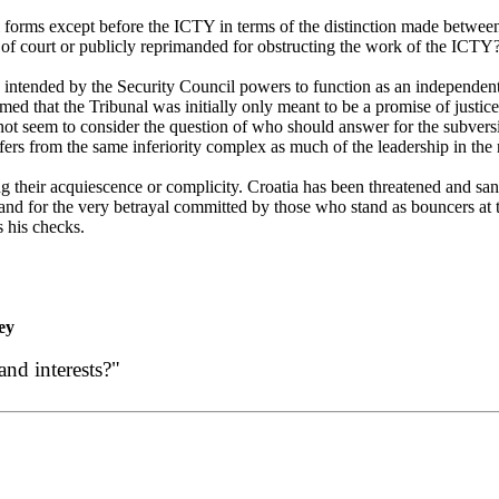
forms except before the ICTY in terms of the distinction made between its
 of court or publicly reprimanded for obstructing the work of the ICTY
intended by the Security Council powers to function as an independent c
med that the Tribunal was initially only meant to be a promise of justic
ot seem to consider the question of who should answer for the subversi
fers from the same inferiority complex as much of the leadership in the r
g their acquiescence or complicity.
Croatia
has been threatened and sanc
d for the very betrayal committed by those who stand as bouncers at t
 his checks.
ey
and interests?"