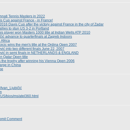
nnati Tennis Masters in 2022
s Cup against France - in France!
e 2016 Davis Cup after the victory against France in the city of Zadar
llies to stun US 3-2 in Portland
nis player won Masters 1000 title at Indian Wells ATP 2010
čić advance to quarterfinals at Zagreb Indoors
 Africa
icic wins the men's title at the Ordina Open 2007
ić into two different finals June 22, 2007
lović in semi finals in NETHERLANDS & ENGLAND
in Qatar Open title
fts the trophy after winning his Vienna Open 2006
arge in China
ype
i/Ivan_Ljubičić
om
_US/bios/ms/atpl360.html
bmit Comment