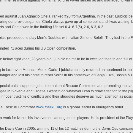
n intense match against Romanian Andrei Pavel ranked 98 and managed to win first
yed against Juan Agnacio Chela, ranked #20 from Argentina. In the past, Ljubicic bea
During our previous games, Chela always gave up at some point and I was waiting, bu
s and Chela won in the thrilling fifth set 6-4, 6-7(5), 2-6, 6-3, 6-3.
icic proceeded to play Men's Doubles with Italian Simone Bolelli. They lost in the 
unded 71 aces during his US Open competition.
pe below right knee, 28 years-old Ljubicic claims to be in excellent health and full o
iving in tax haven Monaco, Monte Carlo, Ljubicic recently returned an apartment to th
danger and lost his home to rebel Serbs in his hometown of Banja Luka, Bosnia & 
a special patch supporting the International Rescue Committee and promoting the ca
ugee in Slovenia and Croatia. I want to do whatever I can to draw attention to the pl
nocent victims of conflicts and their struggles deserve as much attention as possib
onal Rescue Committee
www.theIRC.org
is a global leader in emergency relief.
r work for Ivan is his involvement among tennis players. He is president of the Play
in the Davis Cup in 2005, winning 11 of his 12 matches during the Davis Cup campaig