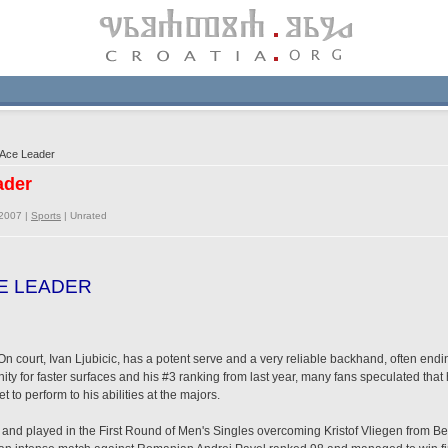
 Ace Leader
ader
/2007 |
Sports
|
Unrated
CE LEADER
court, Ivan Ljubicic, has a potent serve and a very reliable backhand, often ending 
inity for faster surfaces and his #3 ranking from last year, many fans speculated th
t to perform to his abilities at the majors.
2 and played in the First Round of Men's Singles overcoming Kristof Vliegen from Bel