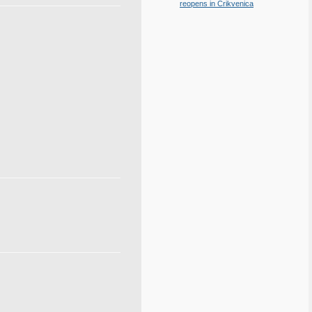
reopens in Crikvenica