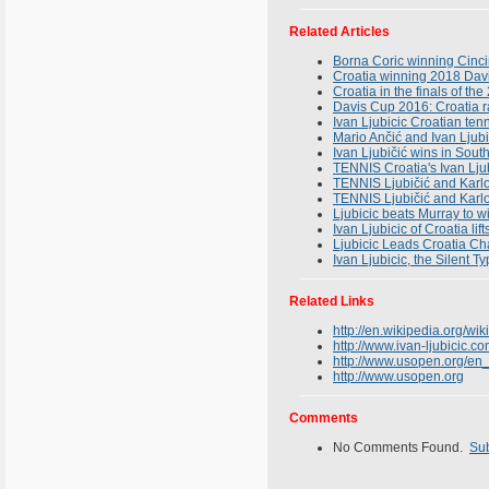
Related Articles
Borna Coric winning Cinci
Croatia winning 2018 Davi
Croatia in the finals of th
Davis Cup 2016: Croatia ra
Ivan Ljubicic Croatian ten
Mario Ančić and Ivan Ljubi
Ivan Ljubičić wins in South
TENNIS Croatia's Ivan Ljub
TENNIS Ljubičić and Karlov
TENNIS Ljubičić and Kar
Ljubicic beats Murray to w
Ivan Ljubicic of Croatia li
Ljubicic Leads Croatia Ch
Ivan Ljubicic, the Silent T
Related Links
http://en.wikipedia.org/wik
http://www.ivan-ljubicic.c
http://www.usopen.org/en
http://www.usopen.org
Comments
No Comments Found.
Su