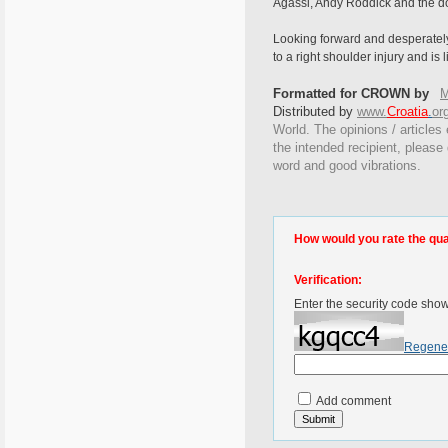
Agassi, Andy Roddick and the do
Looking forward and desperately 
to a right shoulder injury and is
Formatted for CROWN by
M
Distributed by
www.
Croatia
.
or
World. The opinions / articles 
the intended recipient, please
word and good vibrations.
How would you rate the quali
Verification:
Enter the security code sho
Regene
Add comment