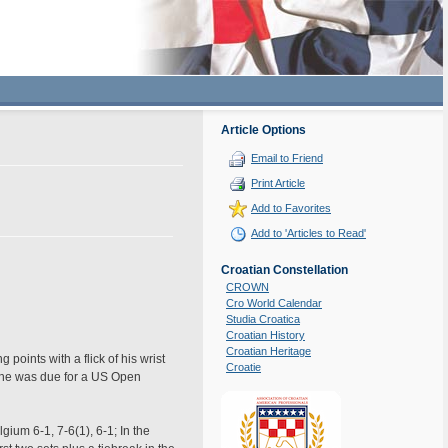
Article Options
Email to Friend
Print Article
Add to Favorites
Add to 'Articles to Read'
Croatian Constellation
CROWN
Cro World Calendar
Studia Croatica
Croatian History
Croatian Heritage
points with a flick of his wrist
Croatie
at he was due for a US Open
gium 6-1, 7-6(1), 6-1; In the