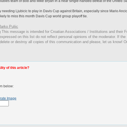
ubles team of Bob and Mike Bryan in a near single-handed defeat of the United St
needing Ljubicic to play in Davis Cup against Britain, especially since Mario Anci
 likely to miss this month Davis Cup world group playoff tie.
arko Puljic
g
This
message is intended for Croatian Associations / Institutions and their Fr
expressed on this list do not reflect personal opinions of the moderator. If the
 delete or destroy all copies of this communication and please, let us know! O
ty of this article?
wn below:
rate Image