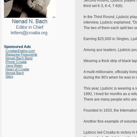
Second Round, Ljubicic played a
third set 6-3, 6-4, 7-6(6).
In the Third Round, Ljubicic pla
interview, Ljubicic explained, "
The two of them each split two set
Earning $25,000 in Singles, Ljub
Sponsored Ads
Among ace leaders, Ljubicic po
CroatianDating.com
Magazine Poduzetnik
Nenad Bach Band
Wearing a thick strip of black ta
Phone Croatia
Jana Water
Heart of Croatia
A multi-millionaire, officially l
Nenad Bach
Sidro
during the 90's when he was in 
This year, Ljubicic is wearing 
1992, I lived for months as a ref
There are many people who are in
Founded in 1933, the Internati
Another fine example of voluntee
Ljubicic led Croatia to victory 