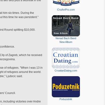
 two sets plus a tiebreak in the
CroAmPro.com
t him six times. During the
t this time he was persistent."
First Round splitting $10,000.
Nenad Bach Band
New Album
f confidence.
e City of Zagreb, which he received
Herzegovina.
use of refugees. "When I was 13 in
CroatianDating.com
ight of refugees around the world.
le," Ljubicic said.
ers' Council.
Poduzetnik
n, including victories over Andre