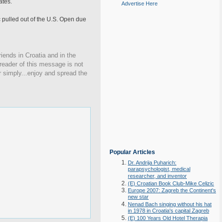
ates.
Advertise Here
c pulled out of the U.S. Open due
iends in Croatia and in the
 reader of this message is not
r simply...enjoy and spread the
Popular Articles
Dr. Andrija Puharich:
parapsychologist, medical
researcher, and inventor
(E) Croatian Book Club-Mike Celizic
Europe 2007: Zagreb the Continent's
new star
Nenad Bach singing without his hat
in 1978 in Croatia's capital Zagreb
(E) 100 Years Old Hotel Therapia