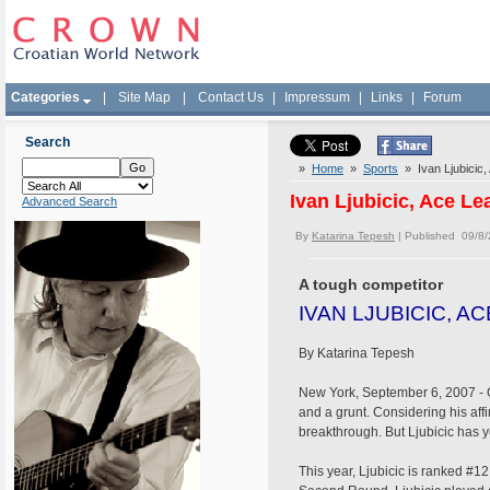
Categories
|
Site Map
|
Contact Us
|
Impressum
|
Links
|
Forum
Search
»
Home
»
Sports
» Ivan Ljubicic,
Ivan Ljubicic, Ace Le
Advanced Search
By
Katarina Tepesh
| Published 09/8
A tough competitor
IVAN LJUBICIC, A
By Katarina Tepesh
New York, September 6, 2007 - On 
and a grunt. Considering his aff
breakthrough. But Ljubicic has ye
This year, Ljubicic is ranked #1