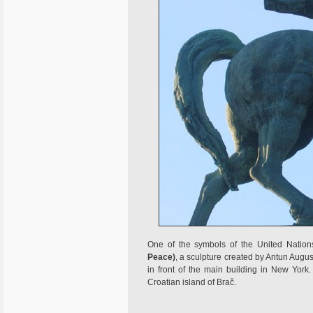
One of the symbols of the United Natio
Peace)
, a sculpture created by Antun August
in front of the main building in New Yor
Croatian island of Brač.