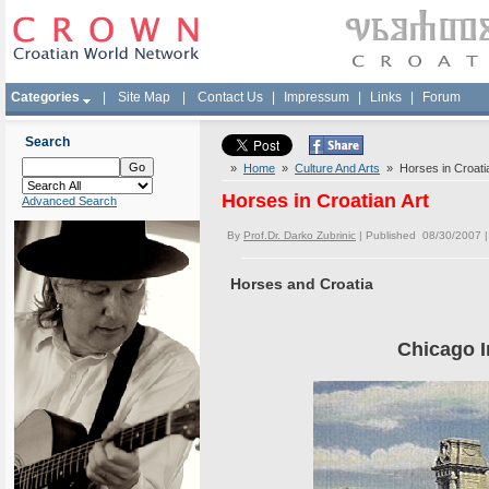
Categories
|
Site Map
|
Contact Us
|
Impressum
|
Links
|
Forum
Search
»
Home
»
Culture And Arts
» Horses in Croatia
Horses in Croatian Art
Advanced Search
By
Prof.Dr. Darko Zubrinic
| Published 08/30/2007 
Horses and Croatia
Chicago 