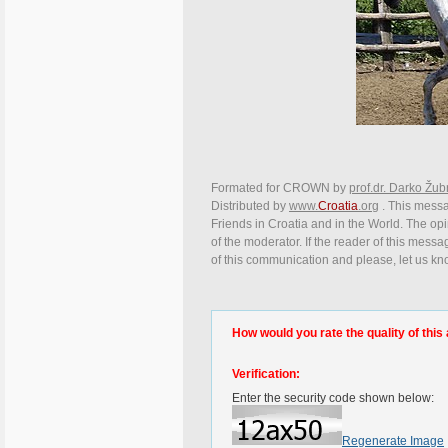
Formated for CROWN by
prof.dr. Darko Žub
Distributed by
www.
Croatia
.org
. This messag
Friends in Croatia and in the World. The opin
of the moderator. If the reader of this messa
of this communication and please, let us kn
How would you rate the quality of this 
Verification:
Enter the security code shown below:
Regenerate Image