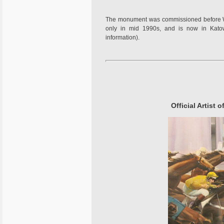
The monument was commissioned before WW
only in mid 1990s, and is now in Katowi
information).
Official Artist