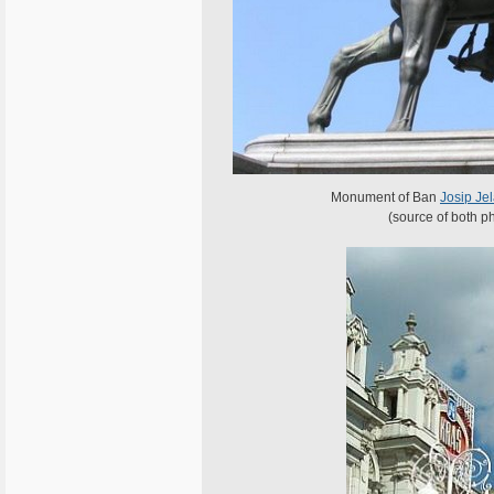
Monument of Ban
Josip Jel
(source of both p