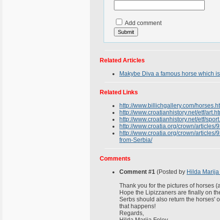
Add comment
Related Articles
Makybe Diva a famous horse which is
Related Links
http://www.billichgallery.com/horses.h
http://www.croatianhistory.net/etf/art.h
http://www.croatianhistory.net/etf/sport
http://www.croatia.org/crown/articles
http://www.croatia.org/crown/articles/
from-Serbia/
Comments
Comment #1
(Posted by
Hilda Marija
Thank you for the pictures of horses (a
Hope the Lipizzaners are finally on t
Serbs should also return the horses' of
that happens!
Regards,