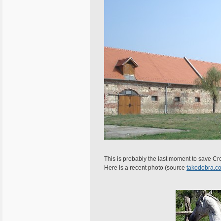
This is probably the last moment to save Croa
Here is a recent photo (source
takodobra.c