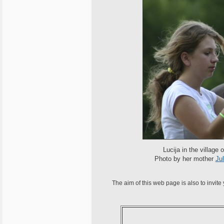
Lucija in the village
Photo by her mother
Jul
The aim of this web page is also to invite 