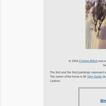
In 2004
Charles Billich
was el
Se
The first and the third paintings represen
The owner of the horse is Mr
Tony Santic
(tu
Lastovo.
Bi