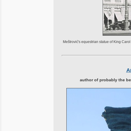
Meštrović's equestrian statue of King Car
A
author of probably the b