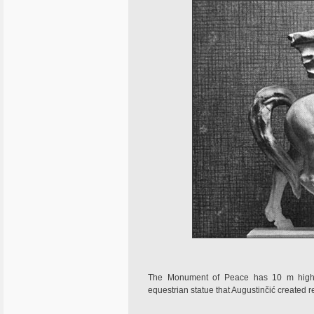
The Monument of Peace has 10 m high s
equestrian statue that Augustinčić created r