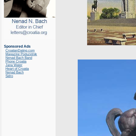
Sponsored Ads
CroatianDating.com
Magazine Poduzetnik
Nenad Bach Band
Phone Croatia
Jana Water
Heart of Croatia
Nenad Bach
Sidro