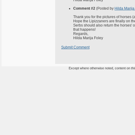
Hilda Marija Foley
Comment #2
(Posted by
Hilda Marija
Thank you for the pictures of horses (a
Hope the Lipizzaners are finally on t
Serbs should also return the horses' of
that happens!
Regards,
Hilda Marija Foley
Submit Comment
Except where otherwise noted, content on this