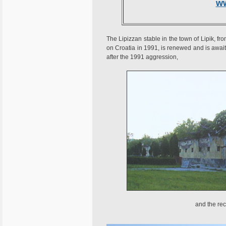
w
The Lipizzan stable in the town of Lipik, f
on Croatia in 1991, is renewed and is await
after the 1991 aggression,
and the rec