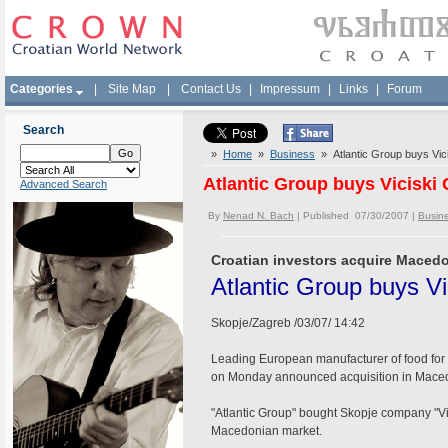
Categories
|
Site Map
|
Contact Us
|
Impressum
|
Links
|
Forum
Search
»
Home
»
Business
» Atlantic Group buys Vi
Atlantic Group buys Vicisk
Advanced Search
By
Nenad N. Bach
| Published 07/30/2007 |
Busin
Croatian investors acquire Mace
Atlantic Group buys V
Skopje/Zagreb /03/07/ 14:42
Leading European manufacturer of food for a
on Monday announced acquisition in Maced
"Atlantic Group" bought Skopje company "Vi
Macedonian market.