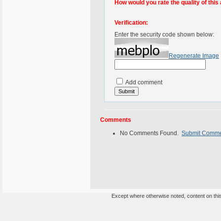
How would you rate the quality of this 
Verification:
Enter the security code shown below:
Regenerate Image
Add comment
Comments
No Comments Found.
Submit Comm
Except where otherwise noted, content on this