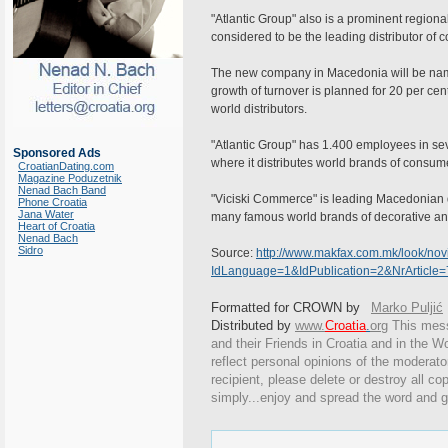
"Atlantic Group" also is a prominent region
considered to be the leading distributor o
The new company in Macedonia will be named
growth of turnover is planned for 20 per cen
world distributors.
"Atlantic Group" has 1.400 employees in sev
Sponsored Ads
where it distributes world brands of consum
CroatianDating.com
Magazine Poduzetnik
Nenad Bach Band
"Viciski Commerce" is leading Macedonian 
Phone Croatia
Jana Water
many famous world brands of decorative an
Heart of Croatia
Nenad Bach
Sidro
Source:
http://www.makfax.com.mk/look/novin
IdLanguage=1&IdPublication=2&NrArticl
Formatted for CROWN by
Marko Puljić
Distributed by
www.
Croatia
.
org
This
messa
and their Friends in Croatia and in the Wo
reflect personal opinions of the moderato
recipient, please delete or destroy all c
simply...enjoy and spread the word and g