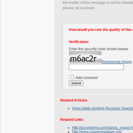
the reader of this message is not the intend
please, let us know!
How would you rate the quality of this 
Verification:
Enter the security code shown below:
Regenerate Image
Add comment
Related Articles
Vjera Odak-Jembrih Receives Teachi
Related Links
http://accordions.com/cia/cia_coupe.
http://www.coupemondiale.org/