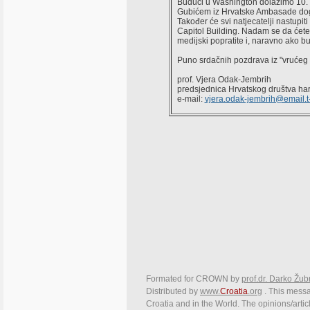
Budući u Washington dolazimo 10. 8
Gubićem iz Hrvatske Ambasade dogov
Također će svi natjecatelji nastupi
Capitol Building. Nadam se da ćete 
medijski popratite i, naravno ako b
Puno srdačnih pozdrava iz "vrućeg
prof. Vjera Odak-Jembrih
predsjednica Hrvatskog društva h
e-mail:
vjera.odak-jembrih@email.t
Formated for CROWN by
prof.dr. Darko Žub
Distributed by
www.
Croatia
.org
. This messag
Croatia and in the World. The opinions/articl