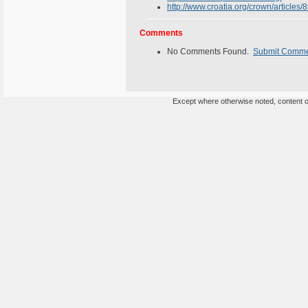
http://www.croatia.org/crown/article
Comments
No Comments Found.
Submit Comm
Except where otherwise noted, content on