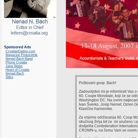
Sponsored Ads
CroatianDating.com
Magazine Poduzetnik
Nenad Bach Band
Phone Croatia
Jana Water
Heart of Croatia
Nenad Bach
Sidro
Poštovani gosp. Bach!
Zadovoljstvo mi je informirati Vas 
60. Coupe Mondiale, koji će se održ
Washington DC. Na ovom natjecanju 
Ivan Šverko, Josip Nemet, Ozren Gro
Klasične harmonike.
Za vrijeme održavanja 60. Coup Mo
stručnog žirija bit će mi uručeno i 
dodjelila Confederation Internationa
CROWN-u, na čemu Vam se ovom pr