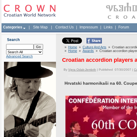
Categories
|
Site Map
|
Contact Us
|
Impressum
|
Links
|
Forum
Search
»
Home
»
Culture And Arts
» Croatian accordi
»
Home
»
Awards
» Croatian accordion playe
Advanced Search
Croatian accordion players
By
Vjera Odak-Jembrih
| Published 07/30/2007 |
Cu
Hrvatski harmonikaši na 60. Coupe