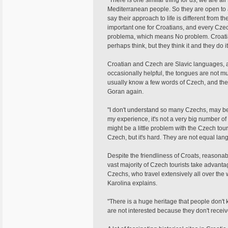
"There is one similar thing for us, we are 
Mediterranean people. So they are open to a 
say their approach to life is different from t
important one for Croatians, and every Czec
problema, which means No problem. Croatians
perhaps think, but they think it and they do it, t
Croatian and Czech are Slavic languages, a
occasionally helpful, the tongues are not m
usually know a few words of Czech, and the
Goran again.
"I don't understand so many Czechs, may be 
my experience, it's not a very big number o
might be a little problem with the Czech tou
Czech, but it's hard. They are not equal lan
Despite the friendliness of Croats, reasonab
vast majority of Czech tourists take advanta
Czechs, who travel extensively all over the w
Karolina explains.
"There is a huge heritage that people don't 
are not interested because they don't receiv