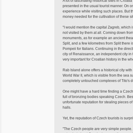
A lot of fascinating historical sites in Croati
presented in the usual tourist manner. On o
experience while visiting such places. But t
money needed for the cultivation of these si
"I would mention the capital Zagreb, which is
not visited by them at all. Coming down from
monuments, as for example an ancient theatr
Split, and a few kilometres from Split there
Pompeii for Italians. Continuing in the direct
city of Renaissance, an independent city in
very important for Croatian history in the wh
Rab Island alone offers a historical city wit
World War II, which is visible from the sea s
completely untouched complexes of Tito's d
One might have a hard time finding a Czech
full of bronzing bodies speaking Czech. Be
unfortunate reputation for stealing pieces of 
halls.
Yet, the reputation of Czech tourists is surpr
"The Czech people are very simple people