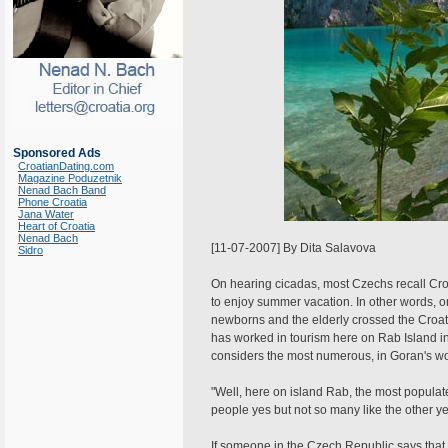
Sponsored Ads
CroatianDating.com
Magazine Poduzetnik
Nenad Bach Band
Phone Croatia
Jana Water
Heart of Croatia
Nenad Bach
[11-07-2007] By Dita Salavova
Sidro
On hearing cicadas, most Czechs recall Cro
to enjoy summer vacation. In other words, on
newborns and the elderly crossed the Croat
has worked in tourism here on Rab Island in 
considers the most numerous, in Goran's wo
"Well, here on island Rab, the most popul
people yes but not so many like the other yea
If someone in the Czech Republic says that 