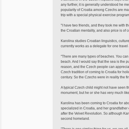
any further, it is generally understood he 
popularity of Croatia among Czechs are man
trip with a special physical exercise progr
"I have two friends, and they took me with th
the Croatian mentality, and also price is of 
Karolina studies Croatian linguistics, cultu
currently works as a delegate for one trave
"There are many types of beaches. You can 
beach. And I would say that the sea is the pu
reason, and the Czech people can appreciate 
Czech tradition of coming to Croatia for holid
century. So the Czechs were in reality the firs
A typical Czech child might not have seen 
monument, but he or she has very much likel
Karolina has been coming to Croatia for abo
specialized in Croatia, and her grandfather
after the Velvet Revolution. So although Ka
second homeland.