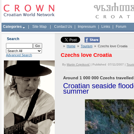
Categories
|
Site Map
|
Contact Us
|
Impressum
|
Links
|
Forum
Search
»
Home
»
Tourism
» Czechs love Croatia
Czechs love Croatia
Advanced Search
By
Martin Cvjetković
| Published 07/11/2007 |
Touri
Around 1 000 000 Czechs travelled 
Croatian seaside floo
summer