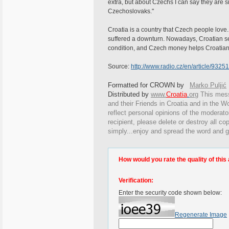
extra, but about Czechs I can say they are s
Czechoslovaks."
Croatia is a country that Czech people love.
suffered a downturn. Nowadays, Croatian se
condition, and Czech money helps Croatians
Source:
http://www.radio.cz/en/article/93251
Formatted for CROWN by
Marko Puljić
Distributed by
www.
Croatia
.
org
This
messa
and their Friends in Croatia and in the Wo
reflect personal opinions of the moderato
recipient, please delete or destroy all c
simply...enjoy and spread the word and g
How would you rate the quality of this 
Verification:
Enter the security code shown below:
Regenerate Image