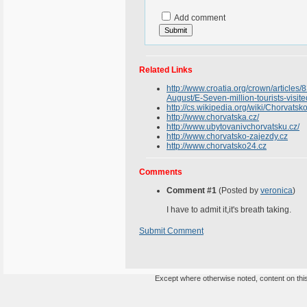
Add comment
Related Links
http://www.croatia.org/crown/articles/
August/E-Seven-million-tourists-visit
http://cs.wikipedia.org/wiki/Chorvatsk
http://www.chorvatska.cz/
http://www.ubytovanivchorvatsku.cz/
http://www.chorvatsko-zajezdy.cz
http://www.chorvatsko24.cz
Comments
Comment #1
(Posted by
veronica
)
I have to admit it,it's breath taking.
Submit Comment
Except where otherwise noted, content on this