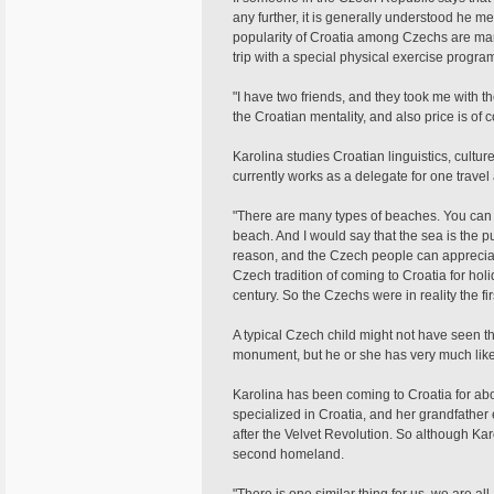
any further, it is generally understood he 
popularity of Croatia among Czechs are man
trip with a special physical exercise progr
"I have two friends, and they took me with th
the Croatian mentality, and also price is of 
Karolina studies Croatian linguistics, cultu
currently works as a delegate for one trave
"There are many types of beaches. You can 
beach. And I would say that the sea is the pu
reason, and the Czech people can appreciate 
Czech tradition of coming to Croatia for holid
century. So the Czechs were in reality the firs
A typical Czech child might not have seen 
monument, but he or she has very much likel
Karolina has been coming to Croatia for abo
specialized in Croatia, and her grandfather
after the Velvet Revolution. So although Ka
second homeland.