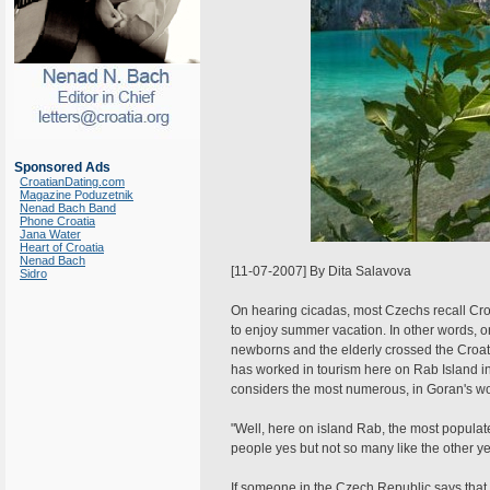
Sponsored Ads
CroatianDating.com
Magazine Poduzetnik
Nenad Bach Band
Phone Croatia
Jana Water
Heart of Croatia
Nenad Bach
[11-07-2007] By Dita Salavova
Sidro
On hearing cicadas, most Czechs recall Cro
to enjoy summer vacation. In other words, on
newborns and the elderly crossed the Croat
has worked in tourism here on Rab Island in 
considers the most numerous, in Goran's wo
"Well, here on island Rab, the most popul
people yes but not so many like the other yea
If someone in the Czech Republic says that 