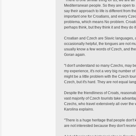
"There is one similar thing for us, we are 
Mediterranean people. So they are open to a 
say their approach to life is different from t
important one for Croatians, and every Czec
problema, which means No problem. Croatians
perhaps think, but they think it and they do it, t
Croatian and Czech are Slavic languages, a
occasionally helpful, the tongues are not m
usually know a few words of Czech, and the
Goran again.
"I don't understand so many Czechs, may be 
my experience, it's not a very big number o
might be a little problem with the Czech tou
Czech, but it's hard. They are not equal lan
Despite the friendliness of Croats, reasonab
vast majority of Czech tourists take advanta
Czechs, who travel extensively all over the w
Karolina explains.
"There is a huge heritage that people don't 
are not interested because they don't receiv