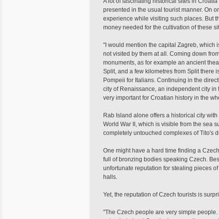
A lot of fascinating historical sites in Croati
presented in the usual tourist manner. On o
experience while visiting such places. But t
money needed for the cultivation of these si
"I would mention the capital Zagreb, which is
not visited by them at all. Coming down from
monuments, as for example an ancient theatr
Split, and a few kilometres from Split there
Pompeii for Italians. Continuing in the direct
city of Renaissance, an independent city in
very important for Croatian history in the wh
Rab Island alone offers a historical city wit
World War II, which is visible from the sea s
completely untouched complexes of Tito's d
One might have a hard time finding a Czech
full of bronzing bodies speaking Czech. Be
unfortunate reputation for stealing pieces of 
halls.
Yet, the reputation of Czech tourists is surpr
"The Czech people are very simple people