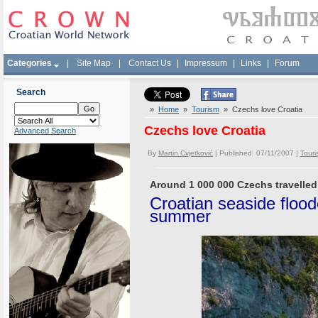
Categories
|
Site Map
|
Contact Us
|
Impressum
|
Links
|
Forum
Search
»
Home
»
Tourism
» Czechs love Croatia
Czechs love Croatia
Advanced Search
By
Martin Cvjetković
| Published 07/11/2007 |
Touri
Around 1 000 000 Czechs travelled 
Croatian seaside floo
summer