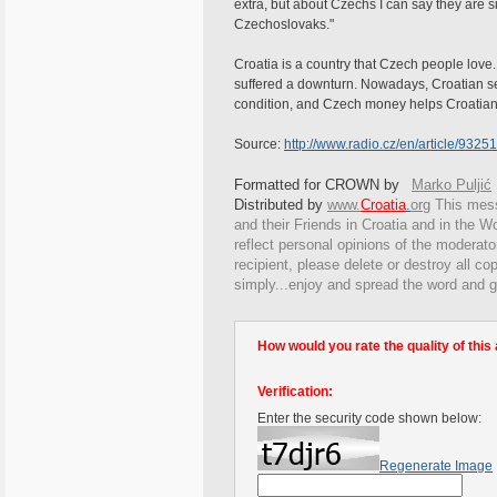
extra, but about Czechs I can say they are s
Czechoslovaks."
Croatia is a country that Czech people love.
suffered a downturn. Nowadays, Croatian se
condition, and Czech money helps Croatians
Source:
http://www.radio.cz/en/article/93251
Formatted for CROWN by
Marko Puljić
Distributed by
www.
Croatia
.
org
This
messa
and their Friends in Croatia and in the Wo
reflect personal opinions of the moderato
recipient, please delete or destroy all c
simply...enjoy and spread the word and g
How would you rate the quality of this 
Verification:
Enter the security code shown below:
Regenerate Image