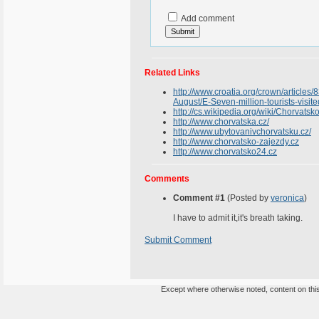
Add comment
Related Links
http://www.croatia.org/crown/articles/
August/E-Seven-million-tourists-visit
http://cs.wikipedia.org/wiki/Chorvatsk
http://www.chorvatska.cz/
http://www.ubytovanivchorvatsku.cz/
http://www.chorvatsko-zajezdy.cz
http://www.chorvatsko24.cz
Comments
Comment #1
(Posted by
veronica
)
I have to admit it,it's breath taking.
Submit Comment
Except where otherwise noted, content on this