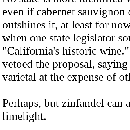
even if cabernet sauvignon 
outshines it, at least for no
when one state legislator s
"California's historic wine
vetoed the proposal, saying
varietal at the expense of ot
Perhaps, but zinfandel can a
limelight.