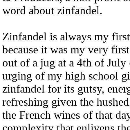
word about zinfandel.
Zinfandel is always my fir
because it was my very firs
out of a jug at a 4th of July
urging of my high school gir
zinfandel for its gutsy, ener
refreshing given the hushed
the French wines of that day
complexity that enlivens the 