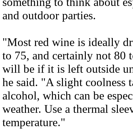
something to think about esp
and outdoor parties.
"Most red wine is ideally d
to 75, and certainly not 80 
will be if it is left outside
he said. "A slight coolness 
alcohol, which can be especi
weather. Use a thermal slee
temperature."