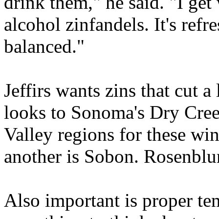
drink them," he said. "I ge
alcohol zinfandels. It's refr
balanced."
Jeffirs wants zins that cut a
looks to Sonoma's Dry Cree
Valley regions for these win
another is Sobon. Rosenblum
Also important is proper te