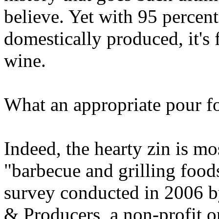
believe. Yet with 95 percent
domestically produced, it's f
wine.
What an appropriate pour fo
Indeed, the hearty zin is m
"barbecue and grilling food
survey conducted in 2006 b
& Producers, a non-profit o