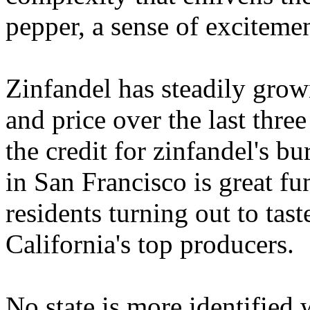
pepper, a sense of excitemen
Zinfandel has steadily grown
and price over the last thr
the credit for zinfandel's bu
in San Francisco is great f
residents turning out to ta
California's top producers.
No state is more identified 