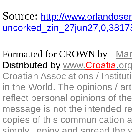
Source:
http://www.orlandosent
uncorked_zin_27jun27,0,3817
Formatted for CROWN by
Mar
Distributed by
www.
Croatia
.
or
Croatian Associations / Institu
in the World. The opinions / art
reflect personal opinions of the
message is not the intended rec
copies of this communication a
simply...enjoy and spread the 