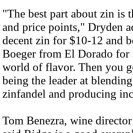
"The best part about zin is 
and price points," Dryden a
decent zin for $10-12 and b
Boeger from El Dorado for 
world of flavor. Then you g
being the leader at blendin
zinfandel and producing inc
Tom Benezra, wine director