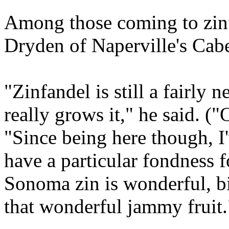
Among those coming to zinf
Dryden of Naperville's Cab
"Zinfandel is still a fairly
really grows it," he said. ("
"Since being here though, I'
have a particular fondness 
Sonoma zin is wonderful, big
that wonderful jammy fruit.