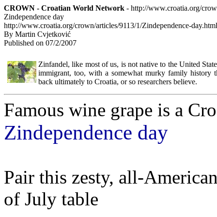
CROWN - Croatian World Network
- http://www.croatia.org/cro
Zindependence day
http://www.croatia.org/crown/articles/9113/1/Zindependence-day.htm
By Martin Cvjetković
Published on 07/2/2007
Zinfandel, like most of us, is not native to the United States
immigrant, too, with a somewhat murky family history t
back ultimately to Croatia, or so researchers believe.
Famous wine grape is a Cro
Zindependence day
Pair this zesty, all-America
of July table