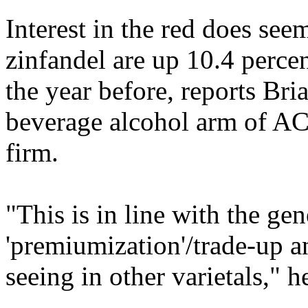
Interest in the red does see
zinfandel are up 10.4 perc
the year before, reports Bria
beverage alcohol arm of AC
firm.
"This is in line with the gen
'premiumization'/trade-up a
seeing in other varietals," h