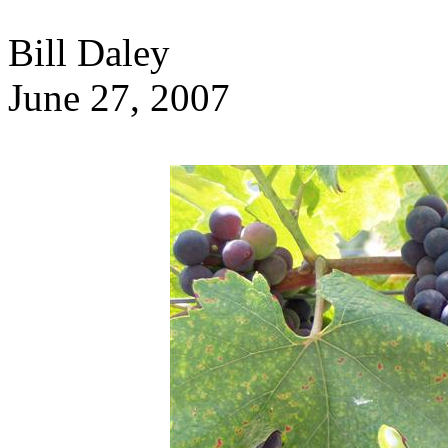
Bill Daley
June 27, 2007