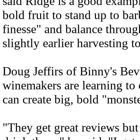
said Ridge is a good exampl
bold fruit to stand up to b
finesse" and balance throug
slightly earlier harvesting 
Doug Jeffirs of Binny's Bev
winemakers are learning to 
can create big, bold "monste
"They get great reviews but