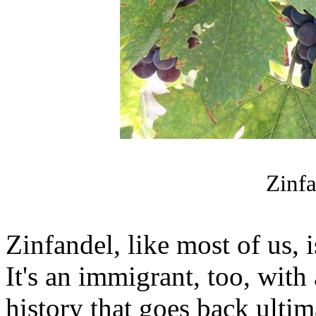
Zinfa
Zinfandel, like most of us, i
It's an immigrant, too, wit
history that goes back ultim