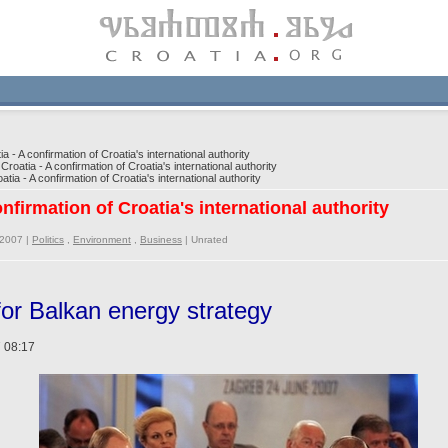
a - A confirmation of Croatia's international authority
Croatia - A confirmation of Croatia's international authority
tia - A confirmation of Croatia's international authority
onfirmation of Croatia's international authority
/2007 |
Politics
,
Environment
,
Business
|
Unrated
 for Balkan energy strategy
 08:17