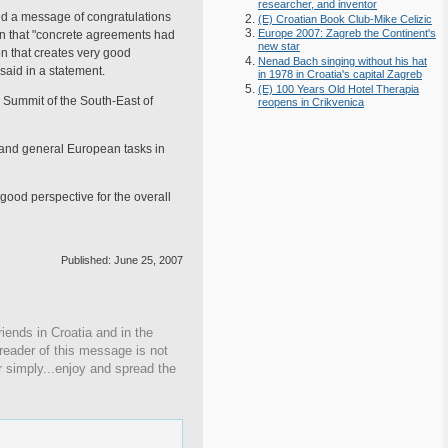
researcher, and inventor
d a message of congratulations
(E) Croatian Book Club-Mike Celizic
Europe 2007: Zagreb the Continent's
ion that "concrete agreements had
new star
n that creates very good
Nenad Bach singing without his hat
said in a statement.
in 1978 in Croatia's capital Zagreb
(E) 100 Years Old Hotel Therapia
y Summit of the South-East of
reopens in Crikvenica
l and general European tasks in
good perspective for the overall
Published: June 25, 2007
iends in Croatia and in the
 reader of this message is not
r simply...enjoy and spread the