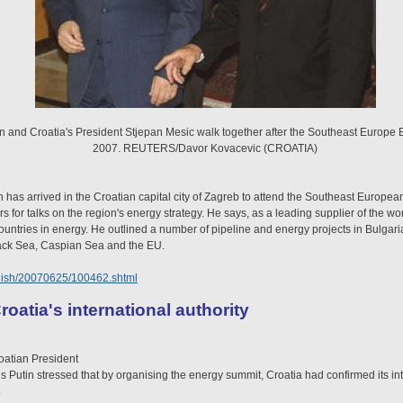
in and Croatia's President Stjepan Mesic walk together after the Southeast Europe
2007. REUTERS/Davor Kovacevic (CROATIA)
 has arrived in the Croatian capital city of Zagreb to attend the Southeast Europe
 for talks on the region's energy strategy. He says, as a leading supplier of the wo
ountries in energy. He outlined a number of pipeline and energy projects in Bulga
lack Sea, Caspian Sea and the EU.
glish/20070625/100462.shtml
roatia's international authority
oatian President
s Putin stressed that by organising the energy summit, Croatia had confirmed its int
o