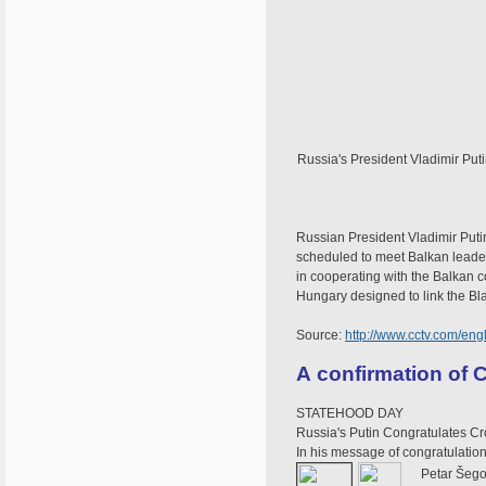
Russia's President Vladimir Put
Russian President Vladimir Putin
scheduled to meet Balkan leaders
in cooperating with the Balkan c
Hungary designed to link the B
Source:
http://www.cctv.com/en
A confirmation of C
STATEHOOD DAY
Russia's Putin Congratulates Cr
In his message of congratulation
Petar Šeg