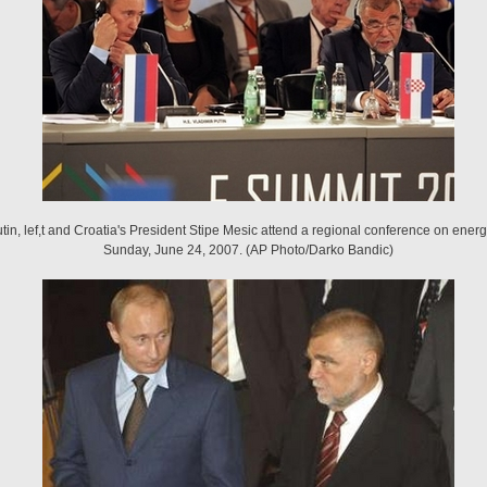
tin, lef,t and Croatia's President Stipe Mesic attend a regional conference on energ
Sunday, June 24, 2007. (AP Photo/Darko Bandic)