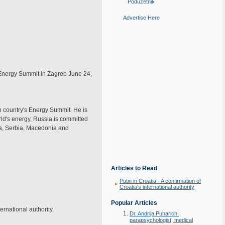
Poduzetnik
Advertise Here
 Energy Summit in Zagreb June 24,
an country's Energy Summit. He is
rld's energy, Russia is committed
ria, Serbia, Macedonia and
Articles to Read
Putin in Croatia - A confirmation of
Croatia's international authority
Popular Articles
ernational authority.
Dr. Andrija Puharich:
parapsychologist, medical