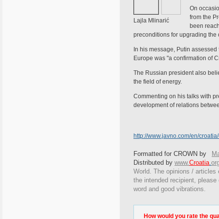
On occasio
from the Pr
Lajla Mlinarić
been reach
preconditions for upgrading the 
In his message, Putin assessed th
Europe was "a confirmation of Cro
The Russian president also belie
the field of energy.
Commenting on his talks with pre
development of relations betwee
http://www.javno.com/en/croati
Formatted for CROWN by
Ma
Distributed by
www.
Croatia
.
or
World. The opinions / articles 
the intended recipient, please
word and good vibrations.
How would you rate the quali