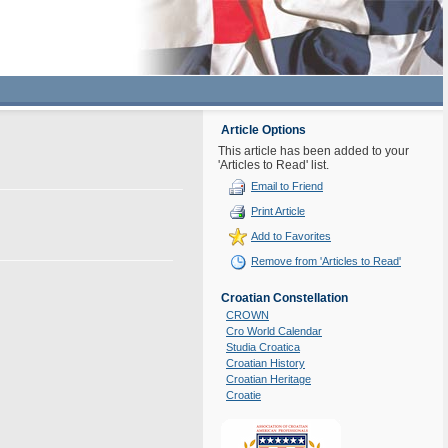
Article Options
This article has been added to your
'Articles to Read' list.
Email to Friend
Print Article
Add to Favorites
Remove from 'Articles to Read'
Croatian Constellation
CROWN
Cro World Calendar
Studia Croatica
Croatian History
Croatian Heritage
Croatie