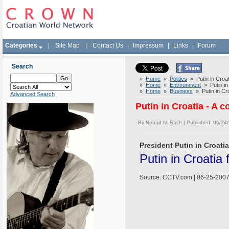
Categories
|
Site Map
|
Contact Us
|
Impressum
|
Links
|
Forum
Search
»
Home
»
Politics
» Putin in Croati
»
Home
»
Environment
» Putin in 
»
Home
»
Business
» Putin in Croa
Advanced Search
Putin in Croatia - A c
By
Nenad N. Bach
| Published 06/24
President Putin in Croatia
Putin in Croatia
Source: CCTV.com | 06-25-2007