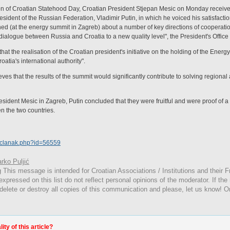
n of Croatian Statehood Day, Croatian President Stjepan Mesic on Monday receive
esident of the Russian Federation, Vladimir Putin, in which he voiced his satisfact
ed (at the energy summit in Zagreb) about a number of key directions of cooperatio
dialogue between Russia and Croatia to a new quality level", the President's Office 
at the realisation of the Croatian president's initiative on the holding of the Energ
atia's international authority".
ves that the results of the summit would significantly contribute to solving regiona
sident Mesic in Zagreb, Putin concluded that they were fruitful and were proof of a 
n the two countries.
a/clanak.php?id=56559
rko Puljić
g
This
message is intended for Croatian Associations / Institutions and their Fr
expressed on this list do not reflect personal opinions of the moderator. If the
 delete or destroy all copies of this communication and please, let us know! O
ty of this article?