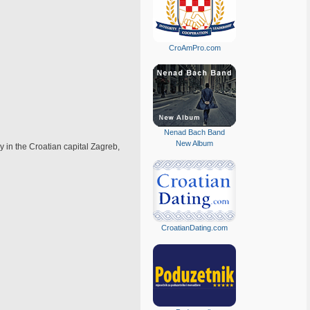
CroAmPro.com
Nenad Bach Band
New Album
y in the Croatian capital Zagreb,
CroatianDating.com