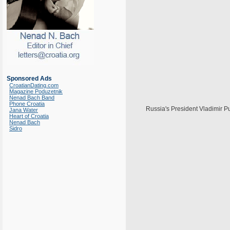
Sponsored Ads
CroatianDating.com
Magazine Poduzetnik
Nenad Bach Band
Phone Croatia
Russia's President Vladimir Pu
Jana Water
Heart of Croatia
Nenad Bach
Sidro