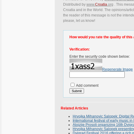
Distributed by
www.
Croatia
.org
. This messag
Croatia and in the World. The opinions/articl
the reader of this message is not the intend
please, let us know!
How would you rate the quality of this 
Verification:
Enter the security code shown below:
Regenerate Image
Add comment
Related Articles
Hrvojka Mihanovic Salopek: Digital Re
International festival of early music in
Alojzije Prosoli organizing 16th Dvigr
Hrvojka Mihanovic Salopek presenting
Dvigrad Festival 2016 offering a ric