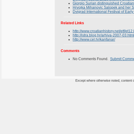
Giorgio Surian distinguished Croatian
Hrvojka Mihanovic Salopek and her St
Dvigrad International Festival of Earl
Related Links
http://www.croatianhistory.net/etf/et12
http://istra.blog.hr/arhiva-2007-03.
http://www.cel.hr/kanfanar/
Comments
No Comments Found.
Submit Comm
Except where otherwise noted, content on