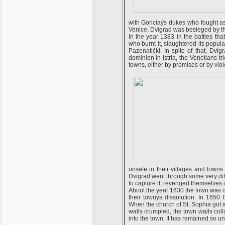
with Goriciaýs dukes who fought a
Venice, Dvigrad was besieged by t
In the year 1383 in the battles th
who burnt it, slaughtered its popula
Pazenatički. In spite of that, Dvi
dominion in Istria, the Venetians tr
towns, either by promises or by vio
unsafe in their villages and towns
Dvigrad went through some very diff
to capture it, revenged themselves 
About the year 1630 the town was c
their townýs dissolution. In 1650 
When the church of St. Sophia got a
walls crumpled, the town walls co
into the town. It has remained so unt