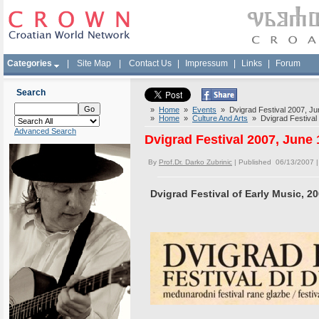
Categories
|
Site Map
|
Contact Us
|
Impressum
|
Links
|
Forum
Search
»
Home
»
Events
» Dvigrad Festival 2007, Ju
»
Home
»
Culture And Arts
» Dvigrad Festival 
Advanced Search
Dvigrad Festival 2007, June 
By
Prof.Dr. Darko Zubrinic
| Published 06/13/2007 
Dvigrad Festival of Early Music, 2