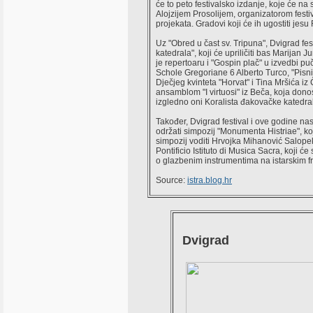
će to peto festivalsko izdanje, koje će 
Alojzijem Prosolijem, organizatorom fest
projekata. Gradovi koji će ih ugostiti jesu
Uz "Obred u čast sv. Tripuna", Dvigrad fe
katedrala", koji će upriličiti bas Marijan
je repertoaru i "Gospin plač" u izvedbi p
Schole Gregoriane 6 Alberto Turco, "Pisni 
Dječjeg kvinteta "Horvat" i Tina Mršića iz
ansamblom "I virtuosi" iz Beča, koja dono
izgledno oni Koralista đakovačke katedr
Također, Dvigrad festival i ove godine nas
održati simpozij "Monumenta Histriae", ko
simpozij voditi Hrvojka Mihanović Salope
Pontificio Istituto di Musica Sacra, koji 
o glazbenim instrumentima na istarskim f
Source:
istra.blog.hr
Dvigrad