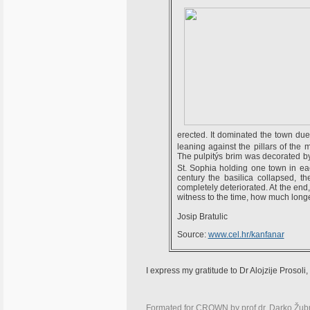
erected. It dominated the town due 
leaning against the pillars of the 
The pulpitýs brim was decorated by 
St. Sophia holding one town in eac
century the basilica collapsed, th
completely deteriorated. At the en
witness to the time, how much longer
Josip Bratulic
Source:
www.cel.hr/kanfanar
I express my gratitude to Dr Alojzije Prosoli, 
Formated for CROWN by
prof.dr. Darko Žub