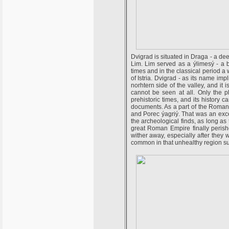
Dvigrad is situated in Draga - a dee
Lim. Lim served as a ýlimesý - a b
times and in the classical period a
of Istria. Dvigrad - as its name im
norhtern side of the valley, and it i
cannot be seen at all. Only the p
prehistoric times, and its history 
documents. As a part of the Roman 
and Porec ýagriý. That was an exce
the archeological finds, as long a
great Roman Empire finally perishe
wither away, especially after they 
common in that unhealthy region s