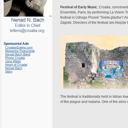
Festival of Early Music
, Croatia, conceiv
Ensemble, Paris, by performing La Vision To
festival is
Udruga Prosoli "Sveta glazba"/ As
Zagreb. Directors of the festival are Alojzije 
Sponsored Ads
CroatianDating.com
Magazine Poduzetnik
Nenad Bach Band
Phone Croatia
Jana Water
Heart of Croatia
Nenad Bach
Sidro
The festival is traditionally held in Istria
of the plague and malaria. One of the aims of