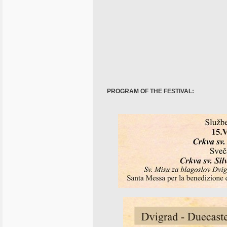
PROGRAM OF THE FESTIVAL: