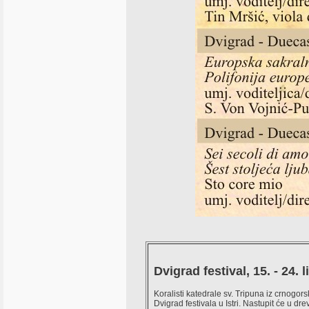
Dvigrad festival, 15. - 24. 
Koralisti katedrale sv. Tripuna iz crnogor
Dvigrad festivala u Istri. Nastupit će u d