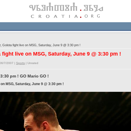
 Golota fight live on MSG, Saturday, June 9 @ 3:30 pm !
 fight live on MSG, Saturday, June 9 @ 3:30 pm !
06/7/2007 |
Sports
|
Unrated
 3:30 pm ! GO Mario GO !
ve on MSG, Saturday, June 9 @ 3:30 pm !