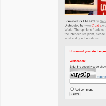
Formated for CROWN by
Nen
Distributed by
www.
Croatia
.
or
World. The opinions / articles 
the intended recipient, please
word and good vibrations.
How would you rate the quali
Verification:
Enter the security code sho
Regene
Add comment