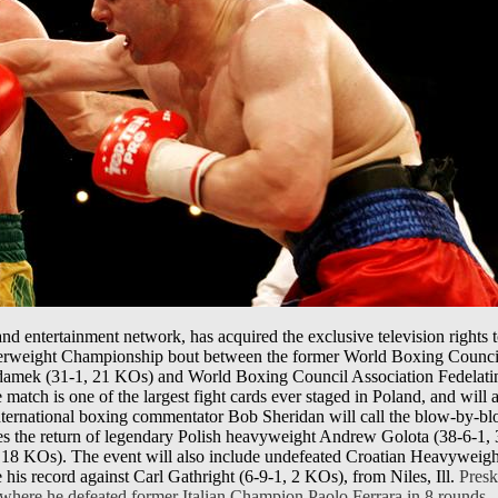
d entertainment network, has acquired the exclusive television rights to
erweight Championship bout between the former World Boxing Council
amek (31-1, 21 KOs) and World Boxing Council Association Fedelatin
match is one of the largest fight cards ever staged in Poland, and will
ternational boxing commentator Bob Sheridan will call the blow-by-blo
ses the return of legendary Polish heavyweight Andrew Golota (38-6-1
, 18 KOs). The event will also include undefeated Croatian Heavyweigh
his record against Carl Gathright (6-9-1, 2 KOs), from Niles, Ill.
Preska
 where he defeated former Italian Champion Paolo Ferrara in 8 rounds.