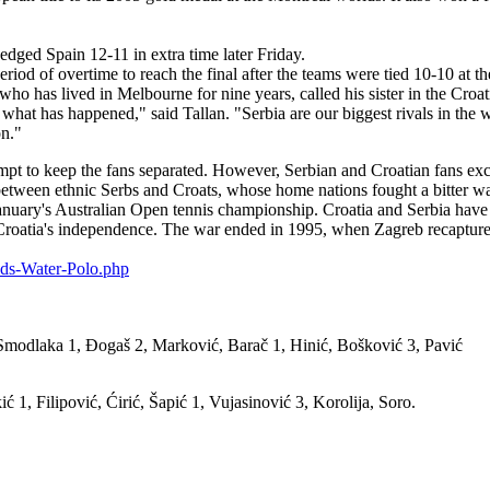
dged Spain 12-11 in extra time later Friday.
iod of overtime to reach the final after the teams were tied 10-10 at the
who has lived in Melbourne for nine years, called his sister in the Croa
what has happened," said Tallan. "Serbia are our biggest rivals in the 
on."
tempt to keep the fans separated. However, Serbian and Croatian fans exc
etween ethnic Serbs and Croats, whose home nations fought a bitter war
anuary's Australian Open tennis championship. Croatia and Serbia have 
 Croatia's independence. The war ended in 1995, when Zagreb recaptured
lds-Water-Polo.php
modlaka 1, Đogaš 2, Marković, Barač 1, Hinić, Bošković 3, Pavić
 1, Filipović, Ćirić, Šapić 1, Vujasinović 3, Korolija, Soro.