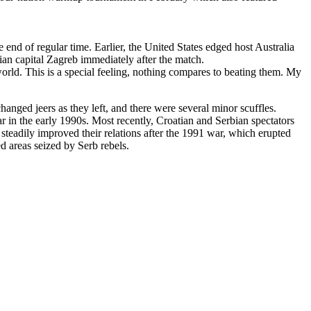
 end of regular time. Earlier, the United States edged host Australia
tian capital Zagreb immediately after the match.
world. This is a special feeling, nothing compares to beating them. My
hanged jeers as they left, and there were several minor scuffles.
 in the early 1990s. Most recently, Croatian and Serbian spectators
steadily improved their relations after the 1991 war, which erupted
 areas seized by Serb rebels.