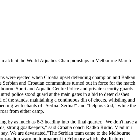
inal match at the World Aquatics Championships in Melbourne March
ans were ejected when Croatia upset defending champion and Balkan
e Serbian and Croatian communities turned out in force for the match,
elbourne Sport and Aquatic Centre.Police and private security guards
ted police stood guard at the main gates in a bid to deter clashes
d of the stands, maintaining a continuous din of cheers, whistling and
heering with chants of "Serbia! Serbia!" and "help us God," while the
 roar from either camp.
g by as much as 8-3 heading into the final quarter. "We don't have a
ards, strong goalkeepers," said Croatia coach Radko Rudic. Vladimir
to say. We are devastated."The Serbian team came to the Melbourne
a four-nation warmup tournament in February which also featured