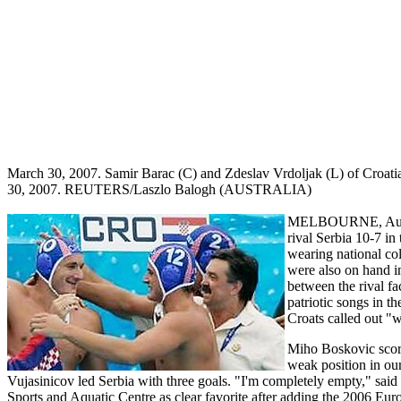
March 30, 2007. Samir Barac (C) and Zdeslav Vrdoljak (L) of Croatia 
30, 2007. REUTERS/Laszlo Balogh (AUSTRALIA)
MELBOURNE, Austral
rival Serbia 10-7 i
wearing national col
were also on hand in
between the rival fa
patriotic songs in t
Croats called out "w
Miho Boskovic score
weak position in ou
Vujasinicov led Serbia with three goals. "I'm completely empty," sai
Sports and Aquatic Centre as clear favorite after adding the 2006 Eur