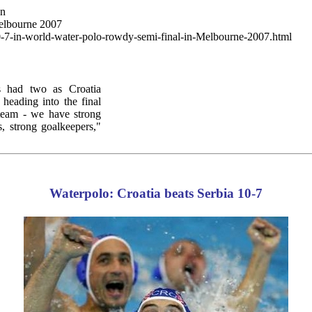
wn
Melbourne 2007
10-7-in-world-water-polo-rowdy-semi-final-in-Melbourne-2007.html
 had two as Croatia
heading into the final
 team - we have strong
s, strong goalkeepers,"
Waterpolo: Croatia beats Serbia 10-7