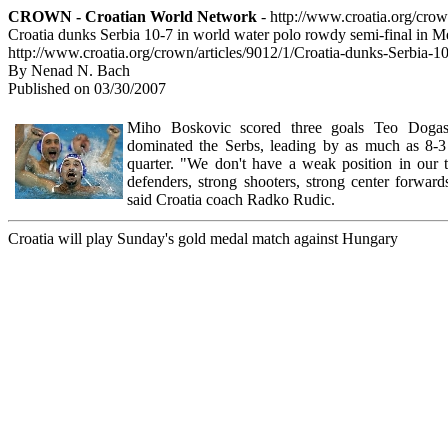
CROWN - Croatian World Network
- http://www.croatia.org/cro
Croatia dunks Serbia 10-7 in world water polo rowdy semi-final in 
http://www.croatia.org/crown/articles/9012/1/Croatia-dunks-Serbia-
By Nenad N. Bach
Published on 03/30/2007
Miho Boskovic scored three goals Teo Dogas
dominated the Serbs, leading by as much as 8-3 
quarter. "We don't have a weak position in our
defenders, strong shooters, strong center forward
said Croatia coach Radko Rudic.
Croatia will play Sunday's gold medal match against Hungary