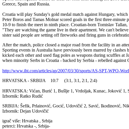
Greece, Spain and Russia.
Croatia will play Sunday's gold medal match against Hungary, which e
Peter Boros and Tamas Molnar scored goals in the first three-minute per
10-9 to finish the meet in ninth place. Croatian-born Tomislav Tallan, 
"They are watching the game live in their apartment. We can't believe 
sister said people are setting off fireworks and firing guns in celebrati
After the match, police closed a major road from the facility in an at
Sporting events in Australia have previously been marred by clashes b
kicked each other and used flag poles as weapons during scuffles at J
when minority Serbs in Croatia - backed by Serbia - rebelled against
http://www.iht.com/articles/ap/2007/03/30/sports/AS-SPT-WPO-Wor
HRVATSKA - SRBIJA 10:7 (3:1, 3:1, 2:1, 2:4)
HRVATSKA: Vićan, Burić 1, Bušlje 1, Vrdoljak, Kunac, Joković 1, S
Izbornik: Ratko Rudić
SRBIJA: Šefik, Prlainović, Gocić, Udovičić 2, Savić, Ikodinović, Nikić
Izbornik: Dejan Udovičić
igrač više: Hrvatska , Srbija
peterci: Hrvatska -, Srbija-