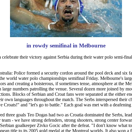
in rowdy semifinal in Melbourne
celebrate their victory against Serbia during their water polo semi-f
ia: Police formed a security cordon around the pool deck and six f
n the world water polo championships semifinal Friday. Melbourne's larg
ors and creating a boisterous, if sometimes tense, atmosphere at the M
 large numbers patrolling the venue. Several dozen more joined by moun
ctions. Blocks of Serbian and Croat fans were separated at the either en
heir own languages throughout the match. The Serbs interspersed their c
e Croats!" and "let's go to battle." Each goal was met with a deafening
d three goals Teo Dogas had two as Croatia dominated the Serbs, leadin
r team - we have strong defenders, strong shooters, strong center forw
d Serbian goalkeeper Zivko Gocic after the defeat. "I don't know what 
opean title to its 2005 gold medal at the Montreal worlds. It also won 