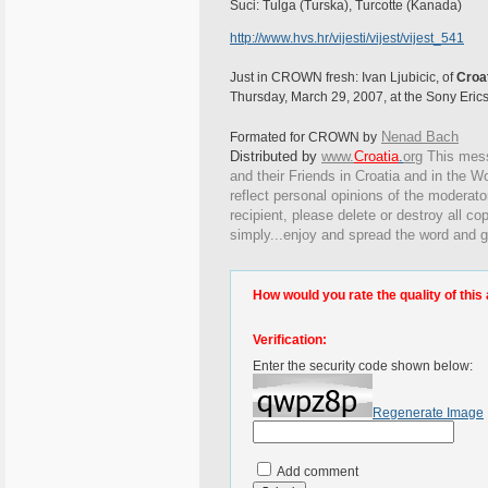
Suci: Tulga (Turska), Turcotte (Kanada)
http://www.hvs.hr/vijesti/vijest/vijest_541
Just in CROWN fresh: Ivan Ljubicic, of
Croa
Thursday, March 29, 2007, at the Sony Eric
Nenad Bach
Formated for CROWN by
Distributed by
www.
Croatia
.
org
This
messa
and their Friends in Croatia and in the Wo
reflect personal opinions of the moderato
recipient, please delete or destroy all c
simply...enjoy and spread the word and g
How would you rate the quality of this 
Verification:
Enter the security code shown below:
Regenerate Image
Add comment