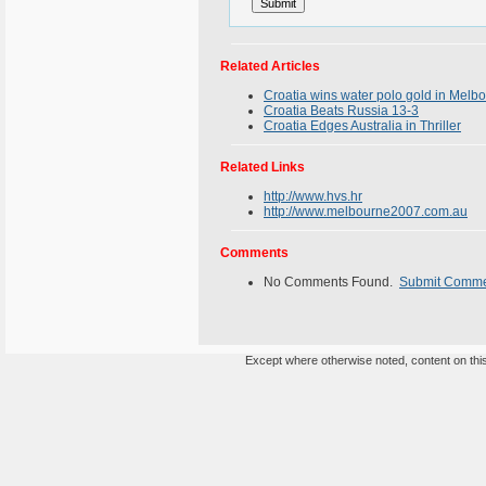
Related Articles
Croatia wins water polo gold in Melb
Croatia Beats Russia 13-3
Croatia Edges Australia in Thriller
Related Links
http://www.hvs.hr
http://www.melbourne2007.com.au
Comments
No Comments Found.
Submit Comm
Except where otherwise noted, content on this