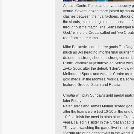
Aquatic Centre.Police and private security 
venue. Several dozen more joined by mounte
clashes between the rival factions. Blocks o
the stands, maintaining a continuous din of 
throughout the match. The Serbs intersperse
God," while the Croats called out "we Croats
roar from either camp.
Miho Boskovic scored three goals Teo Doga
much as 8-3 heading into the final quarter.
defenders, strong shooters, strong center f
Rudic. Vladimir Vujasinicov led Serbia with
Zivko Gocic after the defeat. "I don't know
Melbourne Sports and Aquatic Centre as clea
gold medal at the Montreal worlds. It also
featured Greece, Spain and Russia.
Croatia will play Sunday's gold medal matc
later Friday.
Peter Boros and Tamas Molnar scored goals in
after the teams were tied 10-10 at the end of
10-9 to finish the meet in ninth place. Croa
years, called his sister in the Croatian capi
"They are watching the game live in their a
"Serbia are our biggest rivals in the world.