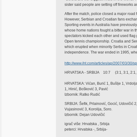
sister said people are setting off fireworks a
After the match, police closed a major road f
However, Serbian and Croatian fans exchange
Sporting events in Australia have previous
whose home nations fought a bitter war in t
spectators kicked each other and used flag 
Open tennis championship. Croatia and Serbi
which erupted when minority Serbs in Croati
independence. The war ended in 1995, whe
http://www.iht.com/articles/ap/2007/03/30
HRVATSKA - SRBIJA 10:7 (3:1, 3:1, 2:1, 
HRVATSKA: Vićan, Burić 1, Bušlje 1, Vrdolj
1, Hinić, Bošković 3, Pavić
Izbornik: Ratko Rudić
SRBIJA: Šefik, Prlainović, Gocić, Udovičić 2, 
Vujasinović 3, Korolija, Soro.
Izbornik: Dejan Udovičić
igrač više: Hrvatska , Srbija
peterci: Hrvatska -, Srbija-