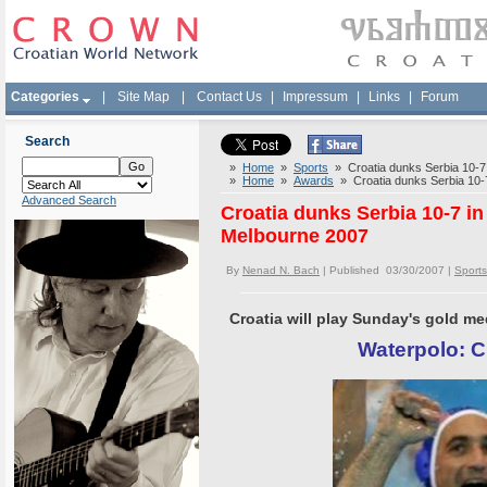
Categories
|
Site Map
|
Contact Us
|
Impressum
|
Links
|
Forum
Search
»
Home
»
Sports
» Croatia dunks Serbia 10-7 i
»
Home
»
Awards
» Croatia dunks Serbia 10-7 
Advanced Search
Croatia dunks Serbia 10-7 in
Melbourne 2007
By
Nenad N. Bach
| Published 03/30/2007 |
Sports
Croatia will play Sunday's gold m
Waterpolo: C