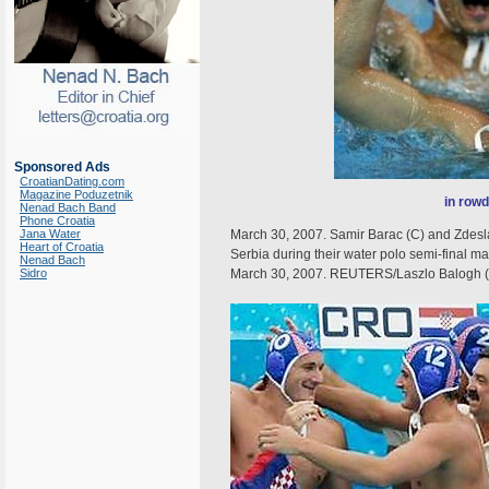
Sponsored Ads
CroatianDating.com
Magazine Poduzetnik
in rowd
Nenad Bach Band
Phone Croatia
Jana Water
March 30, 2007. Samir Barac (C) and Zdeslav 
Heart of Croatia
Serbia during their water polo semi-final 
Nenad Bach
Sidro
March 30, 2007. REUTERS/Laszlo Balogh