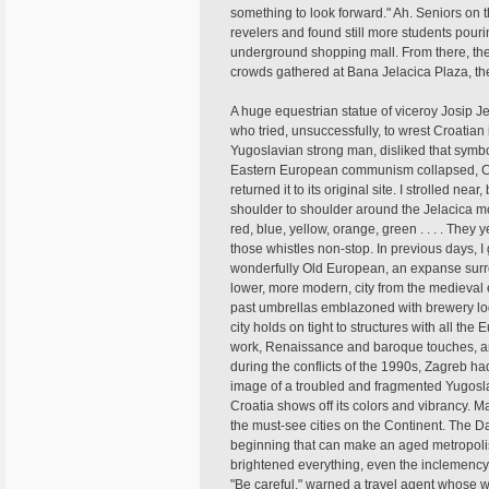
something to look forward." Ah. Seniors on t
revelers and found still more students pour
underground shopping mall. From there, the
crowds gathered at Bana Jelacica Plaza, th
A huge equestrian statue of viceroy Josip J
who tried, unsuccessfully, to wrest Croatia
Yugoslavian strong man, disliked that symb
Eastern European communism collapsed, Croa
returned it to its original site. I strolled n
shoulder to shoulder around the Jelacica mo
red, blue, yellow, orange, green . . . . The
those whistles non-stop. In previous days, I
wonderfully Old European, an expanse surr
lower, more modern, city from the medieval e
past umbrellas emblazoned with brewery log
city holds on tight to structures with all the 
work, Renaissance and baroque touches, an
during the conflicts of the 1990s, Zagreb h
image of a troubled and fragmented Yugoslav
Croatia shows off its colors and vibrancy. M
the must-see cities on the Continent. The Da
beginning that can make an aged metropolis
brightened everything, even the inclemency. I
"Be careful," warned a travel agent whose 