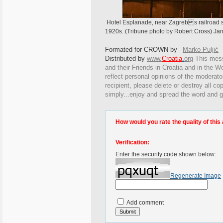
Hotel Esplanade, near Zagrebs railroad st
1920s. (Tribune photo by Robert Cross) Jan
Formated for CROWN by
Marko Puljić
Distributed by
www.
Croatia
.
org
This
messa
and their Friends in Croatia and in the Wo
reflect personal opinions of the moderato
recipient, please delete or destroy all c
simply...enjoy and spread the word and g
How would you rate the quality of this 
Verification:
Enter the security code shown below:
Regenerate Image
Add comment