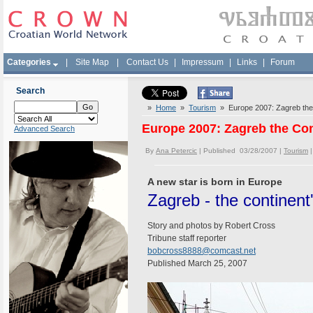
Categories
|
Site Map
|
Contact Us
|
Impressum
|
Links
|
Forum
Search
»
Home
»
Tourism
» Europe 2007: Zagreb the 
Europe 2007: Zagreb the Con
Advanced Search
By
Ana Petercic
| Published 03/28/2007 |
Tourism
A new star is born in Europe
Zagreb - the continent
Story and photos by Robert Cross
Tribune staff reporter
bobcross8888@comcast.net
Published March 25, 2007