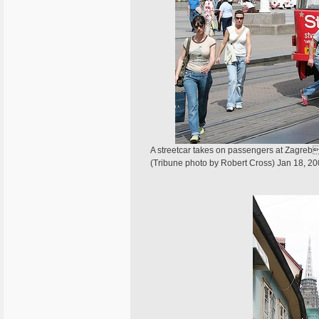
A streetcar takes on passengers at Zagrebs
(Tribune photo by Robert Cross) Jan 18, 2