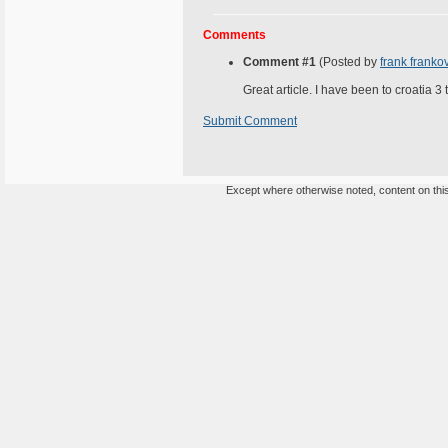
Comments
Comment #1
(Posted by
frank franko
Great article. I have been to croatia 3
Submit Comment
Except where otherwise noted, content on this