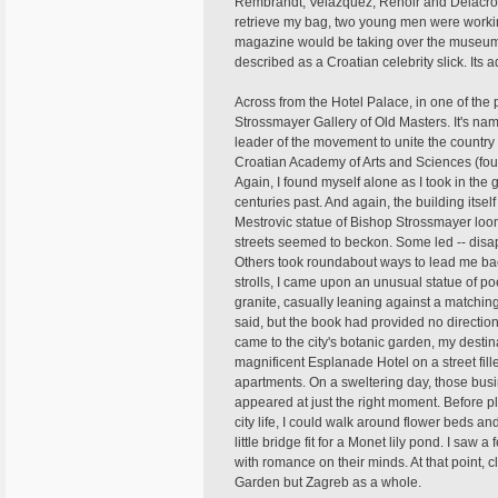
Rembrandt, Velazquez, Renoir and Delacroix
retrieve my bag, two young men were workin
magazine would be taking over the museum t
described as a Croatian celebrity slick. Its a
Across from the Hotel Palace, in one of the pa
Strossmayer Gallery of Old Masters. It's na
leader of the movement to unite the country a
Croatian Academy of Arts and Sciences (fou
Again, I found myself alone as I took in the 
centuries past. And again, the building itsel
Mestrovic statue of Bishop Strossmayer loom
streets seemed to beckon. Some led -- disapp
Others took roundabout ways to lead me bac
strolls, I came upon an unusual statue of poe
granite, casually leaning against a matchin
said, but the book had provided no direction
came to the city's botanic garden, my desti
magnificent Esplanade Hotel on a street fil
apartments. On a sweltering day, those busin
appeared at just the right moment. Before 
city life, I could walk around flower beds a
little bridge fit for a Monet lily pond. I s
with romance on their minds. At that point, cl
Garden but Zagreb as a whole.