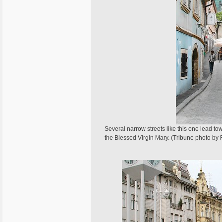
Several narrow streets like this one lead to
the Blessed Virgin Mary. (Tribune photo by