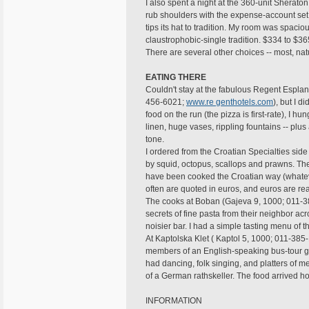
I also spent a night at the 360-unit Shera
rub shoulders with the expense-account set. 
tips its hat to tradition. My room was spac
claustrophobic-single tradition. $334 to $36
There are several other choices -- most, nat
EATING THERE
Couldn't stay at the fabulous Regent Espl
456-6021;
www.re genthotels.com
), but I d
food on the run (the pizza is first-rate), I h
linen, huge vases, rippling fountains -- plus 
tone.
I ordered from the Croatian Specialties si
by squid, octopus, scallops and prawns. Th
have been cooked the Croatian way (whatever
often are quoted in euros, and euros are r
The cooks at Boban (Gajeva 9, 1000; 011-3
secrets of fine pasta from their neighbor acro
noisier bar. I had a simple tasting menu of 
At Kaptolska Klet ( Kaptol 5, 1000; 011-38
members of an English-speaking bus-tour gr
had dancing, folk singing, and platters of m
of a German rathskeller. The food arrived hot
INFORMATION