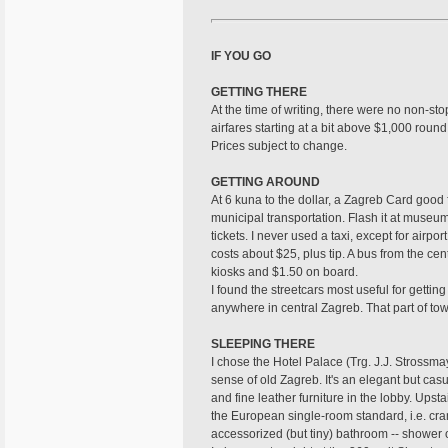
IF YOU GO
GETTING THERE
At the time of writing, there were no non-st
airfares starting at a bit above $1,000 round 
Prices subject to change.
GETTING AROUND
At 6 kuna to the dollar, a Zagreb Card good 
municipal transportation. Flash it at museu
tickets. I never used a taxi, except for airpo
costs about $25, plus tip. A bus from the cen
kiosks and $1.50 on board.
I found the streetcars most useful for getting
anywhere in central Zagreb. That part of tow
SLEEPING THERE
I chose the Hotel Palace (Trg. J.J. Stross
sense of old Zagreb. It's an elegant but casu
and fine leather furniture in the lobby. Upst
the European single-room standard, i.e. cra
accessorized (but tiny) bathroom -- shower o