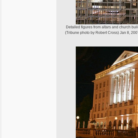
Detailed figures from altars and church bui
(Tribune photo by Robert Cross) Jan 8, 200