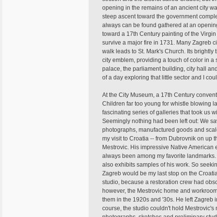
opening in the remains of an ancient city w
steep ascent toward the government complex
always can be found gathered at an opening 
toward a 17th Century painting of the Virgi
survive a major fire in 1731. Many Zagreb ci
walk leads to St. Mark's Church. Its brightly
city emblem, providing a touch of color in 
palace, the parliament building, city hall a
of a day exploring that little sector and I c
At the City Museum, a 17th Century convent 
Children far too young for whistle blowin
fascinating series of galleries that took us w
Seemingly nothing had been left out: We saw
photographs, manufactured goods and scale m
my visit to Croatia -- from Dubrovnik on up th
Mestrovic. His impressive Native American 
always been among my favorite landmarks. T
also exhibits samples of his work. So seekin
Zagreb would be my last stop on the Croatia 
studio, because a restoration crew had obsc
however, the Mestrovic home and workrooms
them in the 1920s and '30s. He left Zagreb in 
course, the studio couldn't hold Mestrovic'