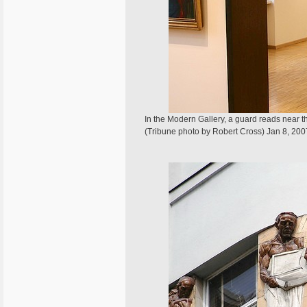
In the Modern Gallery, a guard reads near
(Tribune photo by Robert Cross) Jan 8, 200