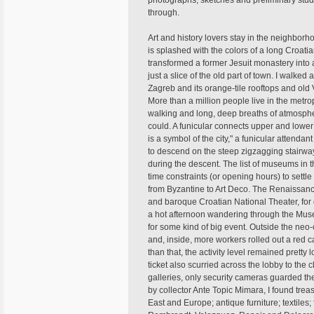
photographs, sketches and preliminary studie
through.
Art and history lovers stay in the neighbor
is splashed with the colors of a long Croatia
transformed a former Jesuit monastery into a
just a slice of the old part of town. I walked
Zagreb and its orange-tile rooftops and old V
More than a million people live in the metr
walking and long, deep breaths of atmosphere
could. A funicular connects upper and lower 
is a symbol of the city," a funicular attenda
to descend on the steep zigzagging stairway
during the descent. The list of museums in 
time constraints (or opening hours) to settle 
from Byzantine to Art Deco. The Renaissanc
and baroque Croatian National Theater, for
a hot afternoon wandering through the Muse
for some kind of big event. Outside the neo-
and, inside, more workers rolled out a red ca
than that, the activity level remained pret
ticket also scurried across the lobby to th
galleries, only security cameras guarded th
by collector Ante Topic Mimara, I found tre
East and Europe; antique furniture; textiles