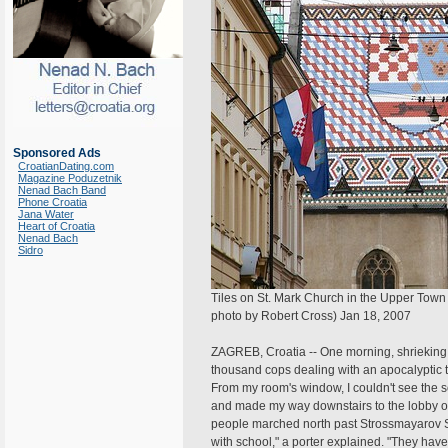
Sponsored Ads
CroatianDating.com
Magazine Poduzetnik
Nenad Bach Band
Phone Croatia
Jana Water
Heart of Croatia
Nenad Bach
Sidro
Tiles on St. Mark Church in the Upper Town 
photo by Robert Cross) Jan 18, 2007
ZAGREB, Croatia -- One morning, shrieking 
thousand cops dealing with an apocalyptic tr
From my room's window, I couldn't see the s
and made my way downstairs to the lobby of
people marched north past Strossmayarov Sq
with school," a porter explained. "They hav