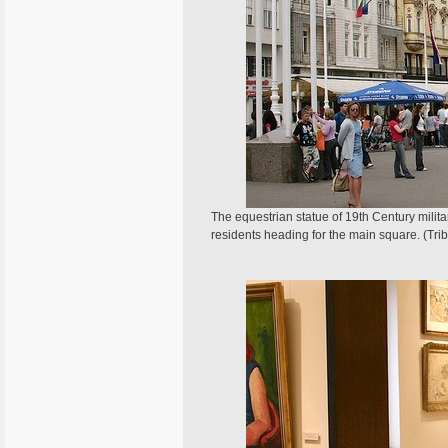
The equestrian statue of 19th Century militar
residents heading for the main square. (Tr