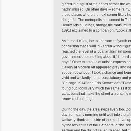
glared in disgust at the antics across the way
hadn't missed. On other days -- some rainy,
those places where the next corner likely 
delightful. The metropolis blossomed in Tec
Beaux Arts buildings, orange tile roofs, mur
1891) exclaimed to a companion, "Look at thi
As in most cities, the exuberance of youth e
conclusion that a wall in Zagreb without graff
reached the level of a local art form (in som
government does nothing about it," I heard a 
pays." Other examples of artistic expressio
Gallery of Modern Art appeared gray and des
sudden downpour. I took a chance and found
vivid and wickedly humorous statuary and pa
"Chicago 1914" and Edo Kovacevic's "Tkalcice
found out, looks very much the same as it do
attractions that make the street a nighttime
renovated buildings.
During the day, the area steps lively too. D
day from early morning until well into the a
walkway flanks one side of the medieval uppe
by the two spires of the Cathedral of the Ass
section and the district called Gradec, but 