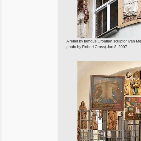
A relief by famous Croatian sculptor Ivan 
photo by Robert Cross) Jan 8, 2007