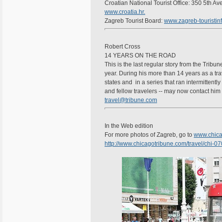
Croatian National Tourist Office: 350 5th A
www.croatia.hr.
Zagreb Tourist Board:
www.zagreb-touristinf
Robert Cross
14 YEARS ON THE ROAD
This is the last regular story from the Tribun
year. During his more than 14 years as a trav
states and in a series that ran intermittentl
and fellow travelers -- may now contact him 
travel@tribune.com
In the Web edition
For more photos of Zagreb, go to
www.chica
http://www.chicagotribune.com/travel/chi-