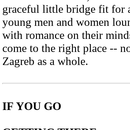
graceful little bridge fit fo
young men and women loung
with romance on their minds.
come to the right place -- n
Zagreb as a whole.
IF YOU GO