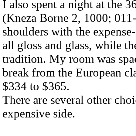
I also spent a night at the 
(Kneza Borne 2, 1000; 011
shoulders with the expense-a
all gloss and glass, while th
tradition. My room was spa
break from the European cla
$334 to $365.
There are several other choi
expensive side.