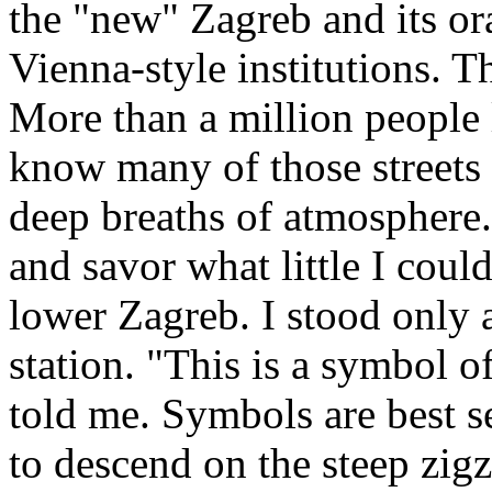
the "new" Zagreb and its or
Vienna-style institutions. T
More than a million people l
know many of those streets
deep breaths of atmosphere. 
and savor what little I coul
lower Zagreb. I stood only 
station. "This is a symbol of
told me. Symbols are best s
to descend on the steep zig