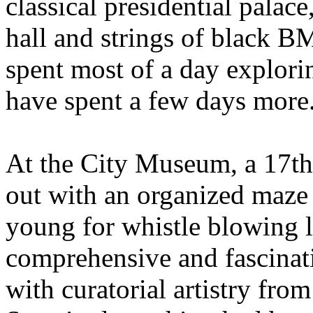
classical presidential palace
hall and strings of black B
spent most of a day exploring
have spent a few days more
At the City Museum, a 17th
out with an organized maze 
young for whistle blowing 
comprehensive and fascinatin
with curatorial artistry fro