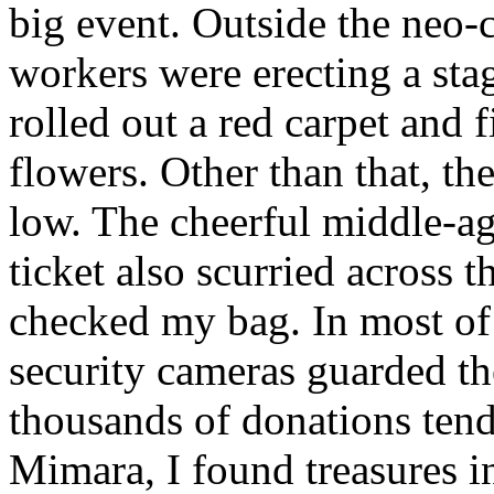
big event. Outside the neo-c
workers were erecting a sta
rolled out a red carpet and f
flowers. Other than that, th
low. The cheerful middle-
ticket also scurried across 
checked my bag. In most of 
security cameras guarded th
thousands of donations tend
Mimara, I found treasures i