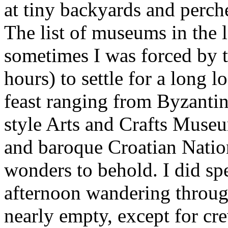
at tiny backyards and perche
The list of museums in the 
sometimes I was forced by t
hours) to settle for a long lo
feast ranging from Byzanti
style Arts and Crafts Muse
and baroque Croatian Nation
wonders to behold. I did sp
afternoon wandering throu
nearly empty, except for cr