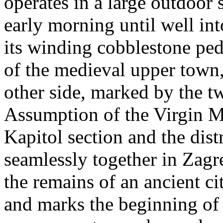
operates in a large outdoor
early morning until well in
its winding cobblestone pe
of the medieval upper town, 
other side, marked by the t
Assumption of the Virgin Ma
Kapitol section and the dist
seamlessly together in Zag
the remains of an ancient ci
and marks the beginning of 