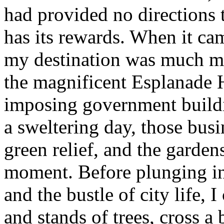
had provided no directions 
has its rewards. When it cam
my destination was much mo
the magnificent Esplanade Ho
imposing government buildi
a sweltering day, those busi
green relief, and the gardens
moment. Before plunging i
and the bustle of city life,
and stands of trees, cross a