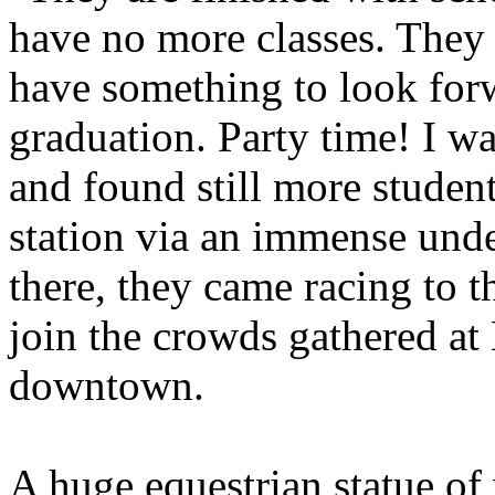
have no more classes. They 
have something to look forw
graduation. Party time! I w
and found still more studen
station via an immense und
there, they came racing to 
join the crowds gathered at 
downtown.
A huge equestrian statue of