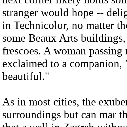
stranger would hope -- deli
in Technicolor, no matter th
some Beaux Arts buildings, 
frescoes. A woman passing m
exclaimed to a companion, "
beautiful."
As in most cities, the exube
surroundings but can mar th