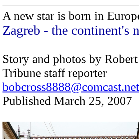
A new star is born in Europ
Zagreb - the continent's 
Story and photos by Robert
Tribune staff reporter
bobcross8888@comcast.ne
Published March 25, 2007