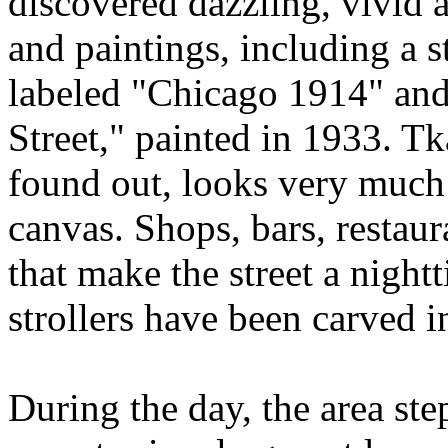
discovered dazzling, vivid
and paintings, including a 
labeled "Chicago 1914" and
Street," painted in 1933. Tkal
found out, looks very much 
canvas. Shops, bars, restaura
that make the street a nigh
strollers have been carved i
During the day, the area ste