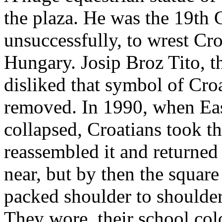
the plaza. He was the 19th 
unsuccessfully, to wrest Cr
Hungary. Josip Broz Tito, 
disliked that symbol of Cro
removed. In 1990, when E
collapsed, Croatians took th
reassembled it and returned it
near, but by then the square
packed shoulder to shoulde
They wore their school color