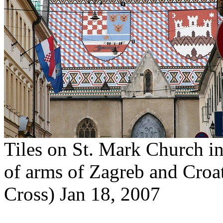
Tiles on St. Mark Church in
of arms of Zagreb and Croa
Cross) Jan 18, 2007