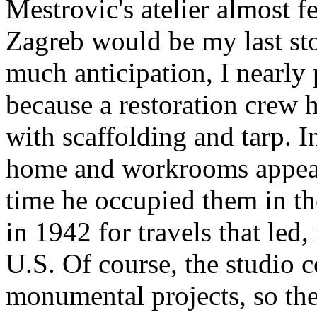
Mestrovic's atelier almost f
Zagreb would be my last sto
much anticipation, I nearly 
because a restoration crew 
with scaffolding and tarp. 
home and workrooms appeare
time he occupied them in th
in 1942 for travels that led, 
U.S. Of course, the studio 
monumental projects, so the