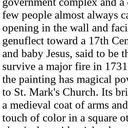
government complex and a d
few people almost always c
opening in the wall and fac
genuflect toward a 17th Cen
and baby Jesus, said to be 
survive a major fire in 173
the painting has magical po
to St. Mark's Church. Its br
a medieval coat of arms and
touch of color in a square 