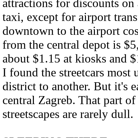
attractions for discounts on
taxi, except for airport tra
downtown to the airport cos
from the central depot is $5
about $1.15 at kiosks and $
I found the streetcars most 
district to another. But it'
central Zagreb. That part o
streetscapes are rarely dull.