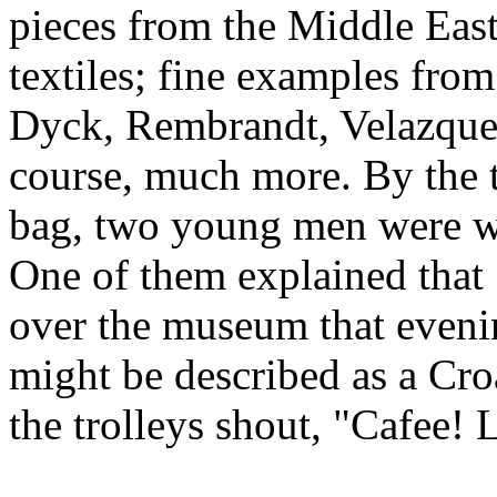
pieces from the Middle East
textiles; fine examples from
Dyck, Rembrandt, Velazquez
course, much more. By the t
bag, two young men were wo
One of them explained that
over the museum that evenin
might be described as a Croa
the trolleys shout, "Cafee! 