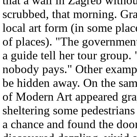
that a wall in Zagreb without
scrubbed, that morning. Graf
local art form (in some place
of places). "The government
a guide tell her tour group. 
nobody pays." Other example
be hidden away. On the same
of Modern Art appeared gray
sheltering some pedestrian
a chance and found the door