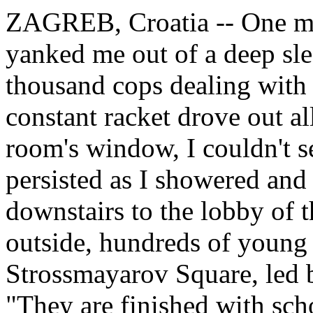
ZAGREB, Croatia -- One mo
yanked me out of a deep sle
thousand cops dealing with 
constant racket drove out a
room's window, I couldn't se
persisted as I showered an
downstairs to the lobby of t
outside, hundreds of young
Strossmayarov Square, led 
"They are finished with sch