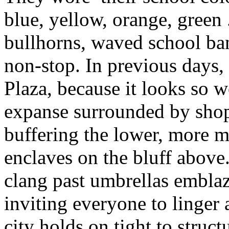
blue, yellow, orange, green 
bullhorns, waved school ba
non-stop. In previous days,
Plaza, because it looks so 
expanse surrounded by shops
buffering the lower, more m
enclaves on the bluff above.
clang past umbrellas embla
inviting everyone to linger
city holds on tight to struc