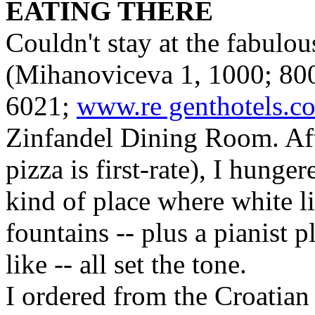
EATING THERE
Couldn't stay at the fabulo
(Mihanoviceva 1, 1000; 80
6021;
www.re genthotels.c
Zinfandel Dining Room. Aft
pizza is first-rate), I hunger
kind of place where white l
fountains -- plus a pianist 
like -- all set the tone.
I ordered from the Croatian