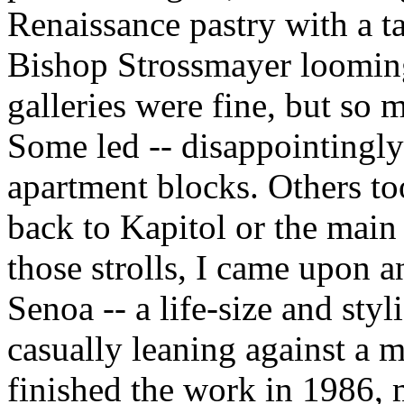
Renaissance pastry with a ta
Bishop Strossmayer looming
galleries were fine, but so 
Some led -- disappointingly 
apartment blocks. Others t
back to Kapitol or the mai
those strolls, I came upon a
Senoa -- a life-size and styl
casually leaning against a 
finished the work in 1986,