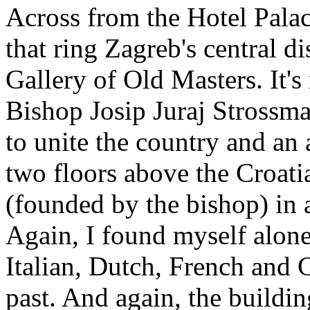
Across from the Hotel Palace
that ring Zagreb's central di
Gallery of Old Masters. It'
Bishop Josip Juraj Strossma
to unite the country and an a
two floors above the Croat
(founded by the bishop) in 
Again, I found myself alone 
Italian, Dutch, French and C
past. And again, the building