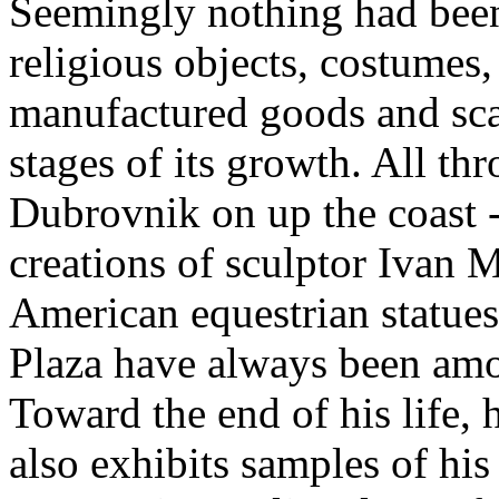
Seemingly nothing had been
religious objects, costumes,
manufactured goods and scal
stages of its growth. All th
Dubrovnik on up the coast --
creations of sculptor Ivan 
American equestrian statues
Plaza have always been amo
Toward the end of his life,
also exhibits samples of hi