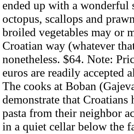
ended up with a wonderful 
octopus, scallops and prawn
broiled vegetables may or 
Croatian way (whatever that 
nonetheless. $64. Note: Pric
euros are readily accepted 
The cooks at Boban (Gajev
demonstrate that Croatians h
pasta from their neighbor ac
in a quiet cellar below the f