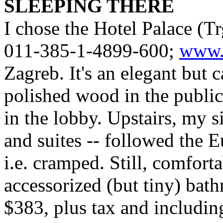
SLEEPING THERE
I chose the Hotel Palace (Tr
011-385-1-4899-600;
www.p
Zagreb. It's an elegant but c
polished wood in the public 
in the lobby. Upstairs, my 
and suites -- followed the 
i.e. cramped. Still, comfort
accessorized (but tiny) bat
$383, plus tax and including