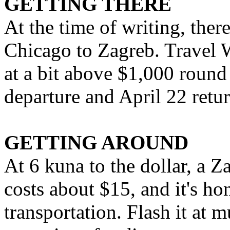
GETTING THERE
At the time of writing, ther
Chicago to Zagreb. Travel W
at a bit above $1,000 round 
departure and April 22 retur
GETTING AROUND
At 6 kuna to the dollar, a 
costs about $15, and it's h
transportation. Flash it at