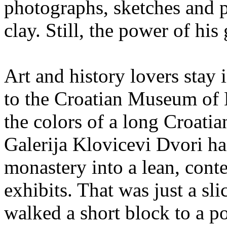
photographs, sketches and p
clay. Still, the power of his
Art and history lovers stay
to the Croatian Museum of 
the colors of a long Croatia
Galerija Klovicevi Dvori ha
monastery into a lean, cont
exhibits. That was just a sli
walked a short block to a p