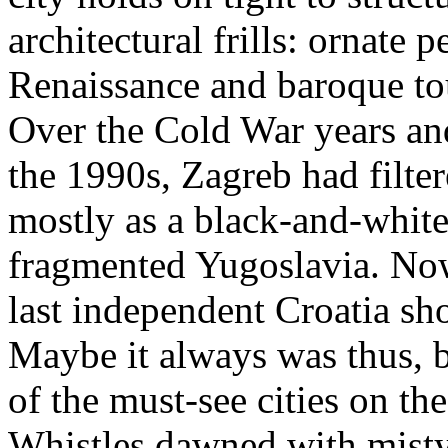
architectural frills: ornate 
Renaissance and baroque tou
Over the Cold War years and
the 1990s, Zagreb had filt
mostly as a black-and-white
fragmented Yugoslavia. Now,
last independent Croatia sho
Maybe it always was thus, b
of the must-see cities on th
Whistles dawned with misty 