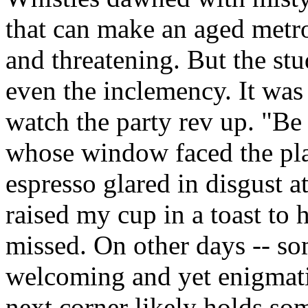
that can make an aged metro
and threatening. But the st
even the inclemency. It was 
watch the party rev up. "Be 
whose window faced the pl
espresso glared in disgust at
raised my cup in a toast to 
missed. On other days -- so
welcoming and yet enigmati
next corner likely holds so