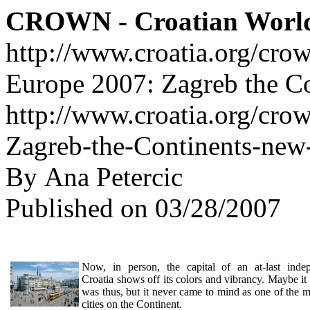
CROWN - Croatian Worl
http://www.croatia.org/cro
Europe 2007: Zagreb the Co
http://www.croatia.org/cro
Zagreb-the-Continents-new-
By Ana Petercic
Published on 03/28/2007
Now, in person, the capital of an at-last inde
Croatia shows off its colors and vibrancy. Maybe it
was thus, but it never came to mind as one of the m
cities on the Continent.