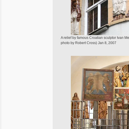
A relief by famous Croatian sculptor Ivan 
photo by Robert Cross) Jan 8, 2007