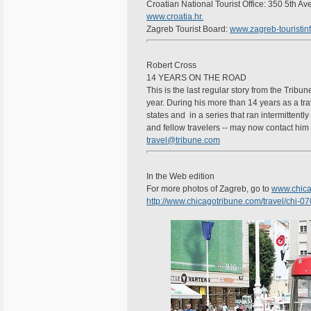
Croatian National Tourist Office: 350 5th A
www.croatia.hr.
Zagreb Tourist Board:
www.zagreb-touristinf
Robert Cross
14 YEARS ON THE ROAD
This is the last regular story from the Tribun
year. During his more than 14 years as a trav
states and in a series that ran intermittentl
and fellow travelers -- may now contact him 
travel@tribune.com
In the Web edition
For more photos of Zagreb, go to
www.chica
http://www.chicagotribune.com/travel/chi-