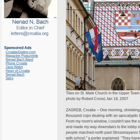
Sponsored Ads
CroatianDating.com
Magazine Poduzetnik
Nenad Bach Band
Phone Croatia
Jana Water
Heart of Croatia
Nenad Bach
Sidro
Tiles on St. Mark Church in the Upper Town 
photo by Robert Cross) Jan 18, 2007
ZAGREB, Croatia -- One morning, shrieking 
thousand cops dealing with an apocalyptic tr
From my room's window, I couldn't see the s
and made my way downstairs to the lobby of
people marched north past Strossmayarov Sq
with school," a porter explained. "They hav