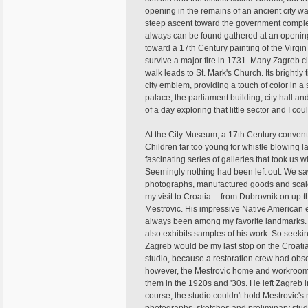
opening in the remains of an ancient city w
steep ascent toward the government complex
always can be found gathered at an opening 
toward a 17th Century painting of the Virgi
survive a major fire in 1731. Many Zagreb ci
walk leads to St. Mark's Church. Its brightly
city emblem, providing a touch of color in 
palace, the parliament building, city hall a
of a day exploring that little sector and I c
At the City Museum, a 17th Century convent 
Children far too young for whistle blowin
fascinating series of galleries that took us w
Seemingly nothing had been left out: We saw
photographs, manufactured goods and scale m
my visit to Croatia -- from Dubrovnik on up th
Mestrovic. His impressive Native American 
always been among my favorite landmarks. T
also exhibits samples of his work. So seekin
Zagreb would be my last stop on the Croatia 
studio, because a restoration crew had obsc
however, the Mestrovic home and workrooms
them in the 1920s and '30s. He left Zagreb in 
course, the studio couldn't hold Mestrovic'