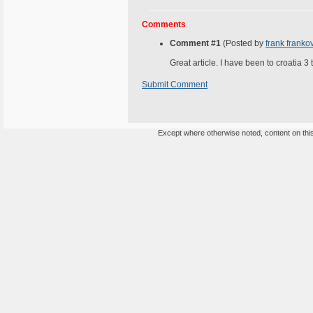
Comments
Comment #1
(Posted by
frank franko
Great article. I have been to croatia 3
Submit Comment
Except where otherwise noted, content on this