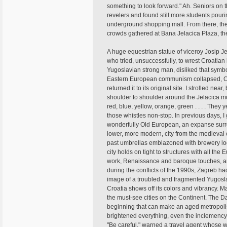
something to look forward." Ah. Seniors on t
revelers and found still more students pour
underground shopping mall. From there, the
crowds gathered at Bana Jelacica Plaza, th
A huge equestrian statue of viceroy Josip J
who tried, unsuccessfully, to wrest Croatia
Yugoslavian strong man, disliked that symb
Eastern European communism collapsed, Croa
returned it to its original site. I strolled n
shoulder to shoulder around the Jelacica mo
red, blue, yellow, orange, green . . . . The
those whistles non-stop. In previous days, I
wonderfully Old European, an expanse surr
lower, more modern, city from the medieval e
past umbrellas emblazoned with brewery log
city holds on tight to structures with all the 
work, Renaissance and baroque touches, an
during the conflicts of the 1990s, Zagreb h
image of a troubled and fragmented Yugoslav
Croatia shows off its colors and vibrancy. M
the must-see cities on the Continent. The Da
beginning that can make an aged metropolis
brightened everything, even the inclemency. I
"Be careful," warned a travel agent whose 