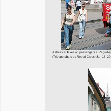
A streetcar takes on passengers at Zagrebs
(Tribune photo by Robert Cross) Jan 18, 2