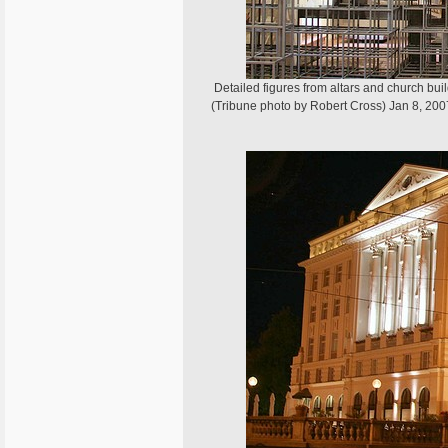
Detailed figures from altars and church bui
(Tribune photo by Robert Cross) Jan 8, 200