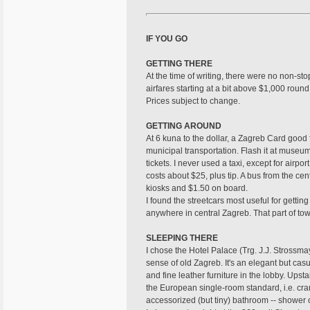
IF YOU GO
GETTING THERE
At the time of writing, there were no non-st
airfares starting at a bit above $1,000 round 
Prices subject to change.
GETTING AROUND
At 6 kuna to the dollar, a Zagreb Card good 
municipal transportation. Flash it at museu
tickets. I never used a taxi, except for airpo
costs about $25, plus tip. A bus from the cen
kiosks and $1.50 on board.
I found the streetcars most useful for getting
anywhere in central Zagreb. That part of tow
SLEEPING THERE
I chose the Hotel Palace (Trg. J.J. Stross
sense of old Zagreb. It's an elegant but casu
and fine leather furniture in the lobby. Upst
the European single-room standard, i.e. cra
accessorized (but tiny) bathroom -- shower o