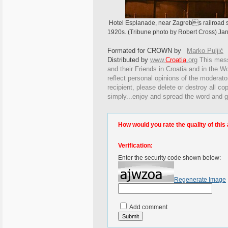
Hotel Esplanade, near Zagrebs railroad st
1920s. (Tribune photo by Robert Cross) Jan
Formated for CROWN by
Marko Puljić
Distributed by
www.
Croatia
.
org
This
messa
and their Friends in Croatia and in the Wo
reflect personal opinions of the moderato
recipient, please delete or destroy all c
simply...enjoy and spread the word and g
How would you rate the quality of this 
Verification:
Enter the security code shown below:
Regenerate Image
Add comment