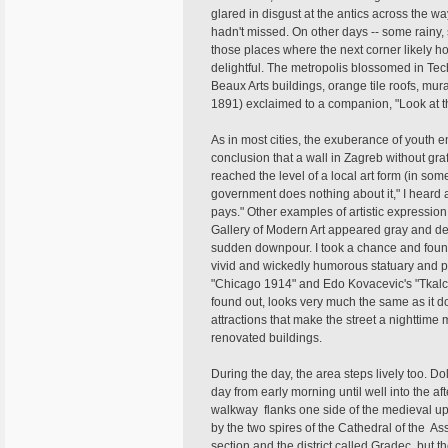
glared in disgust at the antics across the way
hadn't missed. On other days -- some rainy,
those places where the next corner likely 
delightful. The metropolis blossomed in Tec
Beaux Arts buildings, orange tile roofs, mur
1891) exclaimed to a companion, "Look at thi
As in most cities, the exuberance of youth e
conclusion that a wall in Zagreb without graff
reached the level of a local art form (in som
government does nothing about it," I heard a 
pays." Other examples of artistic expressio
Gallery of Modern Art appeared gray and des
sudden downpour. I took a chance and found
vivid and wickedly humorous statuary and pa
"Chicago 1914" and Edo Kovacevic's "Tkalcice
found out, looks very much the same as it do
attractions that make the street a nighttime
renovated buildings.
During the day, the area steps lively too. D
day from early morning until well into the a
walkway flanks one side of the medieval uppe
by the two spires of the Cathedral of the Ass
section and the district called Gradec, but 