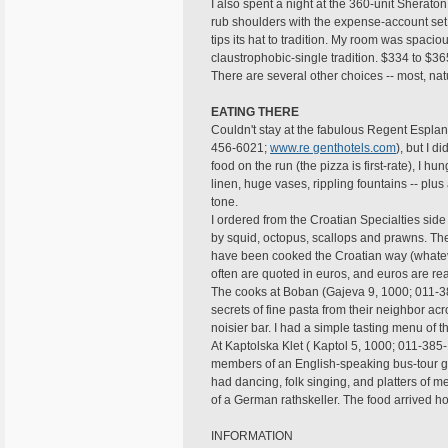
I also spent a night at the 360-unit Shera
rub shoulders with the expense-account set. 
tips its hat to tradition. My room was spac
claustrophobic-single tradition. $334 to $36
There are several other choices -- most, nat
EATING THERE
Couldn't stay at the fabulous Regent Espl
456-6021;
www.re genthotels.com
), but I d
food on the run (the pizza is first-rate), I h
linen, huge vases, rippling fountains -- plus 
tone.
I ordered from the Croatian Specialties si
by squid, octopus, scallops and prawns. Th
have been cooked the Croatian way (whatever
often are quoted in euros, and euros are r
The cooks at Boban (Gajeva 9, 1000; 011-3
secrets of fine pasta from their neighbor acro
noisier bar. I had a simple tasting menu of 
At Kaptolska Klet ( Kaptol 5, 1000; 011-38
members of an English-speaking bus-tour gr
had dancing, folk singing, and platters of m
of a German rathskeller. The food arrived hot
INFORMATION