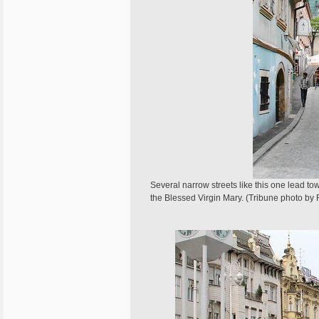
Several narrow streets like this one lead to
the Blessed Virgin Mary. (Tribune photo by