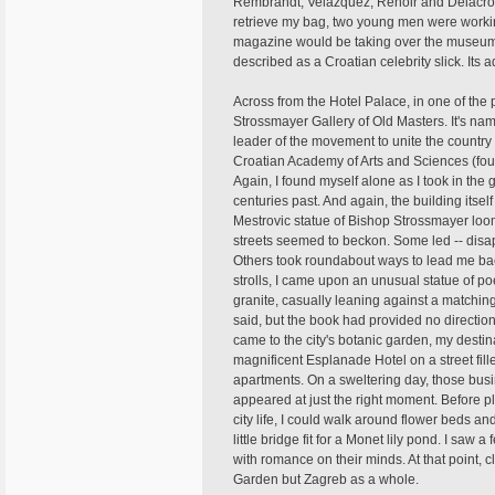
Rembrandt, Velazquez, Renoir and Delacroix
retrieve my bag, two young men were workin
magazine would be taking over the museum t
described as a Croatian celebrity slick. Its a
Across from the Hotel Palace, in one of the pa
Strossmayer Gallery of Old Masters. It's na
leader of the movement to unite the country a
Croatian Academy of Arts and Sciences (fou
Again, I found myself alone as I took in the 
centuries past. And again, the building itsel
Mestrovic statue of Bishop Strossmayer loom
streets seemed to beckon. Some led -- disapp
Others took roundabout ways to lead me bac
strolls, I came upon an unusual statue of poe
granite, casually leaning against a matchin
said, but the book had provided no direction
came to the city's botanic garden, my desti
magnificent Esplanade Hotel on a street fil
apartments. On a sweltering day, those busin
appeared at just the right moment. Before 
city life, I could walk around flower beds a
little bridge fit for a Monet lily pond. I s
with romance on their minds. At that point, cl
Garden but Zagreb as a whole.