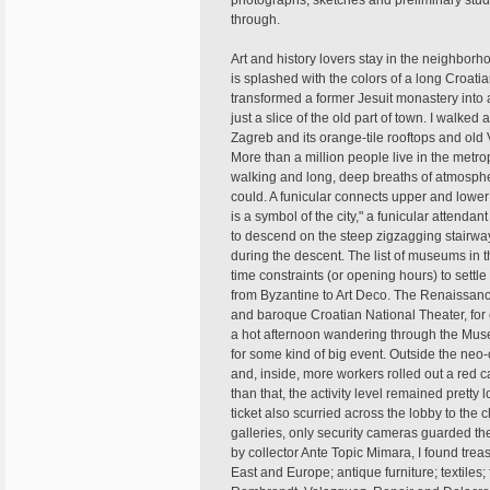
photographs, sketches and preliminary studie
through.
Art and history lovers stay in the neighbor
is splashed with the colors of a long Croatia
transformed a former Jesuit monastery into a
just a slice of the old part of town. I walked
Zagreb and its orange-tile rooftops and old V
More than a million people live in the metr
walking and long, deep breaths of atmosphere
could. A funicular connects upper and lower 
is a symbol of the city," a funicular attenda
to descend on the steep zigzagging stairway
during the descent. The list of museums in 
time constraints (or opening hours) to settle 
from Byzantine to Art Deco. The Renaissanc
and baroque Croatian National Theater, for
a hot afternoon wandering through the Muse
for some kind of big event. Outside the neo-
and, inside, more workers rolled out a red ca
than that, the activity level remained pret
ticket also scurried across the lobby to th
galleries, only security cameras guarded th
by collector Ante Topic Mimara, I found tre
East and Europe; antique furniture; textiles