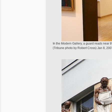
In the Modern Gallery, a guard reads near
(Tribune photo by Robert Cross) Jan 8, 200