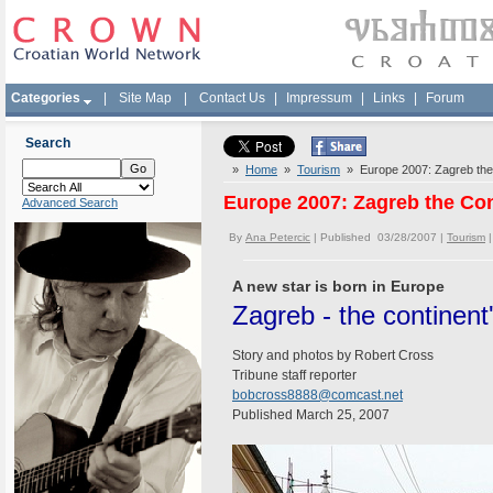
Categories
|
Site Map
|
Contact Us
|
Impressum
|
Links
|
Forum
Search
»
Home
»
Tourism
» Europe 2007: Zagreb the 
Europe 2007: Zagreb the Con
Advanced Search
By
Ana Petercic
| Published 03/28/2007 |
Tourism
A new star is born in Europe
Zagreb - the continent
Story and photos by Robert Cross
Tribune staff reporter
bobcross8888@comcast.net
Published March 25, 2007