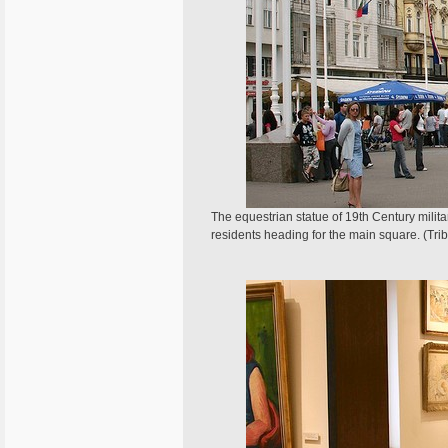
The equestrian statue of 19th Century militar
residents heading for the main square. (Tr