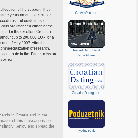
allocation of the support. They
CroAmPro.com
 three years amount to 5 million
procedures and guidelines for
 calls are intended either for the
, or for the excellent Croatian
n amount up to 200.000 EUR for a
e end of May 2007. After the
 commercialization of research,
Nenad Bach Band
ll contribute to the Fund's mission
New Album
 society.
CroatianDating.com
iends in Croatia and in the
 reader of this message is not
r simply...enjoy and spread the
Poduzetnik