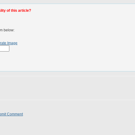
ty of this article?
wn below:
rate Image
bmit Comment