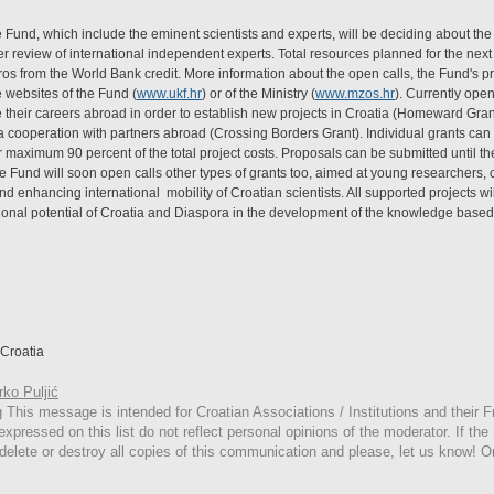
Fund, which include the eminent scientists and experts, will be deciding about the 
eer review of international independent experts. Total resources planned for the next
uros from the World Bank credit. More information about the open calls, the Fund's 
 websites of the Fund (
www.ukf.hr
) or of the Ministry (
www.mzos.hr
). Currently open
heir careers abroad in order to establish new projects in Croatia (Homeward Grant)
a cooperation with partners abroad (Crossing Borders Grant). Individual grants ca
 maximum 90 percent of the total project costs. Proposals can be submitted until th
the Fund will soon open calls other types of grants too, aimed at young researchers,
and enhancing international mobility of Croatian scientists. All supported projects wi
ssional potential of Croatia and Diaspora in the development of the knowledge based
Croatia
ko Puljić
g
This
message is intended for Croatian Associations / Institutions and their Fr
expressed on this list do not reflect personal opinions of the moderator. If the
 delete or destroy all copies of this communication and please, let us know! O