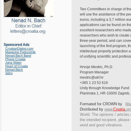
Two Committees in charge of the 
will use the assistance of the p
euros, including a 3,7 million e
applications can be found on the
excellent researchers who made t
researchers who wish to create 
three-year period, and can cover
Sponsored Ads
launching of the first program, 
CroatianDating.com
intellectual property protection 
Magazine Poduzetnik
Nenad Bach Band
of unifying scientific and profe
Phone Croatia
Jana Water
Heart of Croatia
Hrvoje Mestric, Ph.D.
Nenad Bach
Program Manager
Sidro
mestric@ukf.hr
+385 1 23 52 616
Unity through Knowledge Fund
Planinska 1, HR-10000 Zagreb, 
Formated for CROWN by
Mar
Distributed by
www.
Croatia
.
or
World. The opinions / articles 
the intended recipient, please
word and good vibrations.