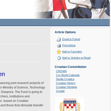
Article Options
Email to Friend
Print Article
Add to Favorites
Add to 'Articles to Read'
Croatian Constellation
CROWN
en
Cro World Calendar
Studia Croatica
ancing joint research projects of
Croatian History
Croatian Heritage
an Ministry of Science, Technology
Croatie
l Diaspora. The Fund is going to
chers, institutions and
 be based on Croatian
and those that stimulate transfer