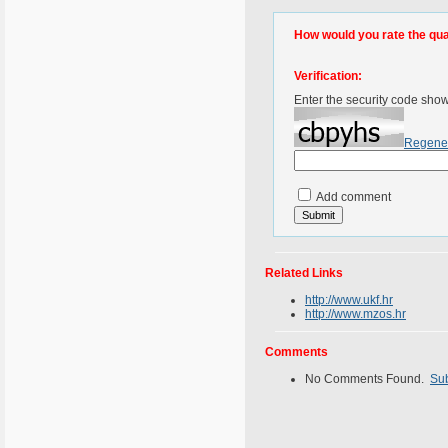
How would you rate the quali
Verification:
Enter the security code sho
Regene
Add comment
Related Links
http://www.ukf.hr
http://www.mzos.hr
Comments
No Comments Found.
Su