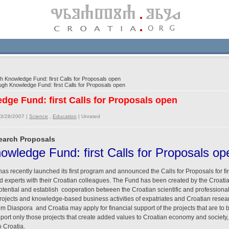
 Knowledge Fund: first Calls for Proposals open
gh Knowledge Fund: first Calls for Proposals open
dge Fund: first Calls for Proposals open
03/28/2007 |
Science
,
Education
|
Unrated
search Proposals
owledge Fund: first Calls for Proposals op
 recently launched its first program and announced the Calls for Proposals for fin
nd experts with their Croatian colleagues. The Fund has been created by the Croati
otential and establish cooperation between the Croatian scientific and professiona
rojects and knowledge-based business activities of expatriates and Croatian resear
m Diaspora and Croatia may apply for financial support of the projects that are to
port only those projects that create added values to Croatian economy and society, 
 Croatia.