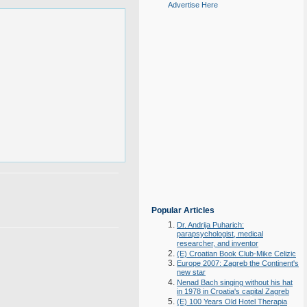
Advertise Here
Popular Articles
Dr. Andrija Puharich:
parapsychologist, medical
researcher, and inventor
(E) Croatian Book Club-Mike Celizic
Europe 2007: Zagreb the Continent's
new star
Nenad Bach singing without his hat
in 1978 in Croatia's capital Zagreb
(E) 100 Years Old Hotel Therapia