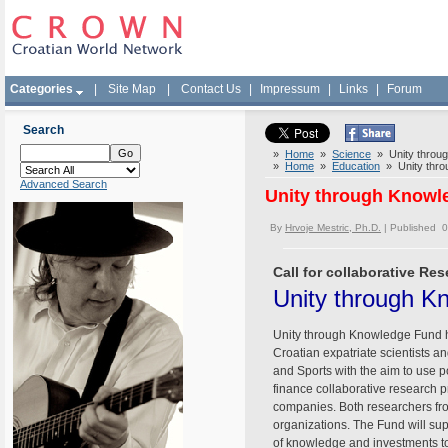
Categories
|
Site Map
|
Contact Us
|
Impressum
|
Links
|
Forum
Search
»
Home
»
Science
» Unity through
»
Home
»
Education
» Unity throu
Advanced Search
Unity through Knowle
By
Hrvoje Mestric, Ph.D.
| Published 
Call for collaborative Re
Unity through Kn
Unity through Knowledge Fund has
Croatian expatriate scientists a
and Sports with the aim to use p
finance collaborative research p
companies. Both researchers fro
organizations. The Fund will sup
of knowledge and investments to